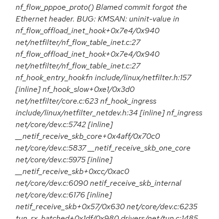
nf_flow_pppoe_proto() Blamed commit forgot the
Ethernet header. BUG: KMSAN: uninit-value in
nf_flow_offload_inet_hook+0x7e4/0x940
net/netfilter/nf_flow_table_inet.c:27
nf_flow_offload_inet_hook+0x7e4/0x940
net/netfilter/nf_flow_table_inet.c:27
nf_hook_entry_hookfn include/linux/netfilter.h:157
[inline] nf_hook_slow+0xe1/0x3d0
net/netfilter/core.c:623 nf_hook_ingress
include/linux/netfilter_netdev.h:34 [inline] nf_ingress
net/core/dev.c:5742 [inline]
__netif_receive_skb_core+0x4aff/0x70c0
net/core/dev.c:5837 __netif_receive_skb_one_core
net/core/dev.c:5975 [inline]
__netif_receive_skb+0xcc/0xac0
net/core/dev.c:6090 netif_receive_skb_internal
net/core/dev.c:6176 [inline]
netif_receive_skb+0x57/0x630 net/core/dev.c:6235
tun_rx_batched+0x1df/0x980 drivers/net/tun.c:1485