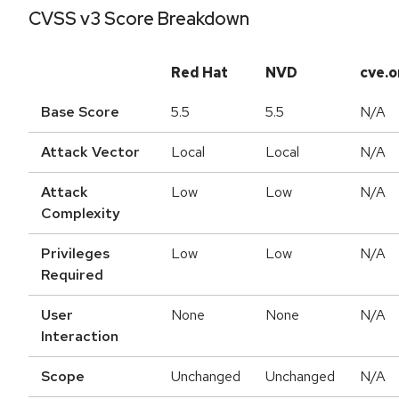
CVSS v3 Score Breakdown
Red Hat
NVD
cve.o
Base Score
5.5
5.5
N/A
Attack Vector
Local
Local
N/A
Attack
Low
Low
N/A
Complexity
Privileges
Low
Low
N/A
Required
User
None
None
N/A
Interaction
Scope
Unchanged
Unchanged
N/A