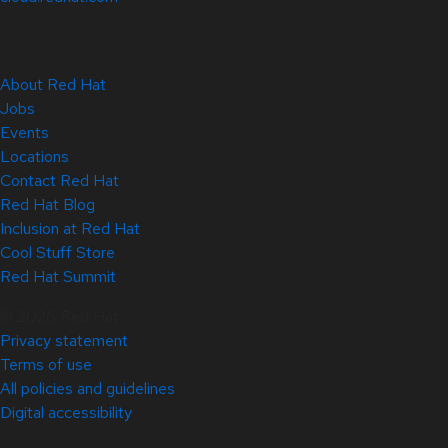
About Red Hat
Jobs
Events
Locations
Contact Red Hat
Red Hat Blog
Inclusion at Red Hat
Cool Stuff Store
Red Hat Summit
© 2026 Red Hat
Privacy statement
Terms of use
All policies and guidelines
Digital accessibility