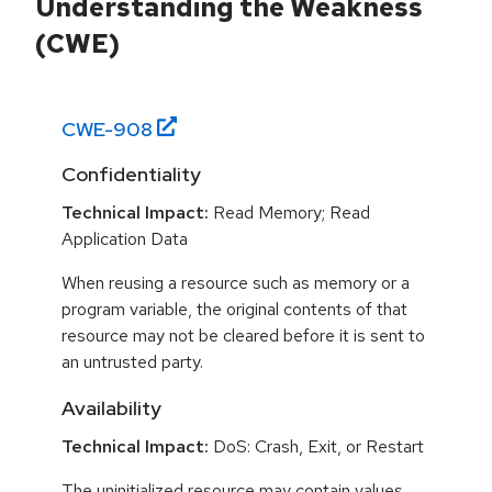
Understanding the Weakness
(CWE)
CWE-
908
Confidentiality
Technical Impact:
Read Memory; Read
Application Data
When reusing a resource such as memory or a
program variable, the original contents of that
resource may not be cleared before it is sent to
an untrusted party.
Availability
Technical Impact:
DoS: Crash, Exit, or Restart
The uninitialized resource may contain values