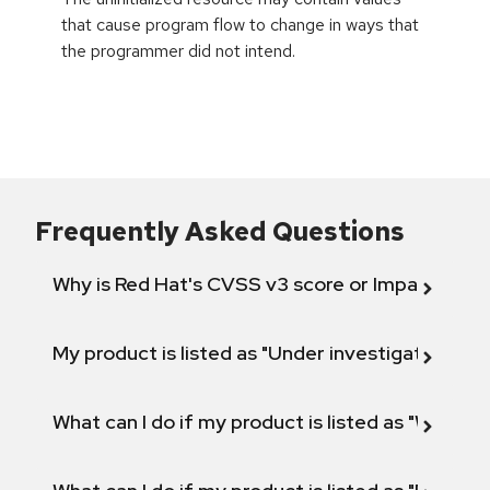
that cause program flow to change in ways that
the programmer did not intend.
Frequently Asked Questions
Why is Red Hat's CVSS v3 score or Impact diff
My product is listed as "Under investigation" or 
What can I do if my product is listed as "Will not 