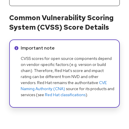
Common Vulnerability Scoring
System (CVSS) Score Details
Info alert:
Important note
CVSS scores for open source components depend
on vendor-specific factors (e.g. version or build
chain). Therefore, Red Hat's score and impact
rating can be different from NVD and other
vendors. Red Hat remains the authoritative
CVE
Naming Authority (CNA)
source for its products and
services (see
Red Hat classifications
).