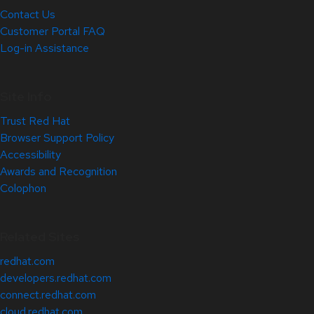
Contact Us
Customer Portal FAQ
Log-in Assistance
Site Info
Trust Red Hat
Browser Support Policy
Accessibility
Awards and Recognition
Colophon
Related Sites
redhat.com
developers.redhat.com
connect.redhat.com
cloud.redhat.com