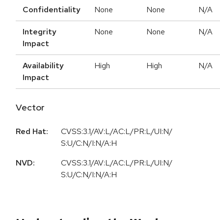
Confidentiality
None
None
N/A
Integrity
None
None
N/A
Impact
Availability
High
High
N/A
Impact
Vector
Red Hat:
CVSS:3.1/AV:L/AC:L/PR:L/UI:N/
S:U/C:N/I:N/A:H
NVD:
CVSS:3.1/AV:L/AC:L/PR:L/UI:N/
S:U/C:N/I:N/A:H