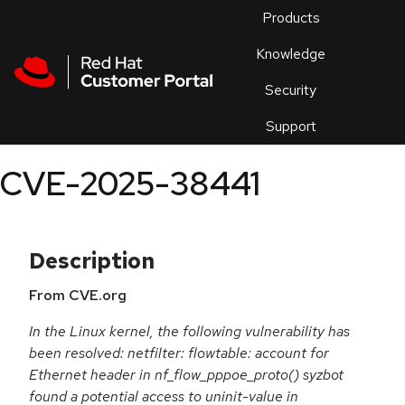
Skip to navigation
Skip to main content
Products
En
Knowledge
Security
Or
trouble
Support
an
issue
.
CVE-2025-38441
Description
From CVE.org
In the Linux kernel, the following vulnerability has
been resolved: netfilter: flowtable: account for
Ethernet header in nf_flow_pppoe_proto() syzbot
found a potential access to uninit-value in