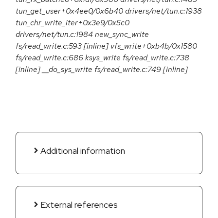
tun_get_user+0x4ee0/0x6b40 drivers/net/tun.c:1938
tun_chr_write_iter+0x3e9/0x5c0
drivers/net/tun.c:1984 new_sync_write
fs/read_write.c:593 [inline] vfs_write+0xb4b/0x1580
fs/read_write.c:686 ksys_write fs/read_write.c:738
[inline] __do_sys_write fs/read_write.c:749 [inline]
Additional information
External references