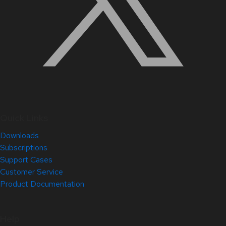
Quick Links
Downloads
Subscriptions
Support Cases
Customer Service
Product Documentation
Help