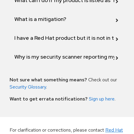
What can I do if my product is listed as "Fix def
What is a mitigation?
I have a Red Hat product but it is not in the above
Why is my security scanner reporting my product
Not sure what something means?
Check out our
Security Glossary
.
Want to get errata notifications?
Sign up here
.
For clarification or corrections, please contact
Red Hat