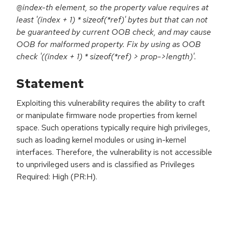
@index-th element, so the property value requires at
least '(index + 1) * sizeof(*ref)' bytes but that can not
be guaranteed by current OOB check, and may cause
OOB for malformed property. Fix by using as OOB
check '((index + 1) * sizeof(*ref) > prop->length)'.
Statement
Exploiting this vulnerability requires the ability to craft
or manipulate firmware node properties from kernel
space. Such operations typically require high privileges,
such as loading kernel modules or using in-kernel
interfaces. Therefore, the vulnerability is not accessible
to unprivileged users and is classified as Privileges
Required: High (PR:H).