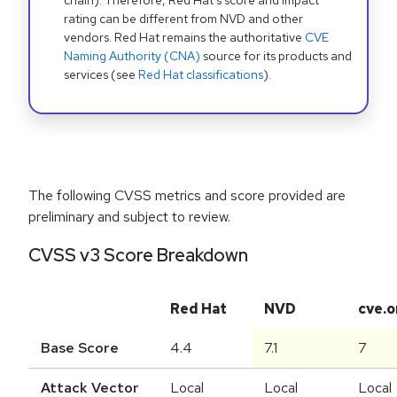
chain). Therefore, Red Hat's score and impact
rating can be different from NVD and other
vendors. Red Hat remains the authoritative
CVE
Naming Authority (CNA)
source for its products and
services (see
Red Hat classifications
).
The following CVSS metrics and score provided are
preliminary and subject to review.
CVSS v3 Score Breakdown
Red Hat
NVD
cve.o
Base Score
4.4
7.1
7
Attack Vector
Local
Local
Local