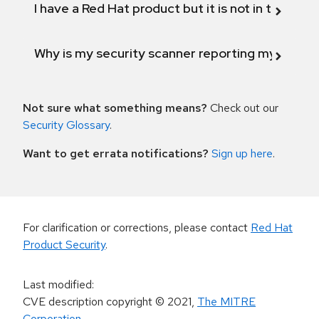
I have a Red Hat product but it is not in the above
Why is my security scanner reporting my product
Not sure what something means?
Check out our
Security Glossary
.
Want to get errata notifications?
Sign up here
.
For clarification or corrections, please contact
Red Hat
Product Security
.
Last modified
:
CVE description copyright
© 2021
,
The MITRE
Corporation