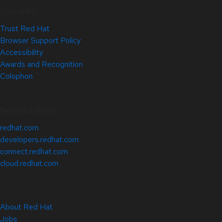
Site Info
Trust Red Hat
Browser Support Policy
Accessibility
Awards and Recognition
Colophon
Related Sites
redhat.com
developers.redhat.com
connect.redhat.com
cloud.redhat.com
About Red Hat
Jobs