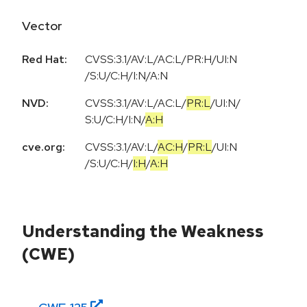
Vector
Red Hat:
CVSS:3.1/AV:L/AC:L/PR:H/UI:N
/S:U/C:H/I:N/A:N
NVD:
CVSS:3.1
/
AV:L
/
AC:L
/
PR:L
/
UI:N
/
S:U
/
C:H
/
I:N
/
A:H
cve.org:
CVSS:3.1
/
AV:L
/
AC:H
/
PR:L
/
UI:N
/
S:U
/
C:H
/
I:H
/
A:H
Understanding the Weakness
(CWE)