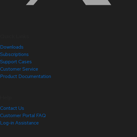
Quick Links
Downloads
Subscriptions
Support Cases
Customer Service
Product Documentation
Help
Contact Us
Customer Portal FAQ
Log-in Assistance