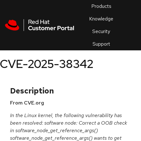
Skip to navigation
Skip to main content
Products
En
Knowledge
Security
Or
trouble
Support
an
issue
.
CVE-2025-38342
Description
From CVE.org
In the Linux kernel, the following vulnerability has
been resolved: software node: Correct a OOB check
in software_node_get_reference_args()
software_node_get_reference_args() wants to get