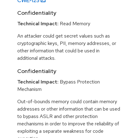
CWE-
125
Confidentiality
Technical Impact:
Read Memory
An attacker could get secret values such as
cryptographic keys, PII, memory addresses, or
other information that could be used in
additional attacks.
Confidentiality
Technical Impact:
Bypass Protection
Mechanism
Out-of-bounds memory could contain memory
addresses or other information that can be used
to bypass ASLR and other protection
mechanisms in order to improve the reliability of
exploiting a separate weakness for code