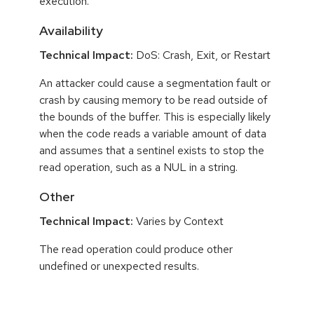
execution.
Availability
Technical Impact:
DoS: Crash, Exit, or Restart
An attacker could cause a segmentation fault or
crash by causing memory to be read outside of
the bounds of the buffer. This is especially likely
when the code reads a variable amount of data
and assumes that a sentinel exists to stop the
read operation, such as a NUL in a string.
Other
Technical Impact:
Varies by Context
The read operation could produce other
undefined or unexpected results.