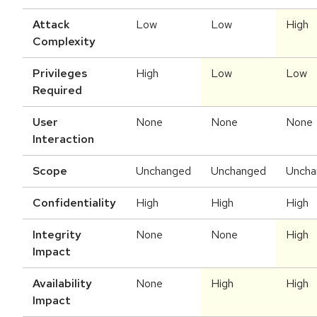
Attack
Low
Low
High
Complexity
Privileges
High
Low
Low
Required
User
None
None
None
Interaction
Scope
Unchanged
Unchanged
Uncha
Confidentiality
High
High
High
Integrity
None
None
High
Impact
Availability
None
High
High
Impact