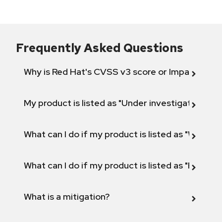
Frequently Asked Questions
Why is Red Hat's CVSS v3 score or Impact diff
My product is listed as "Under investigation" or 
What can I do if my product is listed as "Will not 
What can I do if my product is listed as "Fix def
What is a mitigation?