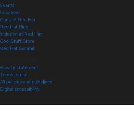
Events
Locations
Contact Red Hat
Red Hat Blog
Inclusion at Red Hat
Cool Stuff Store
Red Hat Summit
© 2026 Red Hat
Privacy statement
Terms of use
All policies and guidelines
Digital accessibility