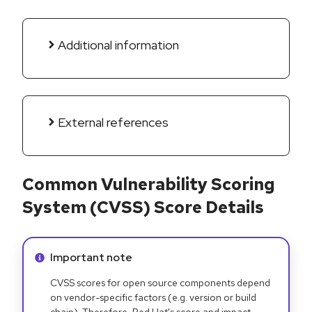
Additional information
External references
Common Vulnerability Scoring
System (CVSS) Score Details
Info alert:
Important note
CVSS scores for open source components depend
on vendor-specific factors (e.g. version or build