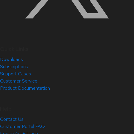
Quick Links
Downloads
Subscriptions
Support Cases
Customer Service
Product Documentation
Help
Contact Us
Customer Portal FAQ
Log-in Assistance