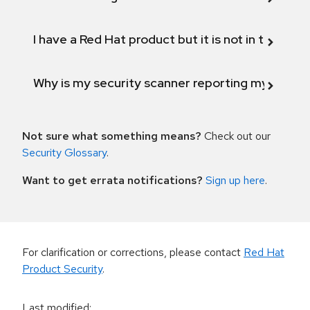
I have a Red Hat product but it is not in the above
Why is my security scanner reporting my product
Not sure what something means?
Check out our
Security Glossary
.
Want to get errata notifications?
Sign up here
.
For clarification or corrections, please contact
Red Hat
Product Security
.
Last modified
: