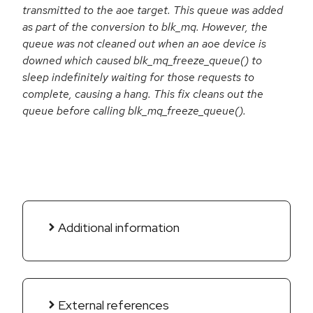
transmitted to the aoe target. This queue was added
as part of the conversion to blk_mq. However, the
queue was not cleaned out when an aoe device is
downed which caused blk_mq_freeze_queue() to
sleep indefinitely waiting for those requests to
complete, causing a hang. This fix cleans out the
queue before calling blk_mq_freeze_queue().
Additional information
External references