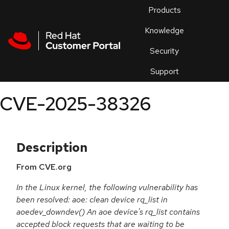
Skip to navigation
Skip to main content
Products
En
Knowledge
Security
Or
trouble
Support
an
issue
.
CVE-2025-38326
Description
From CVE.org
In the Linux kernel, the following vulnerability has
been resolved: aoe: clean device rq_list in
aoedev_downdev() An aoe device's rq_list contains
accepted block requests that are waiting to be