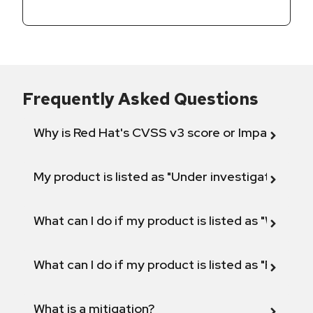
Frequently Asked Questions
Why is Red Hat's CVSS v3 score or Impact diff
My product is listed as "Under investigation" or 
What can I do if my product is listed as "Will not 
What can I do if my product is listed as "Fix def
What is a mitigation?