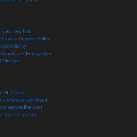
Site Info
Trust Red Hat
Browser Support Policy
Accessibility
Awards and Recognition
Colophon
Related Sites
redhat.com
developers.redhat.com
connect.redhat.com
cloud.redhat.com