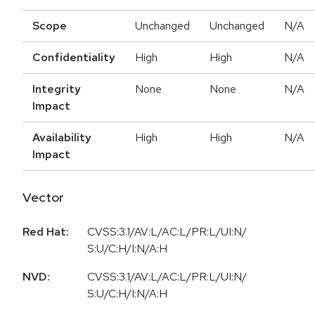
Scope
Unchanged
Unchanged
N/A
Confidentiality
High
High
N/A
Integrity
None
None
N/A
Impact
Availability
High
High
N/A
Impact
Vector
Red Hat:
CVSS:3.1/AV:L/AC:L/PR:L/UI:N/
S:U/C:H/I:N/A:H
NVD:
CVSS:3.1/AV:L/AC:L/PR:L/UI:N/
S:U/C:H/I:N/A:H