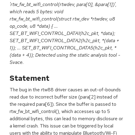
'rtw_fw_bt_wifi_control(rtwdev, para[0], &para[1])',
which reads 5 bytes: void
rtw_fw_bt_wifi_control(struct rtw_dev *rtwdev, u8
op_code, u8 *data) { ...
SET_BT_WIFI_CONTROL_DATA1(h2c_pkt, *data);
SET_BT_WIFI_CONTROL_DATA2(h2c_pkt, *(data +
1)); ... SET_BT_WIFI_CONTROL_DATA5(h2c_pkt, *
(data + 4)); Detected using the static analysis tool -
Svace.
Statement
The bug in the rtw88 driver causes an out-of-bounds
read due to incorrect buffer size (para[2] instead of
the required para[6]). Since the buffer is passed to
rtw_fw_bt_wifi_control(), which accesses up to 5
additional bytes, this can lead to memory disclosure or
a kernel crash. This issue can be triggered by local
users with the ability to manipulate Bluetooth/Wi-Fi