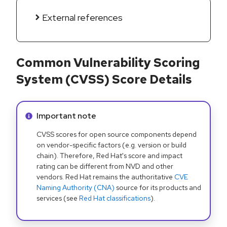
External references
Common Vulnerability Scoring
System (CVSS) Score Details
Info alert:
Important note
CVSS scores for open source components depend
on vendor-specific factors (e.g. version or build
chain). Therefore, Red Hat's score and impact
rating can be different from NVD and other
vendors. Red Hat remains the authoritative
CVE
Naming Authority (CNA)
source for its products and
services (see
Red Hat classifications
).