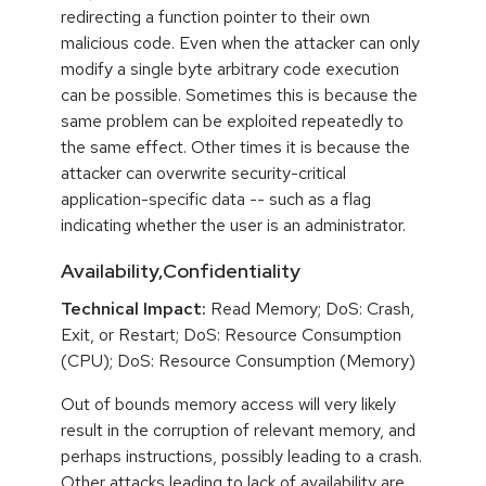
redirecting a function pointer to their own
malicious code. Even when the attacker can only
modify a single byte arbitrary code execution
can be possible. Sometimes this is because the
same problem can be exploited repeatedly to
the same effect. Other times it is because the
attacker can overwrite security-critical
application-specific data -- such as a flag
indicating whether the user is an administrator.
Availability,Confidentiality
Technical Impact:
Read Memory; DoS: Crash,
Exit, or Restart; DoS: Resource Consumption
(CPU); DoS: Resource Consumption (Memory)
Out of bounds memory access will very likely
result in the corruption of relevant memory, and
perhaps instructions, possibly leading to a crash.
Other attacks leading to lack of availability are