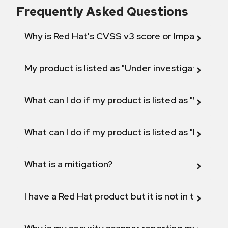
Frequently Asked Questions
Why is Red Hat's CVSS v3 score or Impact diff
My product is listed as "Under investigation" or 
What can I do if my product is listed as "Will not 
What can I do if my product is listed as "Fix def
What is a mitigation?
I have a Red Hat product but it is not in the above