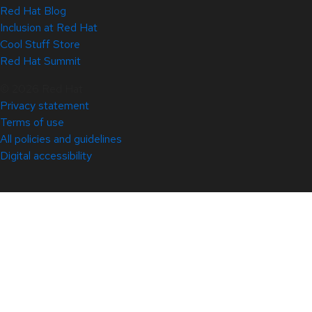
Red Hat Blog
Inclusion at Red Hat
Cool Stuff Store
Red Hat Summit
© 2026 Red Hat
Privacy statement
Terms of use
All policies and guidelines
Digital accessibility