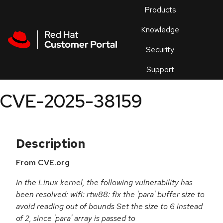
Skip to navigation
Skip to main content
Products
En
Knowledge
Security
Or
trouble
Support
an
issue
.
CVE-2025-38159
Description
From CVE.org
In the Linux kernel, the following vulnerability has
been resolved: wifi: rtw88: fix the 'para' buffer size to
avoid reading out of bounds Set the size to 6 instead
of 2, since 'para' array is passed to