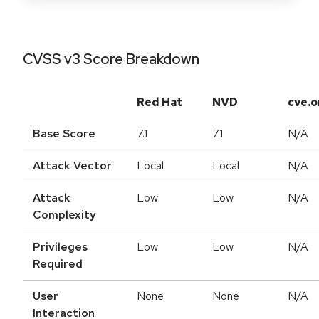
CVSS v3 Score Breakdown
Red Hat
NVD
cve.o
Base Score
7.1
7.1
N/A
Attack Vector
Local
Local
N/A
Attack
Low
Low
N/A
Complexity
Privileges
Low
Low
N/A
Required
User
None
None
N/A
Interaction