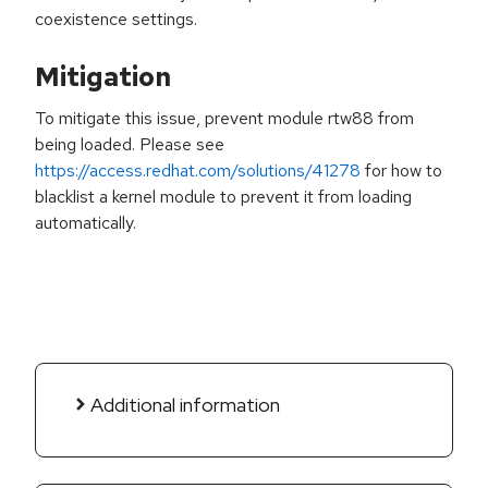
coexistence settings.
Mitigation
To mitigate this issue, prevent module rtw88 from
being loaded. Please see
https://access.redhat.com/solutions/41278
for how to
blacklist a kernel module to prevent it from loading
automatically.
Additional information