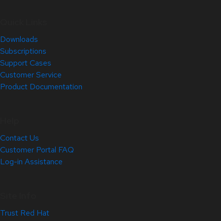
Quick Links
Downloads
Subscriptions
Support Cases
Customer Service
Product Documentation
Help
Contact Us
Customer Portal FAQ
Log-in Assistance
Site Info
Trust Red Hat