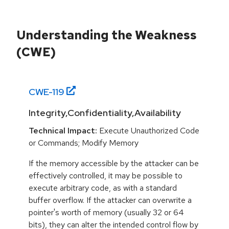
Understanding the Weakness
(CWE)
CWE-
119
Integrity,Confidentiality,Availability
Technical Impact:
Execute Unauthorized Code
or Commands; Modify Memory
If the memory accessible by the attacker can be
effectively controlled, it may be possible to
execute arbitrary code, as with a standard
buffer overflow. If the attacker can overwrite a
pointer's worth of memory (usually 32 or 64
bits), they can alter the intended control flow by