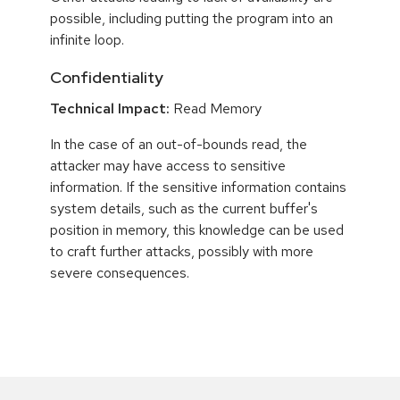
possible, including putting the program into an
infinite loop.
Confidentiality
Technical Impact:
Read Memory
In the case of an out-of-bounds read, the
attacker may have access to sensitive
information. If the sensitive information contains
system details, such as the current buffer's
position in memory, this knowledge can be used
to craft further attacks, possibly with more
severe consequences.