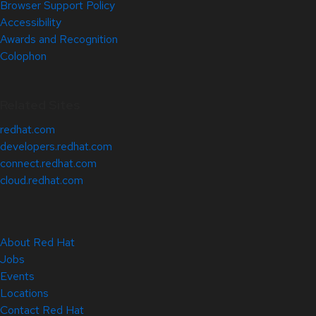
Browser Support Policy
Accessibility
Awards and Recognition
Colophon
Related Sites
redhat.com
developers.redhat.com
connect.redhat.com
cloud.redhat.com
About Red Hat
Jobs
Events
Locations
Contact Red Hat