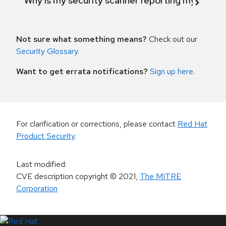
Why is my security scanner reporting my product
Not sure what something means?
Check out our
Security Glossary
.
Want to get errata notifications?
Sign up here
.
For clarification or corrections, please contact
Red Hat
Product Security
.
Last modified
:
CVE description copyright
© 2021
,
The MITRE
Corporation