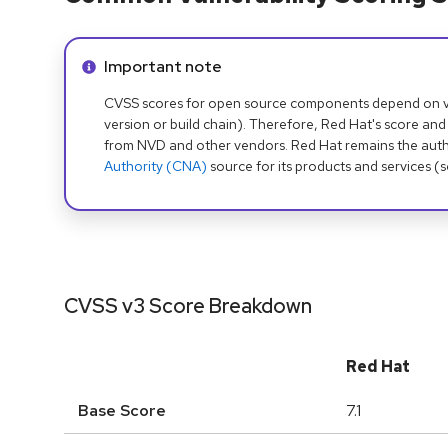
Info alert:
Important note
CVSS scores for open source components depend on ven
version or build chain). Therefore, Red Hat's score and
from NVD and other vendors. Red Hat remains the auth
Authority (CNA)
source for its products and services (
CVSS v3 Score Breakdown
Red Hat
Base Score
7.1