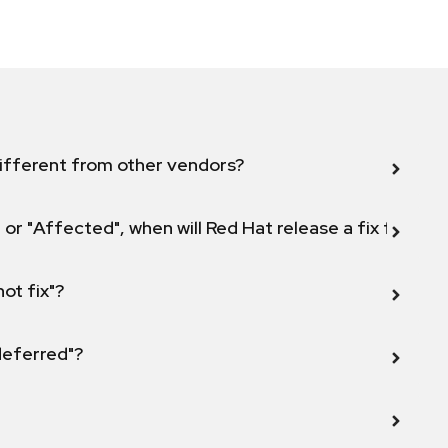
ifferent from other vendors?
 or "Affected", when will Red Hat release a fix for this
not fix"?
 deferred"?