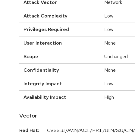
Attack Vector
Network
Attack Complexity
Low
Privileges Required
Low
User Interaction
None
Scope
Unchanged
Confidentiality
None
Integrity Impact
Low
Availability Impact
High
Vector
Red Hat:
CVSS:3.1/AV:N/AC:L/PR:L/UI:N/S:U/C:N/