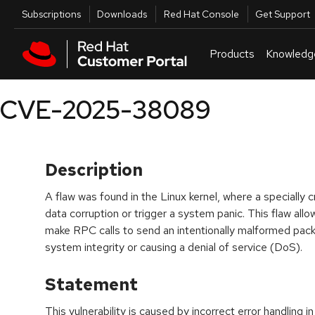
Skip to navigation
Skip to main content
Utilities
Subscriptions
Downloads
Red Hat Console
Get Support
Products
Knowledg
CVE-2025-38089
Description
A flaw was found in the Linux kernel, where a specially
data corruption or trigger a system panic. This flaw al
make RPC calls to send an intentionally malformed pack
system integrity or causing a denial of service (DoS).
Statement
This vulnerability is caused by incorrect error handling 