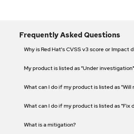
Frequently Asked Questions
Why is Red Hat's CVSS v3 score or Impact d
My product is listed as "Under investigation"
What can I do if my product is listed as "Will 
What can I do if my product is listed as "Fix
What is a mitigation?