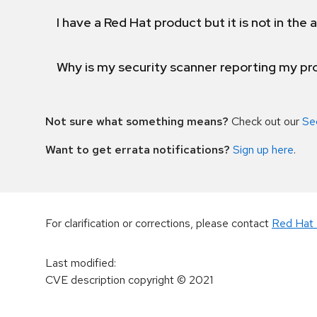
I have a Red Hat product but it is not in the a
Why is my security scanner reporting my pro
Not sure what something means?
Check out our
Se
Want to get errata notifications?
Sign up here
.
For clarification or corrections, please contact
Red Hat 
Last modified
:
CVE description copyright
© 2021