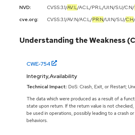
NVD:
CVSS:3.1
/
AV:L
/
AC:L
/
PR:L
/
UI:N
/
S:U
/
C:N
/
cve.org:
CVSS:3.1
/
AV:N
/
AC:L
/
PR:N
/
UI:N
/
S:U
/
C:H
Understanding the Weakness (
CWE-
754
Integrity,Availability
Technical Impact:
DoS: Crash, Exit, or Restart; U
The data which were produced as a result of a functi
state upon return. If the return value is not checked
be used in operations, possibly leading to a crash o
behaviors.