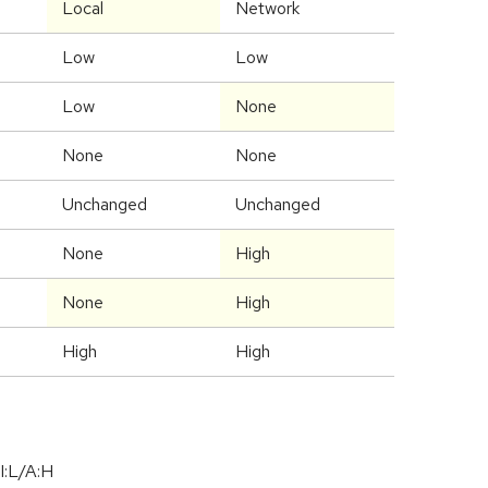
Local
Network
Low
Low
Low
None
None
None
Unchanged
Unchanged
None
High
None
High
High
High
I:L/A:H