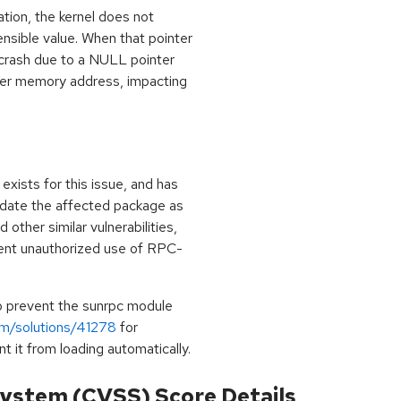
tion, the kernel does not
sensible value. When that pointer
 crash due to a NULL pointer
her memory address, impacting
exists for this issue, and has
update the affected package as
 other similar vulnerabilities,
vent unauthorized use of RPC-
to prevent the sunrpc module
om/solutions/41278
for
t it from loading automatically.
ystem (CVSS) Score Details