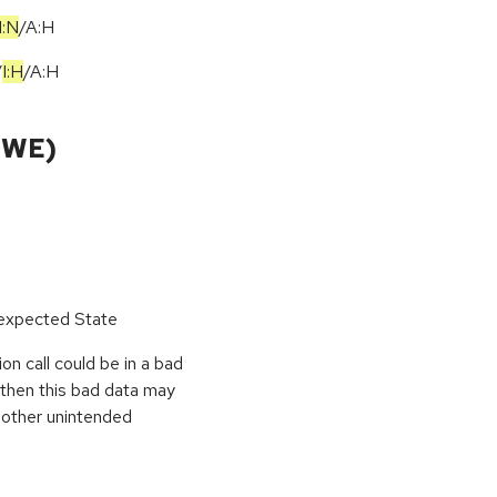
I:N
/
A:H
/
I:H
/
A:H
CWE)
nexpected State
on call could be in a bad
, then this bad data may
r other unintended