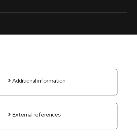
Additional information
External references