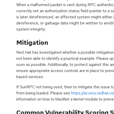
When a malformed packet is sent during RPC authentica
correctly set an authorization status field pointer to a 
is later dereferenced, an affected system might either
dereference, or garbage data might be written to anot
system integrity.
Mitigation
Red Hat has investigated whether a possible mitigation 
not been able to identify a practical example. Please 
soon as possible. Additionally, to protect against this and
ensure appropriate access controls are in place to pre
based services.
If SunRPC not being used, then to mitigate this issue 
from being loaded. Please see
https://access.redhat.c
information on how to blacklist a kernel module to preven
Common Vulnerability Scoring S