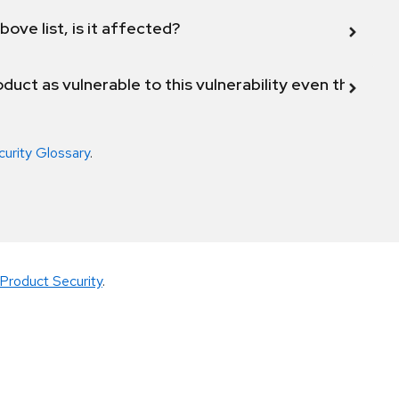
bove list, is it affected?
duct as vulnerable to this vulnerability even though 
curity Glossary
.
Product Security
.