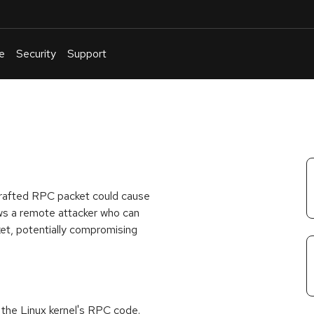
e
Security
Support
English
Or
troubleshoot
an
issue
.
 crafted RPC packet could cause
lows a remote attacker who can
et, potentially compromising
in the Linux kernel's RPC code.