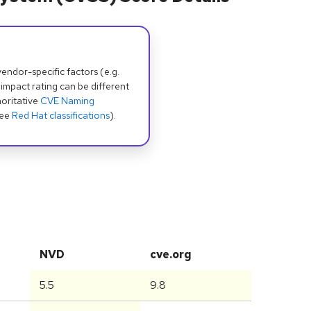
dor-specific factors (e.g.
 impact rating can be different
oritative
CVE Naming
see
Red Hat classifications
).
NVD
cve.org
5.5
9.8