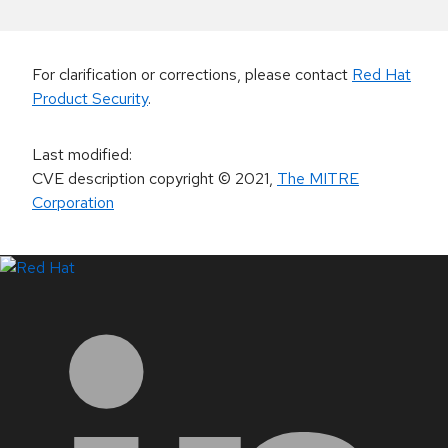
For clarification or corrections, please contact
Red Hat
Product Security
.
Last modified
:
CVE description copyright
© 2021
,
The MITRE
Corporation
LinkedIn