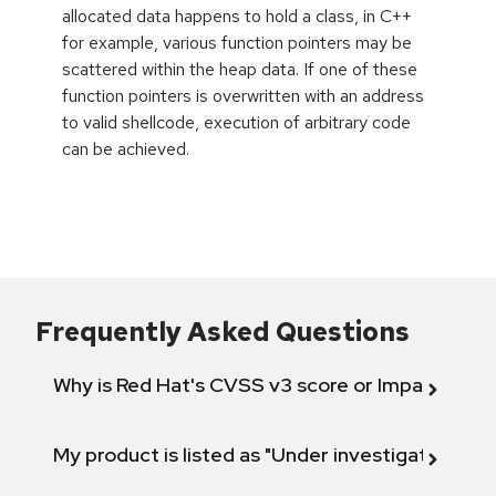
allocated data happens to hold a class, in C++
for example, various function pointers may be
scattered within the heap data. If one of these
function pointers is overwritten with an address
to valid shellcode, execution of arbitrary code
can be achieved.
Frequently Asked Questions
Why is Red Hat's CVSS v3 score or Impact diff
My product is listed as "Under investigation" or 