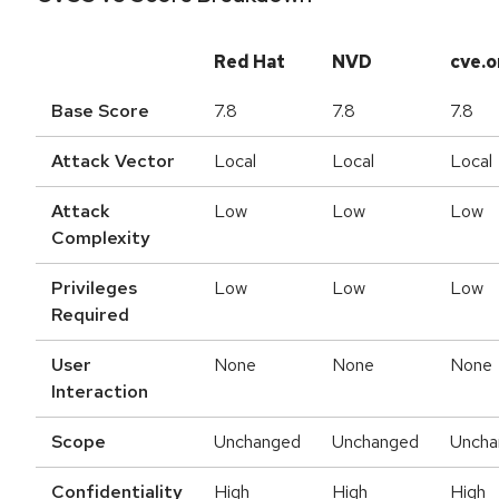
Red Hat
NVD
cve.o
Base Score
7.8
7.8
7.8
Attack Vector
Local
Local
Local
Attack
Low
Low
Low
Complexity
Privileges
Low
Low
Low
Required
User
None
None
None
Interaction
Scope
Unchanged
Unchanged
Uncha
Confidentiality
High
High
High