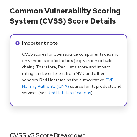
Common Vulnerability Scoring
System (CVSS) Score Details
Info alert:
Important note
CVSS scores for open source components depend
on vendor-specific factors (e.g. version or build
chain). Therefore, Red Hat's score and impact
rating can be different from NVD and other
vendors. Red Hat remains the authoritative
CVE
Naming Authority (CNA)
source for its products and
services (see
Red Hat classifications
).
CVSS v3 Score Breakdown