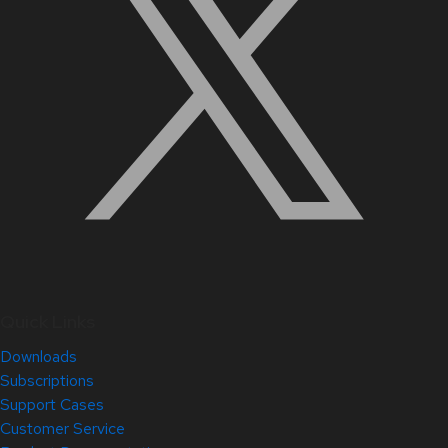
Quick Links
Downloads
Subscriptions
Support Cases
Customer Service