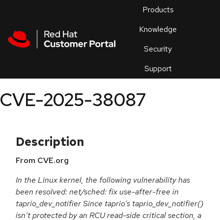
Skip to navigation
Skip to main content
Products
En
Knowledge
Security
Or
trouble
Support
an
issue
.
CVE-2025-38087
Description
From CVE.org
In the Linux kernel, the following vulnerability has
been resolved: net/sched: fix use-after-free in
taprio_dev_notifier Since taprio’s taprio_dev_notifier()
isn’t protected by an RCU read-side critical section, a