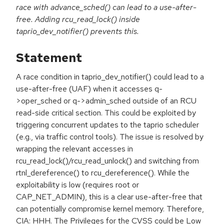
race with advance_sched() can lead to a use-after-
free. Adding rcu_read_lock() inside
taprio_dev_notifier() prevents this.
Statement
A race condition in taprio_dev_notifier() could lead to a
use-after-free (UAF) when it accesses q-
>oper_sched or q->admin_sched outside of an RCU
read-side critical section. This could be exploited by
triggering concurrent updates to the taprio scheduler
(e.g., via traffic control tools). The issue is resolved by
wrapping the relevant accesses in
rcu_read_lock()/rcu_read_unlock() and switching from
rtnl_dereference() to rcu_dereference(). While the
exploitability is low (requires root or
CAP_NET_ADMIN), this is a clear use-after-free that
can potentially compromise kernel memory. Therefore,
CIA: HHH. The Privileges for the CVSS could be Low