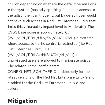
or High depending on what are the default permissions
in the system (basically speaking if user has access to
the qdisc, then can trigger it, but by default user would
not have such access in Red Hat Enterprise Linux that
limits this vulnarability impact level to Moderate). The
CVSS base score is approximately: 6.7
(AV:L/AC:L/PR:H/UI:N/S:U/C:H/I:H/A:H) in systems
where access to traffic control is restricted (like Red
Hat Enterprise Linux). 7.8
(AV:L/AC:L/PR:L/UI:N/S:U/C:H/I:H/A:H) if
unprivileged users are allowed to manipulate qdiscs.
The related Kernel config param
CONFIG_NET_SCH_TAPRIO enabled only for the
latest versions of the Red Hat Enterprise Linux 9 and
disabled for the Red Hat Enterprise Linux 8 and
before.
Mitigation