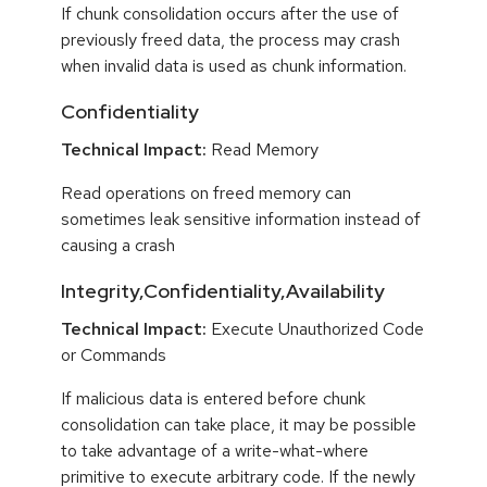
If chunk consolidation occurs after the use of
previously freed data, the process may crash
when invalid data is used as chunk information.
Confidentiality
Technical Impact:
Read Memory
Read operations on freed memory can
sometimes leak sensitive information instead of
causing a crash
Integrity,Confidentiality,Availability
Technical Impact:
Execute Unauthorized Code
or Commands
If malicious data is entered before chunk
consolidation can take place, it may be possible
to take advantage of a write-what-where
primitive to execute arbitrary code. If the newly