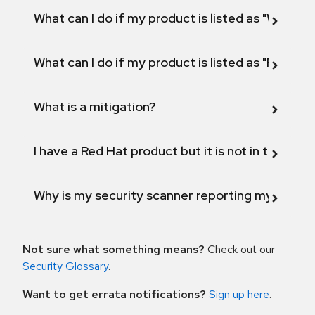
What can I do if my product is listed as "Will not 
What can I do if my product is listed as "Fix def
What is a mitigation?
I have a Red Hat product but it is not in the above
Why is my security scanner reporting my product
Not sure what something means?
Check out our
Security Glossary
.
Want to get errata notifications?
Sign up here
.