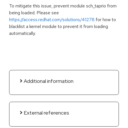
To mitigate this issue, prevent module sch_taprio from
being loaded. Please see
https://access.redhat.com/solutions/41278
for how to
blacklist a kernel module to prevent it from loading
automatically.
Additional information
External references