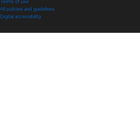
Terms of use
All policies and guidelines
Digital accessibility