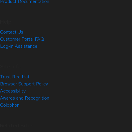
Product Documentation
Help
Contact Us
Customer Portal FAQ
Log-in Assistance
Site Info
Trust Red Hat
Browser Support Policy
Accessibility
Awards and Recognition
Colophon
Related Sites