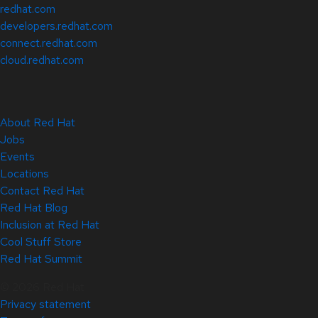
redhat.com
developers.redhat.com
connect.redhat.com
cloud.redhat.com
About Red Hat
Jobs
Events
Locations
Contact Red Hat
Red Hat Blog
Inclusion at Red Hat
Cool Stuff Store
Red Hat Summit
© 2026 Red Hat
Privacy statement