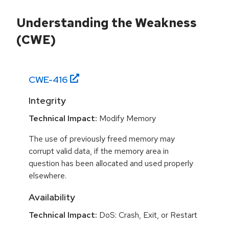
Understanding the Weakness
(CWE)
CWE-
416
Integrity
Technical Impact:
Modify Memory
The use of previously freed memory may
corrupt valid data, if the memory area in
question has been allocated and used properly
elsewhere.
Availability
Technical Impact:
DoS: Crash, Exit, or Restart