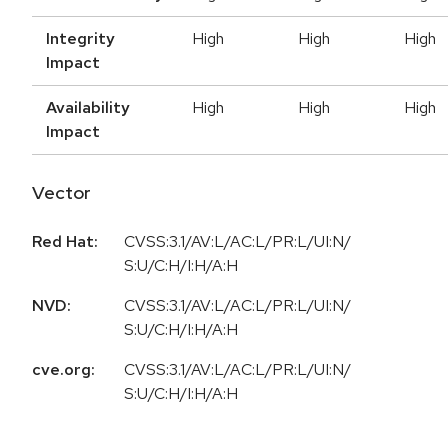
Integrity
High
High
High
Impact
Availability
High
High
High
Impact
Vector
Red Hat:
CVSS:3.1/AV:L/AC:L/PR:L/UI:N/
S:U/C:H/I:H/A:H
NVD:
CVSS:3.1/AV:L/AC:L/PR:L/UI:N/
S:U/C:H/I:H/A:H
cve.org:
CVSS:3.1/AV:L/AC:L/PR:L/UI:N/
S:U/C:H/I:H/A:H