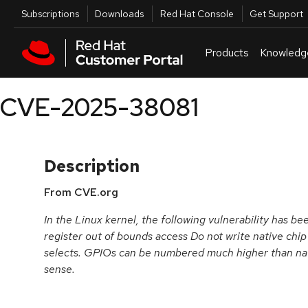
Skip to navigation
Skip to main content
Utilities
Subscriptions
Downloads
Red Hat Console
Get Support
Products
Knowledg
CVE-2025-38081
Description
From CVE.org
In the Linux kernel, the following vulnerability has be
register out of bounds access Do not write native chip
selects. GPIOs can be numbered much higher than nat
sense.