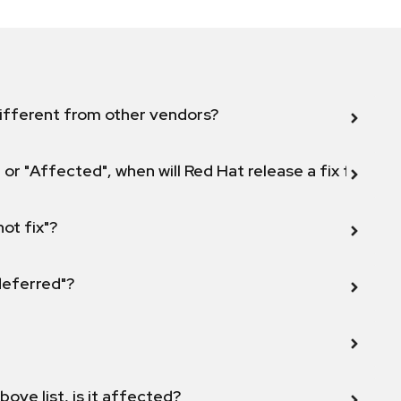
ifferent from other vendors?
 or "Affected", when will Red Hat release a fix for this
not fix"?
 deferred"?
bove list, is it affected?