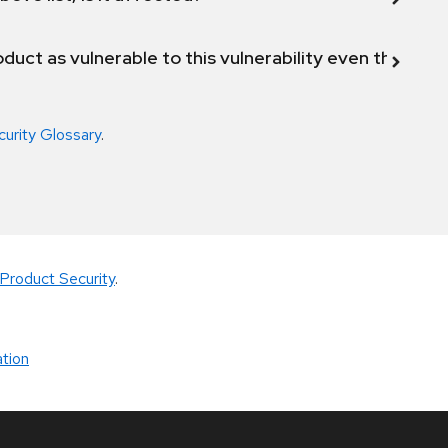
duct as vulnerable to this vulnerability even though 
curity Glossary
.
Product Security
.
tion