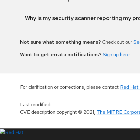
Why is my security scanner reporting my pro
Not sure what something means?
Check out our
Se
Want to get errata notifications?
Sign up here
.
For clarification or corrections, please contact
Red Hat 
Last modified
:
CVE description copyright
© 2021
,
The MITRE Corpora
LinkedIn