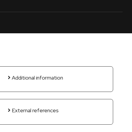
Additional information
External references