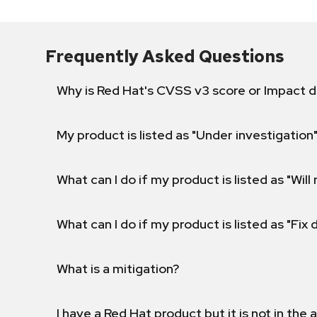
Frequently Asked Questions
Why is Red Hat's CVSS v3 score or Impact d
My product is listed as "Under investigation"
What can I do if my product is listed as "Will 
What can I do if my product is listed as "Fix
What is a mitigation?
I have a Red Hat product but it is not in the a