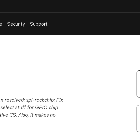
e
Security
Support
English
Or
troubleshoot
an
issue
.
en resolved: spi-rockchip: Fix
 select stuff for GPIO chip
ive CS. Also, it makes no