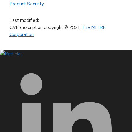
Product Security
.
Last modified
:
CVE description copyright
© 2021
,
The MITRE
Corporation
LinkedIn