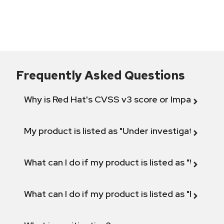
Frequently Asked Questions
Why is Red Hat's CVSS v3 score or Impact diff
My product is listed as "Under investigation" or 
What can I do if my product is listed as "Will not 
What can I do if my product is listed as "Fix def