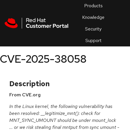
Skip to navigation
Skip to main content
Products
En
Knowledge
Security
Or
trouble
Support
an
issue
.
CVE-2025-38058
Description
From CVE.org
In the Linux kernel, the following vulnerability has
been resolved: __legitimize_mnt(): check for
MNT_SYNC_UMOUNT should be under mount_lock
... or we risk stealing final mntput from sync umount -