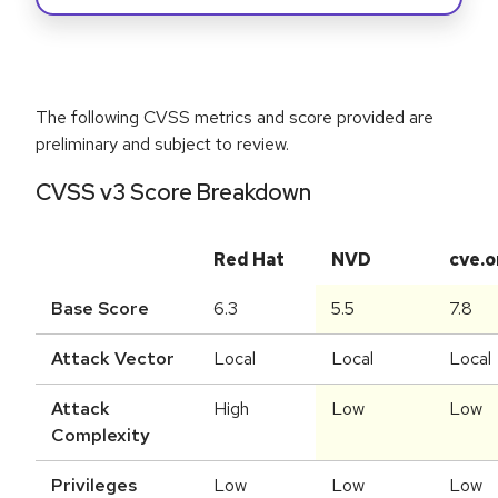
The following CVSS metrics and score provided are
preliminary and subject to review.
CVSS v3 Score Breakdown
Red Hat
NVD
cve.o
Base Score
6.3
5.5
7.8
Attack Vector
Local
Local
Local
Attack
High
Low
Low
Complexity
Privileges
Low
Low
Low