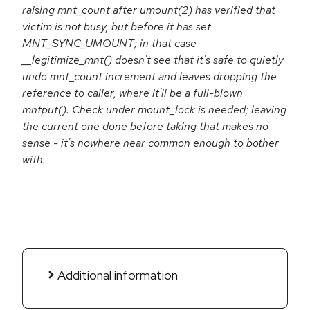
raising mnt_count after umount(2) has verified that
victim is not busy, but before it has set
MNT_SYNC_UMOUNT; in that case
__legitimize_mnt() doesn't see that it's safe to quietly
undo mnt_count increment and leaves dropping the
reference to caller, where it'll be a full-blown
mntput(). Check under mount_lock is needed; leaving
the current one done before taking that makes no
sense - it's nowhere near common enough to bother
with.
Additional information