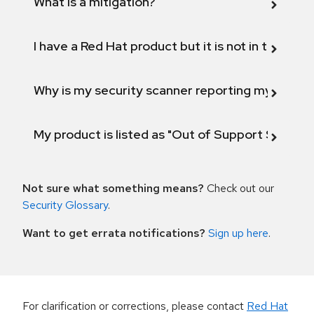
What is a mitigation?
I have a Red Hat product but it is not in the above
Why is my security scanner reporting my product
My product is listed as "Out of Support Scope"
Not sure what something means?
Check out our
Security Glossary
.
Want to get errata notifications?
Sign up here
.
For clarification or corrections, please contact
Red Hat