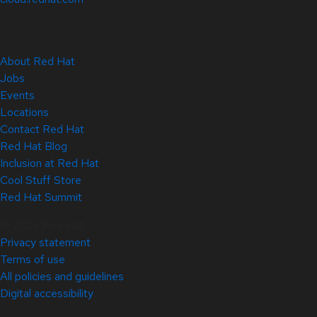
About Red Hat
Jobs
Events
Locations
Contact Red Hat
Red Hat Blog
Inclusion at Red Hat
Cool Stuff Store
Red Hat Summit
© 2026 Red Hat
Privacy statement
Terms of use
All policies and guidelines
Digital accessibility