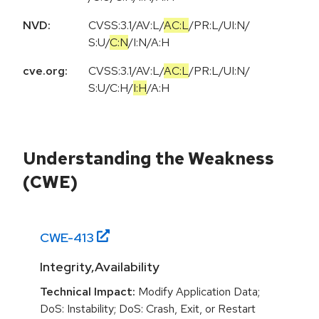
NVD:
CVSS:3.1
/
AV:L
/
AC:L
/
PR:L
/
UI:N
/
S:U
/
C:N
/
I:N
/
A:H
cve.org:
CVSS:3.1
/
AV:L
/
AC:L
/
PR:L
/
UI:N
/
S:U
/
C:H
/
I:H
/
A:H
Understanding the Weakness
(CWE)
CWE-
413
Integrity,Availability
Technical Impact:
Modify Application Data;
DoS: Instability; DoS: Crash, Exit, or Restart