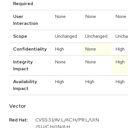
Required
User
None
None
None
Interaction
Scope
Unchanged
Unchanged
Uncha
Confidentiality
High
None
High
Integrity
None
None
High
Impact
Availability
High
High
High
Impact
Vector
Red Hat:
CVSS:3.1/AV:L/AC:H/PR:L/UI:N
/S:U/C:H/I:N/A:H