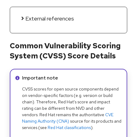
External references
Common Vulnerability Scoring
System (CVSS) Score Details
Info alert:
Important note
CVSS scores for open source components depend
on vendor-specific factors (e.g. version or build
chain). Therefore, Red Hat's score and impact
rating can be different from NVD and other
vendors. Red Hat remains the authoritative
CVE
Naming Authority (CNA)
source for its products and
services (see
Red Hat classifications
).