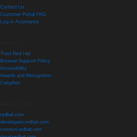
Contact Us
Customer Portal FAQ
Log-in Assistance
Site Info
Trust Red Hat
Browser Support Policy
Accessibility
Awards and Recognition
Colophon
Related Sites
redhat.com
developers.redhat.com
connect.redhat.com
cloud.redhat.com