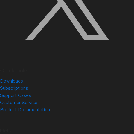
Quick Links
Downloads
Subscriptions
Support Cases
Customer Service
Product Documentation
Help