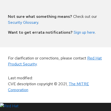
Not sure what something means?
Check out our
Security Glossary
.
Want to get errata notifications?
Sign up here
.
For clarification or corrections, please contact
Red Hat
Product Security
.
Last modified
:
CVE description copyright
© 2021
,
The MITRE
Corporation