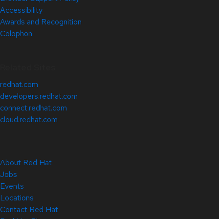
Accessibility
Awards and Recognition
Colophon
Related Sites
redhat.com
developers.redhat.com
connect.redhat.com
cloud.redhat.com
About Red Hat
Jobs
Events
Locations
Contact Red Hat