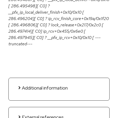
[ 286.495498][ C0] ?
__pfx_ip_local_deliver_finish+0x10/0x10 [
286.496204][ C0] ? ip_rcv_finish_core+0x19a/0x1f20
[ 286.496806][ C0] ? lock_release+0x217/0x2c0 [
286.497414][ C0] ip_rcv+0x455/0x6e0 [
286.497945][ C0] ? __pfx_ip_rcv+0x10/0x10 [ ---
truncated---
Additional information
External references