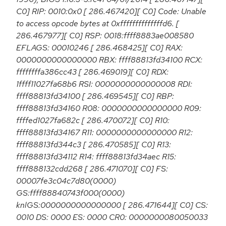
C0] RIP: 0010:0x0 [ 286.467420][ C0] Code: Unable
to access opcode bytes at 0xffffffffffffffd6. [
286.467977][ C0] RSP: 0018:ffff8883ae008580
EFLAGS: 00010246 [ 286.468425][ C0] RAX:
0000000000000000 RBX: ffff88813fd34100 RCX:
ffffffffa386cc43 [ 286.469019][ C0] RDX:
1ffff11027fa68b6 RSI: 0000000000000008 RDI:
ffff88813fd34100 [ 286.469545][ C0] RBP:
ffff88813fd34160 R08: 0000000000000000 R09:
ffffed1027fa682c [ 286.470072][ C0] R10:
ffff88813fd34167 R11: 0000000000000000 R12:
ffff88813fd344c3 [ 286.470585][ C0] R13:
ffff88813fd34112 R14: ffff88813fd34aec R15:
ffff888132cdd268 [ 286.471070][ C0] FS:
00007fe3c04c7d80(0000)
GS:ffff88840743f000(0000)
knlGS:0000000000000000 [ 286.471644][ C0] CS:
0010 DS: 0000 ES: 0000 CR0: 0000000080050033