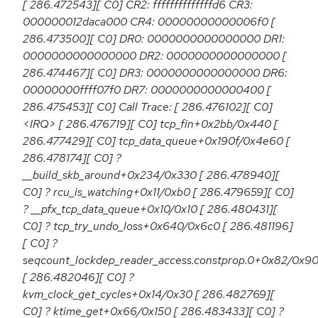
[ 286.472543][ C0] CR2: ffffffffffffffd6 CR3:
000000012daca000 CR4: 00000000000006f0 [
286.473500][ C0] DR0: 0000000000000000 DR1:
0000000000000000 DR2: 0000000000000000 [
286.474467][ C0] DR3: 0000000000000000 DR6:
00000000ffff07f0 DR7: 0000000000000400 [
286.475453][ C0] Call Trace: [ 286.476102][ C0]
<IRQ> [ 286.476719][ C0] tcp_fin+0x2bb/0x440 [
286.477429][ C0] tcp_data_queue+0x190f/0x4e60 [
286.478174][ C0] ?
__build_skb_around+0x234/0x330 [ 286.478940][
C0] ? rcu_is_watching+0x11/0xb0 [ 286.479659][ C0]
? __pfx_tcp_data_queue+0x10/0x10 [ 286.480431][
C0] ? tcp_try_undo_loss+0x640/0x6c0 [ 286.481196]
[ C0] ?
seqcount_lockdep_reader_access.constprop.0+0x82/0x9
[ 286.482046][ C0] ?
kvm_clock_get_cycles+0x14/0x30 [ 286.482769][
C0] ? ktime_get+0x66/0x150 [ 286.483433][ C0] ?