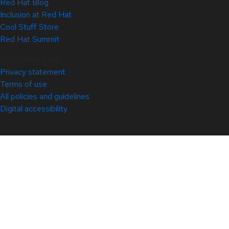
Red Hat Blog
Inclusion at Red Hat
Cool Stuff Store
Red Hat Summit
© 2026 Red Hat
Privacy statement
Terms of use
All policies and guidelines
Digital accessibility