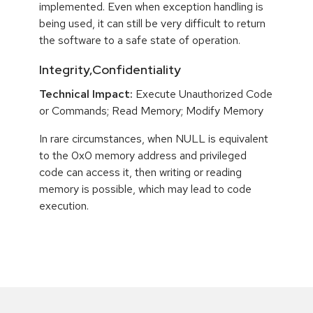
implemented. Even when exception handling is
being used, it can still be very difficult to return
the software to a safe state of operation.
Integrity,Confidentiality
Technical Impact:
Execute Unauthorized Code
or Commands; Read Memory; Modify Memory
In rare circumstances, when NULL is equivalent
to the 0x0 memory address and privileged
code can access it, then writing or reading
memory is possible, which may lead to code
execution.