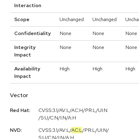
Interaction
Scope
Unchanged
Unchanged
Uncha
Confidentiality
None
None
None
Integrity
None
None
None
Impact
Availability
High
High
High
Impact
Vector
Red Hat:
CVSS:3.1/AV:L/AC:H/PR:L/UI:N
/S:U/C:N/I:N/A:H
NVD:
CVSS:3.1
/
AV:L
/
AC:L
/
PR:L
/
UI:N
/
S:U
/
C:N
/
I:N
/
A:H