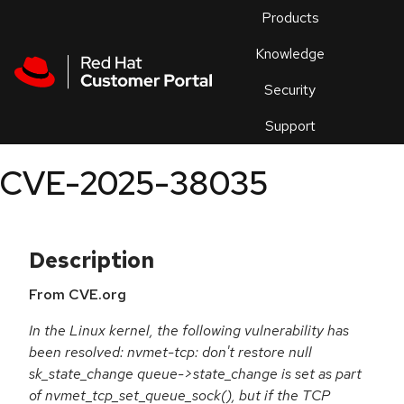
Skip to navigation
Skip to main content
Products
En
Knowledge
Security
Or
trouble
Support
an
issue
.
CVE-2025-38035
Description
From CVE.org
In the Linux kernel, the following vulnerability has
been resolved: nvmet-tcp: don't restore null
sk_state_change queue->state_change is set as part
of nvmet_tcp_set_queue_sock(), but if the TCP