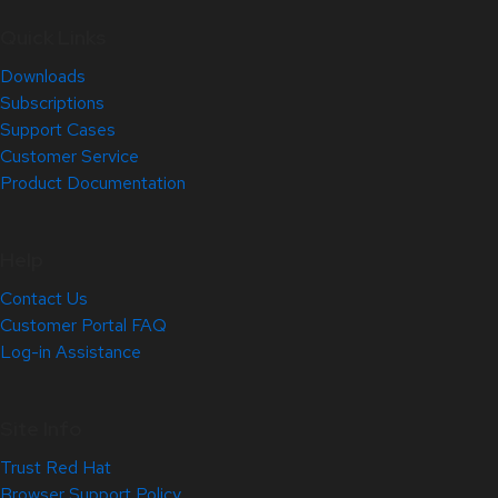
Quick Links
Downloads
Subscriptions
Support Cases
Customer Service
Product Documentation
Help
Contact Us
Customer Portal FAQ
Log-in Assistance
Site Info
Trust Red Hat
Browser Support Policy