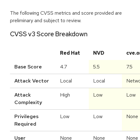
The following CVSS metrics and score provided are
preliminary and subject to review.
CVSS v3 Score Breakdown
Red Hat
NVD
cve.o
Base Score
4.7
5.5
7.5
Attack Vector
Local
Local
Netwo
Attack
High
Low
Low
Complexity
Privileges
Low
Low
None
Required
User
None
None
None