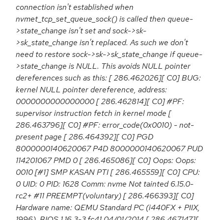
connection isn't established when
nvmet_tcp_set_queue_sock() is called then queue-
>state_change isn't set and sock->sk-
>sk_state_change isn't replaced. As such we don't
need to restore sock->sk->sk_state_change if queue-
>state_change is NULL. This avoids NULL pointer
dereferences such as this: [ 286.462026][ C0] BUG:
kernel NULL pointer dereference, address:
0000000000000000 [ 286.462814][ C0] #PF:
supervisor instruction fetch in kernel mode [
286.463796][ C0] #PF: error_code(0x0010) - not-
present page [ 286.464392][ C0] PGD
8000000140620067 P4D 8000000140620067 PUD
114201067 PMD 0 [ 286.465086][ C0] Oops: Oops:
0010 [#1] SMP KASAN PTI [ 286.465559][ C0] CPU:
0 UID: 0 PID: 1628 Comm: nvme Not tainted 6.15.0-
rc2+ #11 PREEMPT(voluntary) [ 286.466393][ C0]
Hardware name: QEMU Standard PC (i440FX + PIIX,
1996), BIOS 1.16.3-3.fc41 04/01/2014 [ 286.467147][