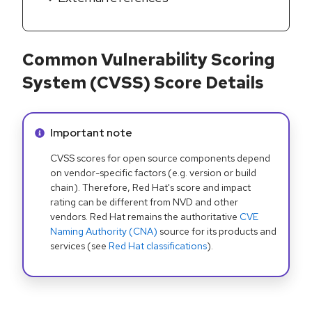
Common Vulnerability Scoring
System (CVSS) Score Details
Info alert:
Important note
CVSS scores for open source components depend
on vendor-specific factors (e.g. version or build
chain). Therefore, Red Hat's score and impact
rating can be different from NVD and other
vendors. Red Hat remains the authoritative
CVE
Naming Authority (CNA)
source for its products and
services (see
Red Hat classifications
).