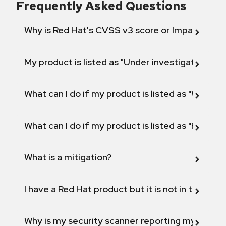
Frequently Asked Questions
Why is Red Hat's CVSS v3 score or Impact diff
My product is listed as "Under investigation" or 
What can I do if my product is listed as "Will not 
What can I do if my product is listed as "Fix def
What is a mitigation?
I have a Red Hat product but it is not in the above
Why is my security scanner reporting my product