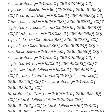
rcu_is_watching+0x11/0xb0 [ 286.484146][ C0]
tcp_rcv_established+0x6e4/0x2050 [ 286.484857][
C0] ? rcu_is_watching+0x11/0xb0 [ 286.485523][ C0]
? ipv4_dst_check+0x160/0x2b0 [ 286.486203][ C0] ?
__pfx_tcp_rcv_established+0x10/0x10 [ 286.486917][
C0] ? lock_release+0x217/0x2c0 [ 286.487595][ C0]
tcp_v4_do_rcv+0x4d6/0x9b0 [ 286.488279][ C0]
tcp_v4_rcv+0x2af8/0x3e30 [ 286.488904][ C0] ?
raw_local_deliver+0x51b/0xad0 [ 286.489551][ C0] ?
rcu_is_watching+0x11/0xb0 [ 286.490198][ C0] ?
__pfx_tcp_v4_rcv+0x10/0x10 [ 286.490813][ C0] ?
__pfx_raw_local_deliver+0x10/0x10 [ 286.491487][
C0] ? __pfx_nf_confirm+0x10/0x10 [nf_conntrack] [
286.492275][ C0] ? rcu_is_watching+0x11/0xb0 [
286.492900][ C0]
ip_protocol_deliver_rcu+0x8f/0x370 [ 286.493579][
C0] ip_local_deliver_finish+0x297/0x420 [
286.494268][ C0] ip_local_deliver+0x168/0x430 [
286.494867][ C0] ? __pfx_ip_local_deliver+0x10/0x10