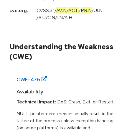
cve.org:
CVSS:3.1
/
AV:N
/
AC:L
/
PR:N
/
UI:N
/
S:U
/
C:N
/
I:N
/
A:H
Understanding the Weakness
(CWE)
CWE-
476
Availability
Technical Impact:
DoS: Crash, Exit, or Restart
NULL pointer dereferences usually result in the
failure of the process unless exception handling
(on some platforms) is available and