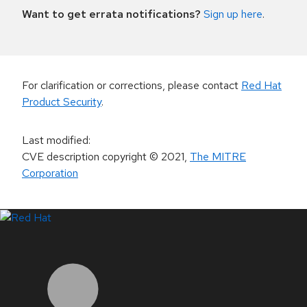
Want to get errata notifications?
Sign up here
.
For clarification or corrections, please contact
Red Hat
Product Security
.
Last modified
:
CVE description copyright
© 2021
,
The MITRE
Corporation
LinkedIn