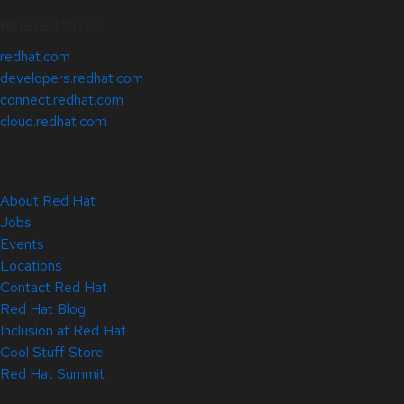
Related Sites
redhat.com
developers.redhat.com
connect.redhat.com
cloud.redhat.com
About Red Hat
Jobs
Events
Locations
Contact Red Hat
Red Hat Blog
Inclusion at Red Hat
Cool Stuff Store
Red Hat Summit