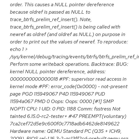
order. This causes a NULL pointer dereference
because oldref is passed as NULL to
trace_btrfs_prelim_ref_insert(). Note,
trace_btrfs_prelim_ref_insert() is being called with
newref as oldref (and oldref as NULL) on purpose in
order to print out the values of newref. To reproduce:
echo 1 >
/sys/kernel/debug/tracing/events/btrfs/btrfs_prelim_ref_i
Perform some writeback operations. Backtrace: BUG:
kernel NULL pointer dereference, address:
0000000000000018 #PF: supervisor read access in
kernel mode #PF: error_code(0x0000) - not-present
page PGD 115949067 P4D 115949067 PUD
11594a067 PMD 0 Oops: Oops: 0000 [#1] SMP
NOPTI CPU: 1 UID: 0 PID: 1188 Comm: fsstress Not
tainted 6.15.0-rc2-tester+ #47 PREEMPT(voluntary)
7ca2cef72d5e9c600f0c7718adb6462de8149622
Hardware name: QEMU Standard PC (Q35 + ICH9,
2009), BIOS rel-1.16.3-2-gc13ff2cd-prebuilt.qemu.org