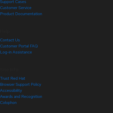
Support Cases
Customer Service
Product Documentation
Help
Contact Us
Customer Portal FAQ
Log-in Assistance
Site Info
Trust Red Hat
Browser Support Policy
Accessibility
Awards and Recognition
Colophon