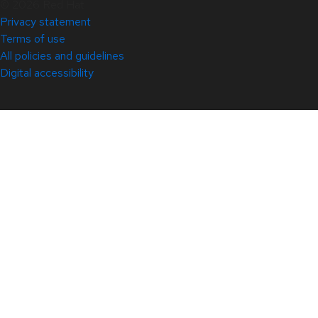
© 2026 Red Hat
Privacy statement
Terms of use
All policies and guidelines
Digital accessibility