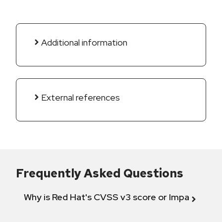
Additional information
External references
Frequently Asked Questions
Why is Red Hat's CVSS v3 score or Impact diff