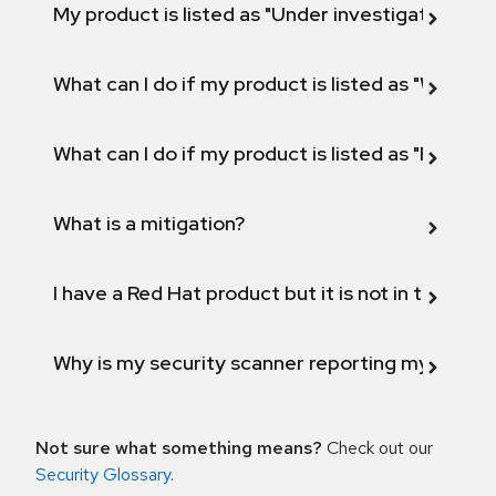
My product is listed as "Under investigation" or 
What can I do if my product is listed as "Will not 
What can I do if my product is listed as "Fix def
What is a mitigation?
I have a Red Hat product but it is not in the above
Why is my security scanner reporting my product
Not sure what something means?
Check out our
Security Glossary
.