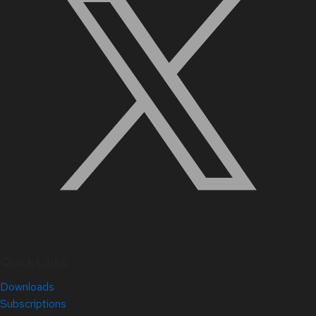
Quick Links
Downloads
Subscriptions