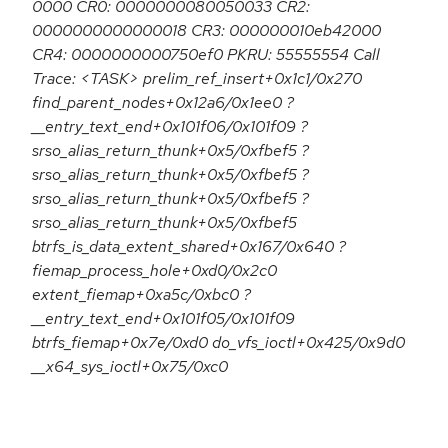
0000 CR0: 0000000080050033 CR2:
0000000000000018 CR3: 000000010eb42000
CR4: 0000000000750ef0 PKRU: 55555554 Call
Trace: <TASK> prelim_ref_insert+0x1c1/0x270
find_parent_nodes+0x12a6/0x1ee0 ?
__entry_text_end+0x101f06/0x101f09 ?
srso_alias_return_thunk+0x5/0xfbef5 ?
srso_alias_return_thunk+0x5/0xfbef5 ?
srso_alias_return_thunk+0x5/0xfbef5 ?
srso_alias_return_thunk+0x5/0xfbef5
btrfs_is_data_extent_shared+0x167/0x640 ?
fiemap_process_hole+0xd0/0x2c0
extent_fiemap+0xa5c/0xbc0 ?
__entry_text_end+0x101f05/0x101f09
btrfs_fiemap+0x7e/0xd0 do_vfs_ioctl+0x425/0x9d0
__x64_sys_ioctl+0x75/0xc0