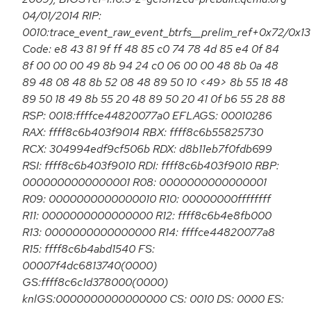
04/01/2014 RIP:
0010:trace_event_raw_event_btrfs__prelim_ref+0x72/0x1
Code: e8 43 81 9f ff 48 85 c0 74 78 4d 85 e4 0f 84
8f 00 00 00 49 8b 94 24 c0 06 00 00 48 8b 0a 48
89 48 08 48 8b 52 08 48 89 50 10 <49> 8b 55 18 48
89 50 18 49 8b 55 20 48 89 50 20 41 0f b6 55 28 88
RSP: 0018:ffffce44820077a0 EFLAGS: 00010286
RAX: ffff8c6b403f9014 RBX: ffff8c6b55825730
RCX: 304994edf9cf506b RDX: d8b11eb7f0fdb699
RSI: ffff8c6b403f9010 RDI: ffff8c6b403f9010 RBP:
0000000000000001 R08: 0000000000000001
R09: 0000000000000010 R10: 00000000ffffffff
R11: 0000000000000000 R12: ffff8c6b4e8fb000
R13: 0000000000000000 R14: ffffce44820077a8
R15: ffff8c6b4abd1540 FS:
00007f4dc6813740(0000)
GS:ffff8c6c1d378000(0000)
knlGS:0000000000000000 CS: 0010 DS: 0000 ES: