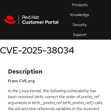
Skip to navigation
Skip to main content
Products
En
Knowledge
Security
Or
trouble
Support
an
issue
.
CVE-2025-38034
Description
From CVE.org
In the Linux kernel, the following vulnerability has
been resolved: btrfs: correct the order of prelim_ref
arguments in btrfs__prelim_ref btrfs_prelim_ref() calls
the old and new reference variables in the incorrect