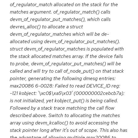
of_regulator_match allocated on the stack for the
matches argument. of_regulator_match() calls
devm_of_regulator_put_matches(), which calls
devres_alloc() to allocate a struct
devm_of_regulator_matches which will be de-
allocated using devm_of_regulator_put_matches().
struct devm_of_regulator_matches is populated with
the stack allocated matches array. If the device fails
to probe, devm_of_regulator_put_matches() will be
called and will try to call of_node_put() on that stack
pointer, generating the following dmesg entries:
max20086 6-0028: Failed to read DEVICE_ID reg:
-121 kobject: '\xc0$\xa5\x03' (000000002cebcb7a):
is not initialized, yet kobject_put() is being called.
Followed by a stack trace matching the call flow
described above. Switch to allocating the matches
array using devm_kcalloc() to avoid accessing the
stack pointer long after it's out of scope. This also has
the advantage of allowing multiple max20086 to