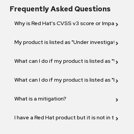
Frequently Asked Questions
Why is Red Hat's CVSS v3 score or Impact diff
My product is listed as "Under investigation" or 
What can I do if my product is listed as "Will not 
What can I do if my product is listed as "Fix def
What is a mitigation?
I have a Red Hat product but it is not in the above