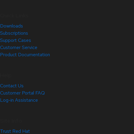
Quick Links
Downloads
Subscriptions
Support Cases
Customer Service
Product Documentation
Help
Contact Us
Customer Portal FAQ
Log-in Assistance
Site Info
Trust Red Hat