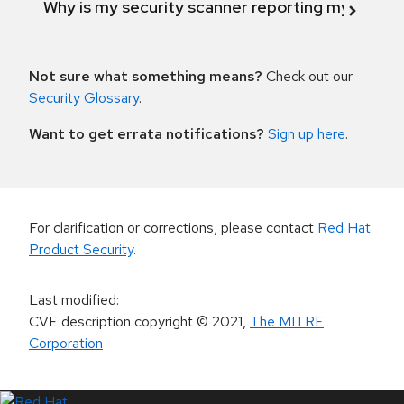
Why is my security scanner reporting my product
Not sure what something means?
Check out our
Security Glossary
.
Want to get errata notifications?
Sign up here
.
For clarification or corrections, please contact
Red Hat
Product Security
.
Last modified
:
CVE description copyright
© 2021
,
The MITRE
Corporation