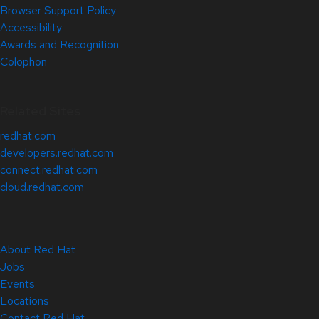
Browser Support Policy
Accessibility
Awards and Recognition
Colophon
Related Sites
redhat.com
developers.redhat.com
connect.redhat.com
cloud.redhat.com
About Red Hat
Jobs
Events
Locations
Contact Red Hat