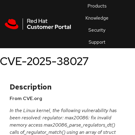
Skip to navigation
Skip to main content
Products
En
Knowledge
Security
Or
trouble
Support
an
issue
.
CVE-2025-38027
Description
From CVE.org
In the Linux kernel, the following vulnerability has
been resolved: regulator: max20086: fix invalid
memory access max20086_parse_regulators_dt()
calls of_regulator_match() using an array of struct