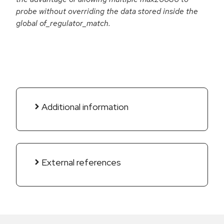
probe without overriding the data stored inside the
global of_regulator_match.
Additional information
External references