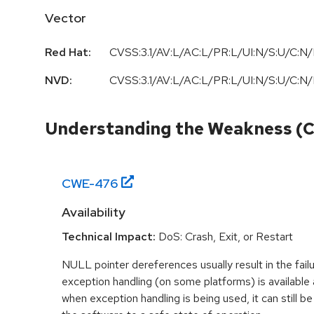
Vector
Red Hat:
CVSS:3.1/AV:L/AC:L/PR:L/UI:N/S:U/C:N/
NVD:
CVSS:3.1/AV:L/AC:L/PR:L/UI:N/S:U/C:N/
Understanding the Weakness (
CWE-
476
Availability
Technical Impact:
DoS: Crash, Exit, or Restart
NULL pointer dereferences usually result in the fail
exception handling (on some platforms) is availabl
when exception handling is being used, it can still be 