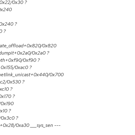
+0x22/0x30 ?
/0x240
/0x240 ?
0 ?
date_offload+0x820/0x820
_dumpit+0x2a0/0x2a0 ?
ath+0xf90/0xf90 ?
p+0x155/0xac0 ?
netlink_unicast+0x440/0x700
1c2/0x530 ?
xc10 ?
0x170 ?
/0x190
x10 ?
/0x3c0 ?
s+0x28/0xa30 ___sys_sen ---