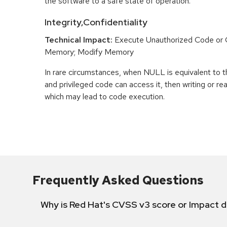
the software to a safe state of operation.
Integrity,Confidentiality
Technical Impact:
Execute Unauthorized Code o
Memory; Modify Memory
In rare circumstances, when NULL is equivalent t
and privileged code can access it, then writing or r
which may lead to code execution.
Frequently Asked Questions
Why is Red Hat's CVSS v3 score or Impact d