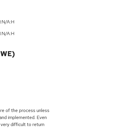
I:N/A:H
I:N/A:H
CWE)
ure of the process unless
e and implemented. Even
very difficult to return