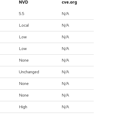
NVD
cve.org
5.5
N/A
Local
N/A
Low
N/A
Low
N/A
None
N/A
Unchanged
N/A
None
N/A
None
N/A
High
N/A