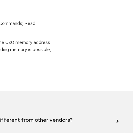
r Commands; Read
o the 0x0 memory address
eading memory is possible,
ifferent from other vendors?