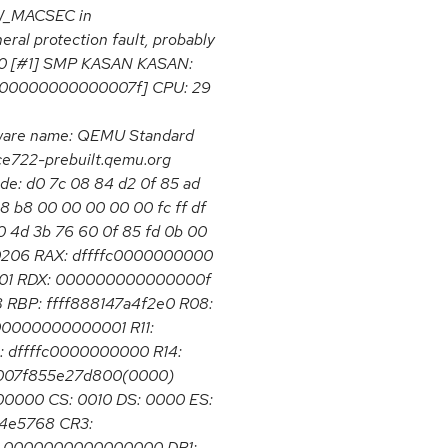
HW_MACSEC in
eral protection fault, probably
000 [#1] SMP KASAN KASAN:
x000000000000007f] CPU: 29
ware name: QEMU Standard
ce722-prebuilt.qemu.org
de: d0 7c 08 84 d2 0f 85 ad
8 b8 00 00 00 00 00 fc ff df
0 4d 3b 76 60 0f 85 fd 0b 00
10206 RAX: dffffc0000000000
01 RDX: 000000000000000f
BP: ffff888147a4f2e0 R08:
00000000000001 R11:
dffffc0000000000 R14:
0007f855e27d800(0000)
000 CS: 0010 DS: 0000 ES:
4e5768 CR3:
: 0000000000000000 DR1: