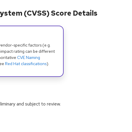
ystem (CVSS) Score Details
dor-specific factors (e.g.
 impact rating can be different
oritative
CVE Naming
see
Red Hat classifications
).
iminary and subject to review.