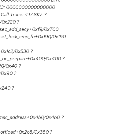
R3: 0000000000000000
all Trace: <TASK> ?
4/0x220 ?
csec_add_secy+0xf9/0x700
_set_lock_cmp_fn+0x190/0x190
+0x1c2/0x530 ?
qs_on_prepare+0x400/0x400 ?
20/0x40 ?
/0x90 ?
x240 ?
_mac_address+0x4b0/0x4b0 ?
_offload+0x2c8/0x380 ?