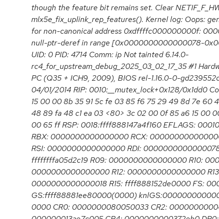
though the feature bit remains set. Clear NETIF_F_
mlx5e_fix_uplink_rep_features(). Kernel log: Oops: gen
for non-canonical address 0xdffffc000000000f: 0
null-ptr-deref in range [0x0000000000000078-0
UID: 0 PID: 4714 Comm: ip Not tainted 6.14.0-
rc4_for_upstream_debug_2025_03_02_17_35 #1 Hard
PC (Q35 + ICH9, 2009), BIOS rel-1.16.0-0-gd239552
04/01/2014 RIP: 0010:__mutex_lock+0x128/0x1dd0 Co
15 00 00 8b 35 91 5c fe 03 85 f6 75 29 49 8d 7e 60 4
48 89 fa 48 c1 ea 03 <80> 3c 02 00 0f 85 a6 15 00 0
00 65 ff RSP: 0018:ffff888147a4f160 EFLAGS: 000
RBX: 0000000000000000 RCX: 00000000000000
RSI: 0000000000000000 RDI: 0000000000000078 R
ffffffffa05d2c19 R09: 0000000000000000 R10: 00
0000000000000000 R12: 0000000000000000 R13: 
0000000000000018 R15: ffff888152de0000 FS: 0
GS:ffff88881ee80000(0000) knlGS:0000000000000
0000 CR0: 0000000080050033 CR2: 0000000000
000000013ae7c005 CR4: 0000000000372eb0 DR0