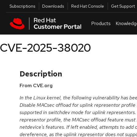
Skip to navigation
Skip to main content
Utilities
Subscriptions
Downloads
Red Hat Console
Get Support
Products
Knowledg
CVE-2025-38020
Description
From CVE.org
In the Linux kernel, the following vulnerability has b
Disable MACsec offload for uplink representor profile
supported in switchdev mode for uplink representors.
representor profile, the MACsec offload feature must
netdevice's features. If left enabled, attempts to add o
dereference, as the uplink representor does not sup