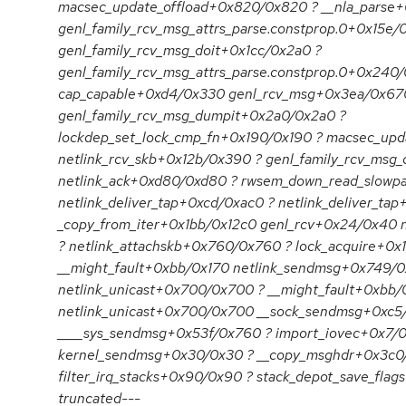
macsec_update_offload+0x820/0x820 ? __nla_parse
genl_family_rcv_msg_attrs_parse.constprop.0+0x15e
genl_family_rcv_msg_doit+0x1cc/0x2a0 ?
genl_family_rcv_msg_attrs_parse.constprop.0+0x240
cap_capable+0xd4/0x330 genl_rcv_msg+0x3ea/0x67
genl_family_rcv_msg_dumpit+0x2a0/0x2a0 ?
lockdep_set_lock_cmp_fn+0x190/0x190 ? macsec_up
netlink_rcv_skb+0x12b/0x390 ? genl_family_rcv_msg
netlink_ack+0xd80/0xd80 ? rwsem_down_read_slowp
netlink_deliver_tap+0xcd/0xac0 ? netlink_deliver_ta
_copy_from_iter+0x1bb/0x12c0 genl_rcv+0x24/0x40 
? netlink_attachskb+0x760/0x760 ? lock_acquire+0x
__might_fault+0xbb/0x170 netlink_sendmsg+0x749/0
netlink_unicast+0x700/0x700 ? __might_fault+0xbb/
netlink_unicast+0x700/0x700 __sock_sendmsg+0xc5
____sys_sendmsg+0x53f/0x760 ? import_iovec+0x7/0
kernel_sendmsg+0x30/0x30 ? __copy_msghdr+0x3c0
filter_irq_stacks+0x90/0x90 ? stack_depot_save_flag
truncated---