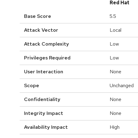
Red Hat
Base Score
5.5
Attack Vector
Local
Attack Complexity
Low
Privileges Required
Low
User Interaction
None
Scope
Unchanged
Confidentiality
None
Integrity Impact
None
Availability Impact
High