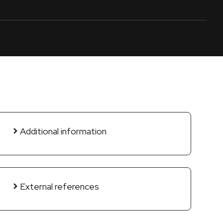
Additional information
External references