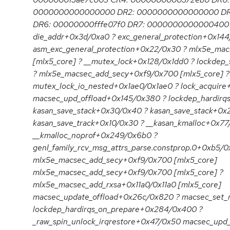
0000000000000000 DR2: 0000000000000000 D
DR6: 00000000fffe07f0 DR7: 0000000000000400 C
die_addr+0x3d/0xa0 ? exc_general_protection+0x14
asm_exc_general_protection+0x22/0x30 ? mlx5e_ma
[mlx5_core] ? __mutex_lock+0x128/0x1dd0 ? lockdep
? mlx5e_macsec_add_secy+0xf9/0x700 [mlx5_core] ?
mutex_lock_io_nested+0x1ae0/0x1ae0 ? lock_acquire
macsec_upd_offload+0x145/0x380 ? lockdep_hardir
kasan_save_stack+0x30/0x40 ? kasan_save_stack+0x
kasan_save_track+0x10/0x30 ? __kasan_kmalloc+0x77
__kmalloc_noprof+0x249/0x6b0 ?
genl_family_rcv_msg_attrs_parse.constprop.0+0xb5/0
mlx5e_macsec_add_secy+0xf9/0x700 [mlx5_core]
mlx5e_macsec_add_secy+0xf9/0x700 [mlx5_core] ?
mlx5e_macsec_add_rxsa+0x11a0/0x11a0 [mlx5_core]
macsec_update_offload+0x26c/0x820 ? macsec_set
lockdep_hardirqs_on_prepare+0x284/0x400 ?
_raw_spin_unlock_irqrestore+0x47/0x50 macsec_upd