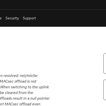
e
Security
Support
English
Or
troubleshoot
an
issue
.
een resolved: net/mlx5e:
 MACsec offload is not
 When switching to the uplink
 be cleared from the
ffloads result in a null pointer
port MACsec offload even