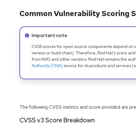
Common Vulnerability Scoring S
Info alert:
Important note
CVSS scores for open source components depend on ven
version or build chain). Therefore, Red Hat's score and
from NVD and other vendors. Red Hat remains the auth
Authority (CNA)
source for its products and services (
The following CVSS metrics and score provided are prel
CVSS v3 Score Breakdown