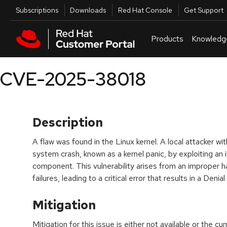
Skip to navigation
Skip to main content
Utilities
Subscriptions
Downloads
Red Hat Console
Get Support
Products
Knowledg
CVE-2025-38018
Description
A flaw was found in the Linux kernel. A local attacker wi
system crash, known as a kernel panic, by exploiting an 
component. This vulnerability arises from an improper h
failures, leading to a critical error that results in a Deni
Mitigation
Mitigation for this issue is either not available or the cu