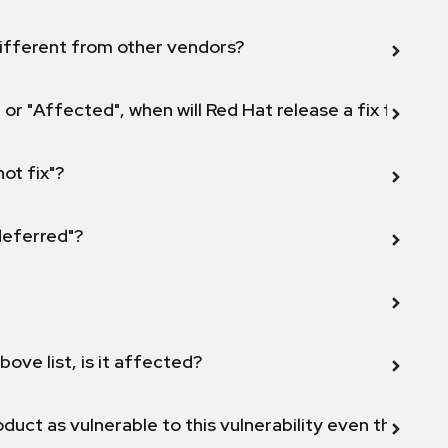
ifferent from other vendors?
 or "Affected", when will Red Hat release a fix for this
not fix"?
 deferred"?
bove list, is it affected?
duct as vulnerable to this vulnerability even though 