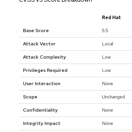
Red Hat
Base Score
5.5
Attack Vector
Local
Attack Complexity
Low
Privileges Required
Low
User Interaction
None
Scope
Unchanged
Confidentiality
None
Integrity Impact
None