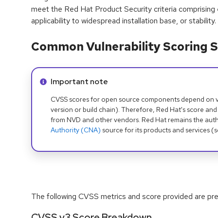
meet the Red Hat Product Security criteria comprising
applicability to widespread installation base, or stability.
Common Vulnerability Scoring S
Info alert:
Important note
CVSS scores for open source components depend on ven
version or build chain). Therefore, Red Hat's score and
from NVD and other vendors. Red Hat remains the auth
Authority (CNA)
source for its products and services (
The following CVSS metrics and score provided are prel
CVSS v3 Score Breakdown