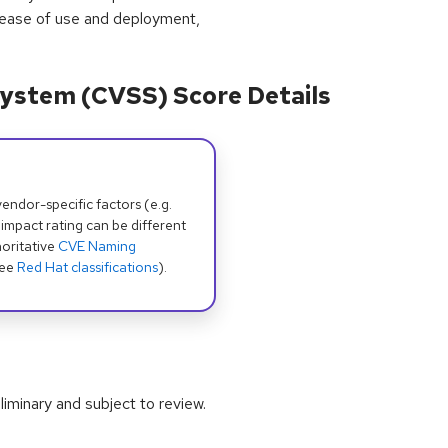
 ease of use and deployment,
ystem (CVSS) Score Details
dor-specific factors (e.g.
 impact rating can be different
oritative
CVE Naming
see
Red Hat classifications
).
iminary and subject to review.