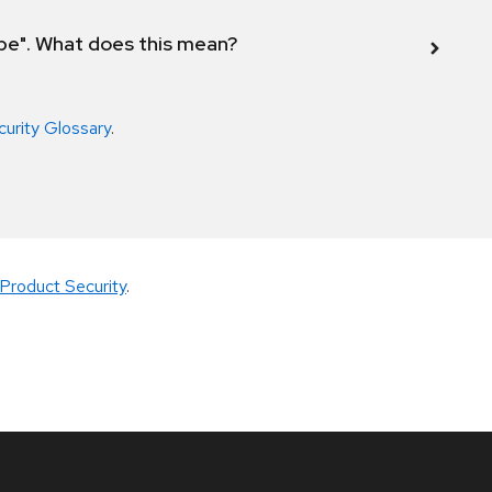
ope". What does this mean?
curity Glossary
.
Product Security
.