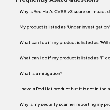
Why is Red Hat's CVSS v3 score or Impact d
My product is listed as "Under investigation"
What can I do if my product is listed as "Will 
What can I do if my product is listed as "Fix
What is a mitigation?
I have a Red Hat product but it is not in the a
Why is my security scanner reporting my pro