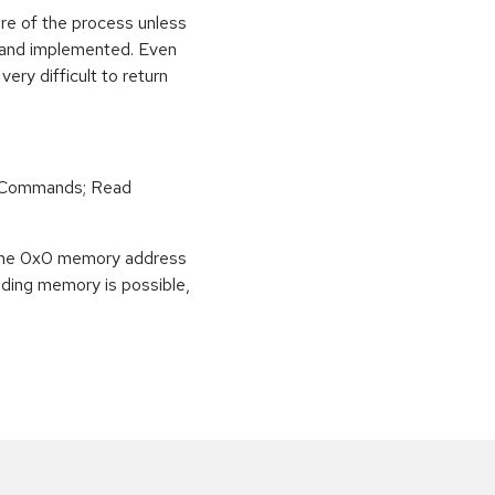
ure of the process unless
e and implemented. Even
very difficult to return
r Commands; Read
o the 0x0 memory address
eading memory is possible,