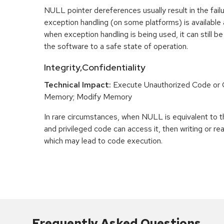
NULL pointer dereferences usually result in the fail
exception handling (on some platforms) is availabl
when exception handling is being used, it can still be 
the software to a safe state of operation.
Integrity,Confidentiality
Technical Impact:
Execute Unauthorized Code o
Memory; Modify Memory
In rare circumstances, when NULL is equivalent t
and privileged code can access it, then writing or r
which may lead to code execution.
Frequently Asked Questions