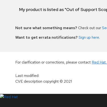
My product is listed as "Out of Support Sc
Not sure what something means?
Check out our
Se
Want to get errata notifications?
Sign up here
.
For clarification or corrections, please contact
Red Hat 
Last modified
:
CVE description copyright
© 2021
LinkedIn