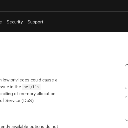
e
Security
Support
English
Or
troubleshoot
an
issue
.
th low privileges could cause a
issue in the
net/tls
andling of memory allocation
al of Service (DoS).
rrently available options do not