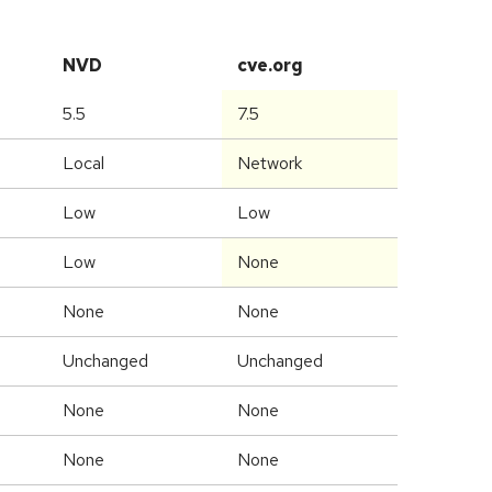
NVD
cve.org
5.5
7.5
Local
Network
Low
Low
Low
None
None
None
Unchanged
Unchanged
None
None
None
None