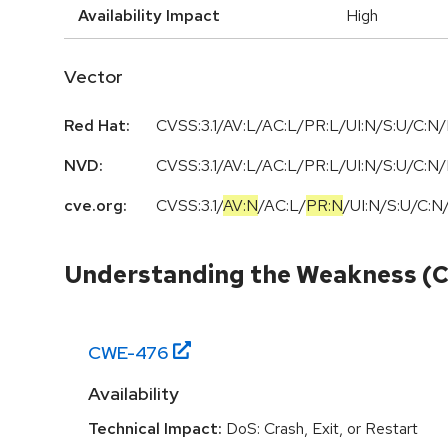
Availability Impact
High
Vector
Red Hat:
CVSS:3.1/AV:L/AC:L/PR:L/UI:N/S:U/C:N/
NVD:
CVSS:3.1/AV:L/AC:L/PR:L/UI:N/S:U/C:N/
cve.org:
CVSS:3.1
/
AV:N
/
AC:L
/
PR:N
/
UI:N
/
S:U
/
C:N
Understanding the Weakness (
CWE-
476
Availability
Technical Impact:
DoS: Crash, Exit, or Restart