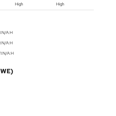
High
High
I:N/A:H
I:N/A:H
/
I:N
/
A:H
CWE)