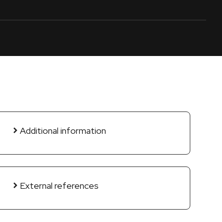
Additional information
External references