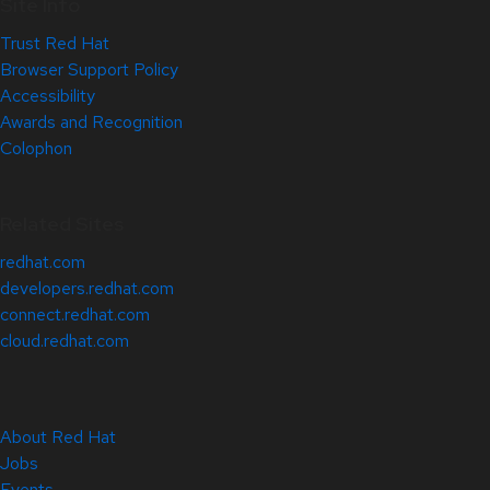
Site Info
Trust Red Hat
Browser Support Policy
Accessibility
Awards and Recognition
Colophon
Related Sites
redhat.com
developers.redhat.com
connect.redhat.com
cloud.redhat.com
About Red Hat
Jobs
Events