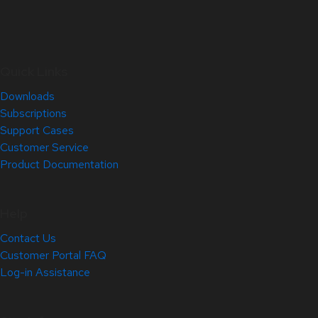
Quick Links
Downloads
Subscriptions
Support Cases
Customer Service
Product Documentation
Help
Contact Us
Customer Portal FAQ
Log-in Assistance