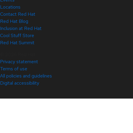
Locations
Contact Red Hat
Red Hat Blog
Inclusion at Red Hat
Cool Stuff Store
Red Hat Summit
© 2026 Red Hat
Privacy statement
Terms of use
All policies and guidelines
Digital accessibility