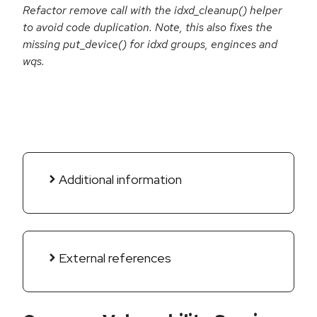
Refactor remove call with the idxd_cleanup() helper
to avoid code duplication. Note, this also fixes the
missing put_device() for idxd groups, enginces and
wqs.
Additional information
External references