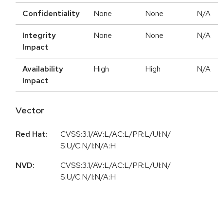
Confidentiality
None
None
N/A
Integrity
None
None
N/A
Impact
Availability
High
High
N/A
Impact
Vector
Red Hat:
CVSS:3.1/AV:L/AC:L/PR:L/UI:N/
S:U/C:N/I:N/A:H
NVD:
CVSS:3.1/AV:L/AC:L/PR:L/UI:N/
S:U/C:N/I:N/A:H