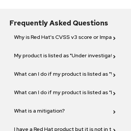
Frequently Asked Questions
Why is Red Hat's CVSS v3 score or Impact diff
My product is listed as "Under investigation" or 
What can I do if my product is listed as "Will not 
What can I do if my product is listed as "Fix def
What is a mitigation?
I have a Red Hat product but it is not in the above