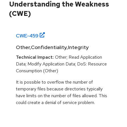
Understanding the Weakness
(CWE)
CWE-
459
Other,Confidentiality,Integrity
Technical Impact:
Other; Read Application
Data; Modify Application Data; DoS: Resource
Consumption (Other)
It is possible to overflow the number of
temporary files because directories typically
have limits on the number of files allowed. This
could create a denial of service problem.