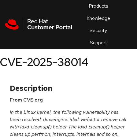
Skip to navigation
Skip to main content
Products
En
Knowledge
Security
Or
trouble
Support
an
issue
.
CVE-2025-38014
Description
From CVE.org
In the Linux kernel, the following vulnerability has
been resolved: dmaengine: idxd: Refactor remove call
with idxd_cleanup() helper The idxd_cleanup() helper
cleans up perfmon, interrupts, internals and so on.