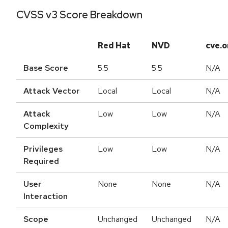
CVSS v3 Score Breakdown
Red Hat
NVD
cve.o
Base Score
5.5
5.5
N/A
Attack Vector
Local
Local
N/A
Attack
Low
Low
N/A
Complexity
Privileges
Low
Low
N/A
Required
User
None
None
N/A
Interaction
Scope
Unchanged
Unchanged
N/A