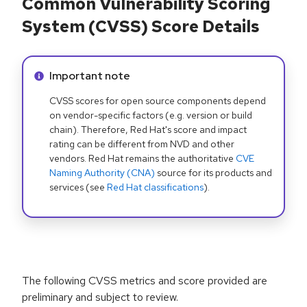
Common Vulnerability Scoring
System (CVSS) Score Details
Info alert:
Important note
CVSS scores for open source components depend
on vendor-specific factors (e.g. version or build
chain). Therefore, Red Hat's score and impact
rating can be different from NVD and other
vendors. Red Hat remains the authoritative
CVE
Naming Authority (CNA)
source for its products and
services (see
Red Hat classifications
).
The following CVSS metrics and score provided are
preliminary and subject to review.