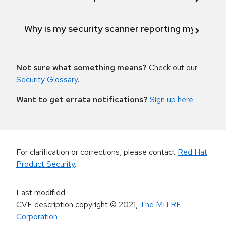
Why is my security scanner reporting my product
Not sure what something means?
Check out our
Security Glossary
.
Want to get errata notifications?
Sign up here
.
For clarification or corrections, please contact
Red Hat
Product Security
.
Last modified
:
CVE description copyright
© 2021
,
The MITRE
Corporation