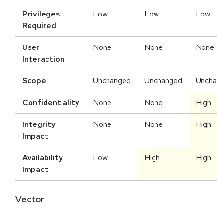
Privileges
Low
Low
Low
Required
User
None
None
None
Interaction
Scope
Unchanged
Unchanged
Uncha
Confidentiality
None
None
High
Integrity
None
None
High
Impact
Availability
Low
High
High
Impact
Vector