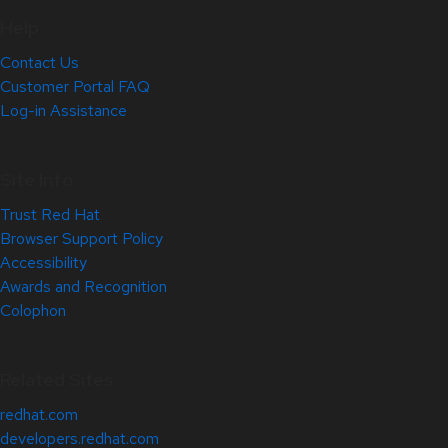
Help
Contact Us
Customer Portal FAQ
Log-in Assistance
Site Info
Trust Red Hat
Browser Support Policy
Accessibility
Awards and Recognition
Colophon
Related Sites
redhat.com
developers.redhat.com