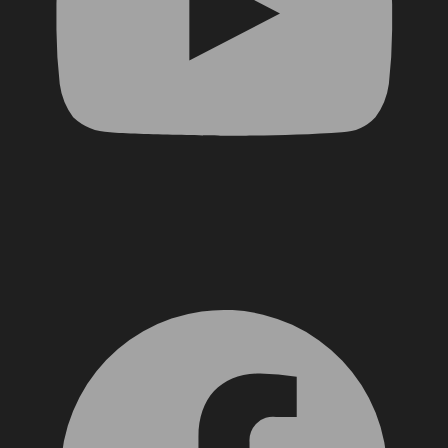
Facebook