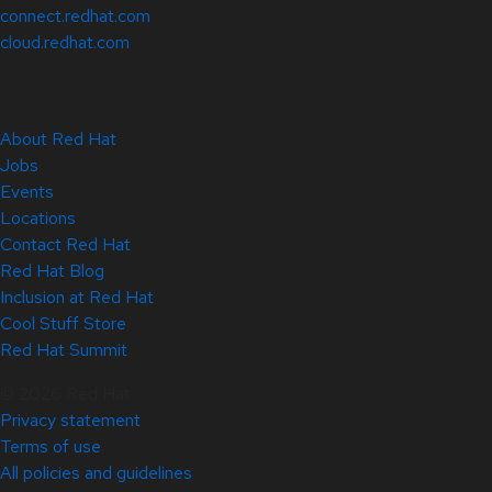
connect.redhat.com
cloud.redhat.com
About Red Hat
Jobs
Events
Locations
Contact Red Hat
Red Hat Blog
Inclusion at Red Hat
Cool Stuff Store
Red Hat Summit
© 2026 Red Hat
Privacy statement
Terms of use
All policies and guidelines