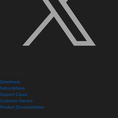
Quick Links
Downloads
Subscriptions
Support Cases
Customer Service
Product Documentation