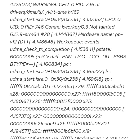
4.128073] WARNING: CPU: 0 PID: 746 at
drivers/dma/ti/../virt-dma.h:169
udma_start.isra.0+0x34/0x238 [ 4.137352] CPU: 0
UID: 0 PID: 746 Comm: kworker/0:3 Not tainted
6.12.9-arm64 #28 [ 4.144867] Hardware name: pp-
v12 (DT) [ 4.148648] Workqueue: events
udma_check_tx_completion [ 4.153841] pstate:
60000005 (nZCv daif -PAN -UAO -TCO -DIT -SSBS
BTYPE=--) [ 4.160834] pc :
udma_start.isra.0+0x34/0x238 [ 4.165227] lr :
udma_start.isra.0+0x30/0x238 [ 4.169618] sp :
ffffffc083cabcf0 [ 4.172963] x29: ffffffc083cabcf0
x28: 0000000000000000 x27: ffffff800001b005 [
4.180167] x26: ffffffc0812f0000 x25:
0000000000000000 x24: 0000000000000000 [
4.187370] x23: 0000000000000001 x22:
00000000e21eabe9 x21: ffffff8000fa0670 [
4.194571] x20: ffffff8001b6bf00 x19:
ffffff8000fa0430 x18: ffffffc083b95030 [ 4.201773]