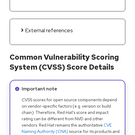
External references
Common Vulnerability Scoring
System (CVSS) Score Details
Info alert:
Important note
CVSS scores for open source components depend
on vendor-specific factors (e.g. version or build
chain). Therefore, Red Hat's score and impact
rating can be different from NVD and other
vendors. Red Hat remains the authoritative
CVE
Naming Authority (CNA)
source for its products and