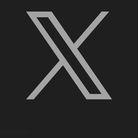
Quick Links