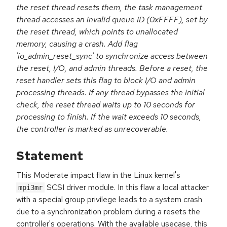
the reset thread resets them, the task management
thread accesses an invalid queue ID (0xFFFF), set by
the reset thread, which points to unallocated
memory, causing a crash. Add flag
'io_admin_reset_sync' to synchronize access between
the reset, I/O, and admin threads. Before a reset, the
reset handler sets this flag to block I/O and admin
processing threads. If any thread bypasses the initial
check, the reset thread waits up to 10 seconds for
processing to finish. If the wait exceeds 10 seconds,
the controller is marked as unrecoverable.
Statement
This Moderate impact flaw in the Linux kernel's
SCSI driver module. In this flaw a local attacker
mpi3mr
with a special group privilege leads to a system crash
due to a synchronization problem during a resets the
controller's operations. With the available usecase, this