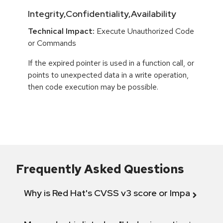
Integrity,Confidentiality,Availability
Technical Impact:
Execute Unauthorized Code
or Commands
If the expired pointer is used in a function call, or
points to unexpected data in a write operation,
then code execution may be possible.
Frequently Asked Questions
Why is Red Hat's CVSS v3 score or Impact diff