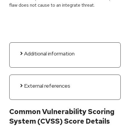
flaw does not cause to an integrate threat.
Additional information
External references
Common Vulnerability Scoring
System (CVSS) Score Details