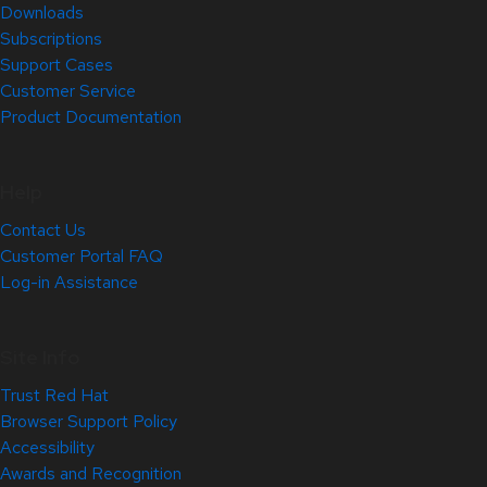
Downloads
Subscriptions
Support Cases
Customer Service
Product Documentation
Help
Contact Us
Customer Portal FAQ
Log-in Assistance
Site Info
Trust Red Hat
Browser Support Policy
Accessibility
Awards and Recognition