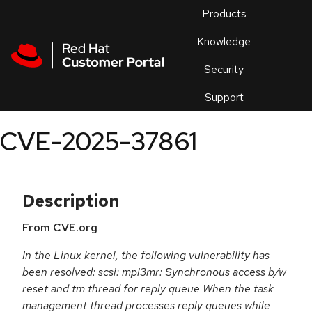
Skip to navigation
Skip to main content
Products
En
Knowledge
Security
Or
trouble
Support
an
issue
.
CVE-2025-37861
Description
From CVE.org
In the Linux kernel, the following vulnerability has
been resolved: scsi: mpi3mr: Synchronous access b/w
reset and tm thread for reply queue When the task
management thread processes reply queues while