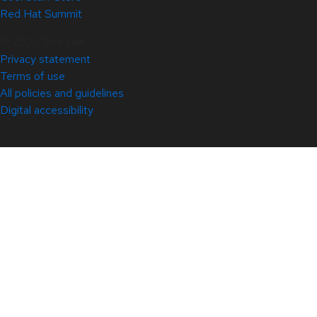
Red Hat Summit
© 2026 Red Hat
Privacy statement
Terms of use
All policies and guidelines
Digital accessibility