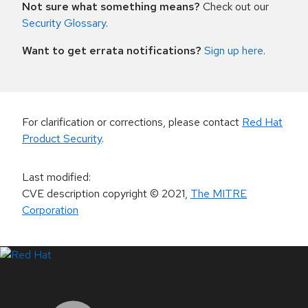
Not sure what something means?
Check out our
Security Glossary
.
Want to get errata notifications?
Sign up here
.
For clarification or corrections, please contact
Red Hat
Product Security
.
Last modified
:
CVE description copyright
© 2021
,
The MITRE
Corporation
LinkedIn