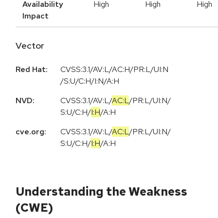
Availability
High
High
High
Impact
Vector
Red Hat:
CVSS:3.1/AV:L/AC:H/PR:L/UI:N
/S:U/C:H/I:N/A:H
NVD:
CVSS:3.1
/
AV:L
/
AC:L
/
PR:L
/
UI:N
/
S:U
/
C:H
/
I:H
/
A:H
cve.org:
CVSS:3.1
/
AV:L
/
AC:L
/
PR:L
/
UI:N
/
S:U
/
C:H
/
I:H
/
A:H
Understanding the Weakness
(CWE)