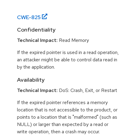
CWE-
825
Confidentiality
Technical Impact:
Read Memory
If the expired pointer is used in a read operation,
an attacker might be able to control data read in
by the application.
Availability
Technical Impact:
DoS: Crash, Exit, or Restart
If the expired pointer references a memory
location that is not accessible to the product, or
points to a location that is "malformed" (such as
NULL) or larger than expected by a read or
write operation, then a crash may occur.