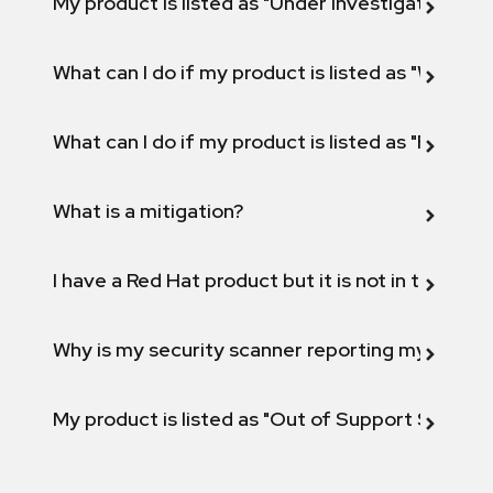
My product is listed as "Under investigation" or 
What can I do if my product is listed as "Will not 
What can I do if my product is listed as "Fix def
What is a mitigation?
I have a Red Hat product but it is not in the above
Why is my security scanner reporting my product
My product is listed as "Out of Support Scope"