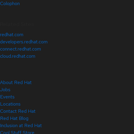
Colophon
Related Sites
redhat.com
developers.redhat.com
connect.redhat.com
cloud.redhat.com
About Red Hat
Jobs
Events
Locations
Contact Red Hat
Red Hat Blog
Inclusion at Red Hat
Cool Stuff Store