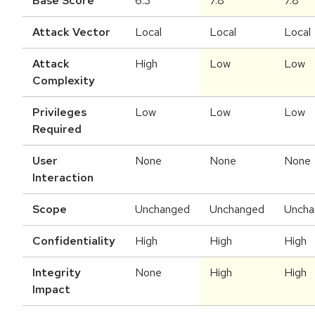
Base Score
6.3
7.8
7.8
Attack Vector
Local
Local
Local
Attack
High
Low
Low
Complexity
Privileges
Low
Low
Low
Required
User
None
None
None
Interaction
Scope
Unchanged
Unchanged
Uncha
Confidentiality
High
High
High
Integrity
None
High
High
Impact