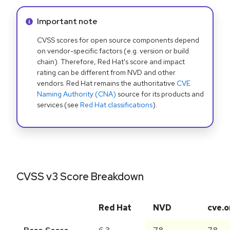
Info alert:
Important note
CVSS scores for open source components depend
on vendor-specific factors (e.g. version or build
chain). Therefore, Red Hat's score and impact
rating can be different from NVD and other
vendors. Red Hat remains the authoritative
CVE
Naming Authority (CNA)
source for its products and
services (see
Red Hat classifications
).
CVSS v3 Score Breakdown
Red Hat
NVD
cve.o