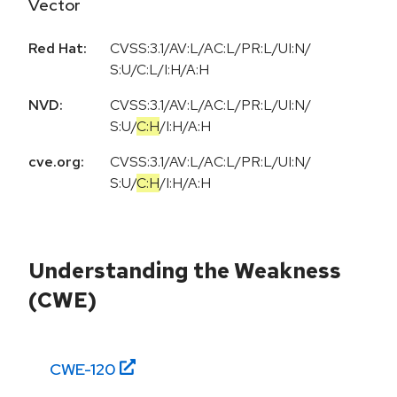
Vector
Red Hat:
CVSS:3.1/AV:L/AC:L/PR:L/UI:N/
S:U/C:L/I:H/A:H
NVD:
CVSS:3.1
/
AV:L
/
AC:L
/
PR:L
/
UI:N
/
S:U
/
C:H
/
I:H
/
A:H
cve.org:
CVSS:3.1
/
AV:L
/
AC:L
/
PR:L
/
UI:N
/
S:U
/
C:H
/
I:H
/
A:H
Understanding the Weakness
(CWE)
CWE-
120