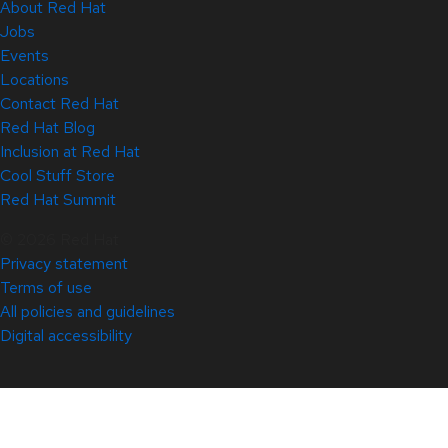
About Red Hat
Jobs
Events
Locations
Contact Red Hat
Red Hat Blog
Inclusion at Red Hat
Cool Stuff Store
Red Hat Summit
© 2026 Red Hat
Privacy statement
Terms of use
All policies and guidelines
Digital accessibility