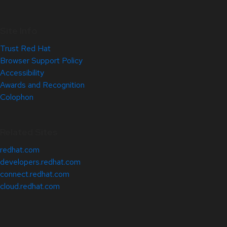
Site Info
Trust Red Hat
Browser Support Policy
Accessibility
Awards and Recognition
Colophon
Related Sites
redhat.com
developers.redhat.com
connect.redhat.com
cloud.redhat.com