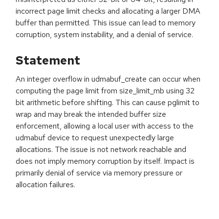
incorrect page limit checks and allocating a larger DMA
buffer than permitted. This issue can lead to memory
corruption, system instability, and a denial of service.
Statement
An integer overflow in udmabuf_create can occur when
computing the page limit from size_limit_mb using 32
bit arithmetic before shifting. This can cause pglimit to
wrap and may break the intended buffer size
enforcement, allowing a local user with access to the
udmabuf device to request unexpectedly large
allocations. The issue is not network reachable and
does not imply memory corruption by itself. Impact is
primarily denial of service via memory pressure or
allocation failures.