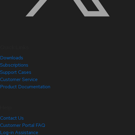
Quick Links
Downloads
Subscriptions
Support Cases
Customer Service
Product Documentation
Help
Contact Us
Customer Portal FAQ
Log-in Assistance