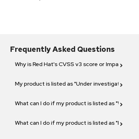
Frequently Asked Questions
Why is Red Hat's CVSS v3 score or Impact diff
My product is listed as "Under investigation" or 
What can I do if my product is listed as "Will not 
What can I do if my product is listed as "Fix def