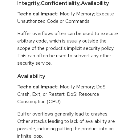
Integrity,Confidentiality,Availability
Technical Impact:
Modify Memory; Execute
Unauthorized Code or Commands
Buffer overflows often can be used to execute
arbitrary code, which is usually outside the
scope of the product's implicit security policy.
This can often be used to subvert any other
security service.
Availability
Technical Impact:
Modify Memory; DoS:
Crash, Exit, or Restart; DoS: Resource
Consumption (CPU)
Buffer overflows generally lead to crashes.
Other attacks leading to lack of availability are
possible, including putting the product into an
infinite loop.