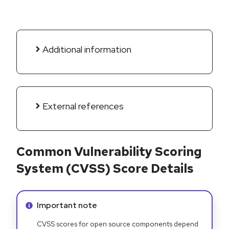
Additional information
External references
Common Vulnerability Scoring
System (CVSS) Score Details
Info alert:
Important note
CVSS scores for open source components depend