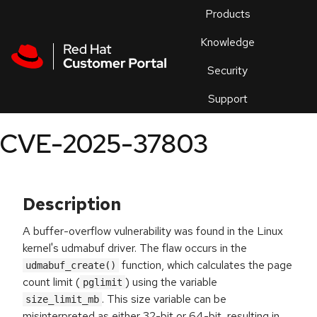
Skip to navigation
Skip to main content
Products
En
Knowledge
Security
Or
trouble
Support
an
issue
.
CVE-2025-37803
Description
A buffer-overflow vulnerability was found in the Linux
kernel's udmabuf driver. The flaw occurs in the
function, which calculates the page
udmabuf_create()
count limit (
) using the variable
pglimit
. This size variable can be
size_limit_mb
misinterpreted as either 32-bit or 64-bit, resulting in