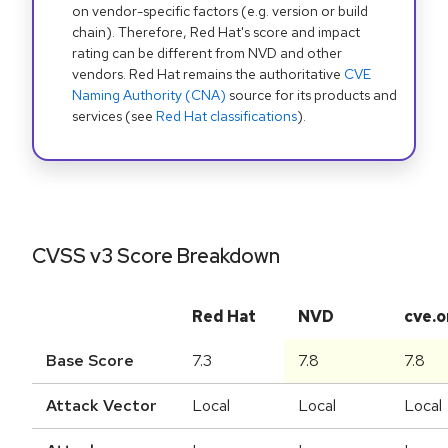
on vendor-specific factors (e.g. version or build
chain). Therefore, Red Hat's score and impact
rating can be different from NVD and other
vendors. Red Hat remains the authoritative
CVE
Naming Authority (CNA)
source for its products and
services (see
Red Hat classifications
).
CVSS v3 Score Breakdown
Red Hat
NVD
cve.o
Base Score
7.3
7.8
7.8
Attack Vector
Local
Local
Local