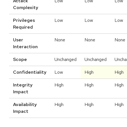
Attack
Low
Low
Low
Complexity
Privileges
Low
Low
Low
Required
User
None
None
None
Interaction
Scope
Unchanged
Unchanged
Uncha
Confidentiality
Low
High
High
Integrity
High
High
High
Impact
Availability
High
High
High
Impact