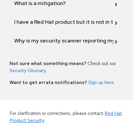
What is a mitigation?
I have a Red Hat product but it is not in the above
Why is my security scanner reporting my product
Not sure what something means?
Check out our
Security Glossary
.
Want to get errata notifications?
Sign up here
.
For clarification or corrections, please contact
Red Hat
Product Security
.