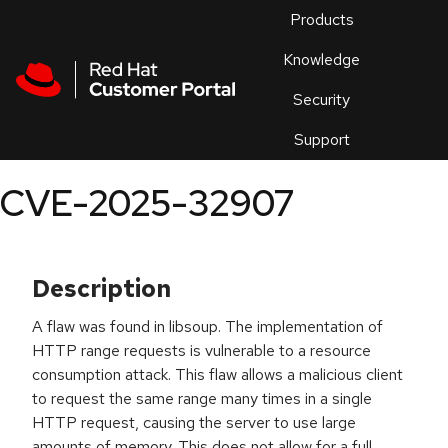
Skip to navigation
Skip to main content
Products
En
Knowledge
Security
Or
trouble
Support
an
issue
.
CVE-2025-32907
Description
A flaw was found in libsoup. The implementation of
HTTP range requests is vulnerable to a resource
consumption attack. This flaw allows a malicious client
to request the same range many times in a single
HTTP request, causing the server to use large
amounts of memory. This does not allow for a full