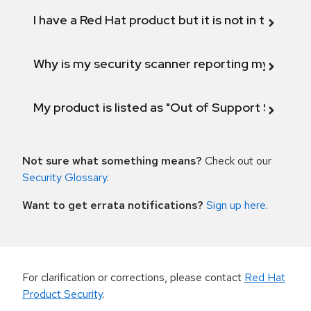
I have a Red Hat product but it is not in the above
Why is my security scanner reporting my product
My product is listed as "Out of Support Scope"
Not sure what something means?
Check out our
Security Glossary
.
Want to get errata notifications?
Sign up here
.
For clarification or corrections, please contact
Red Hat
Product Security
.