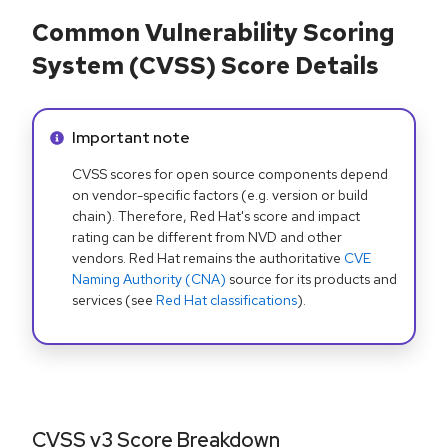
Common Vulnerability Scoring
System (CVSS) Score Details
Info alert:
Important note
CVSS scores for open source components depend
on vendor-specific factors (e.g. version or build
chain). Therefore, Red Hat's score and impact
rating can be different from NVD and other
vendors. Red Hat remains the authoritative
CVE
Naming Authority (CNA)
source for its products and
services (see
Red Hat classifications
).
CVSS v3 Score Breakdown