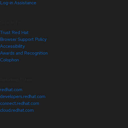
Log-in Assistance
Site Info
Trust Red Hat
Browser Support Policy
Accessibility
Awards and Recognition
Colophon
Related Sites
redhat.com
developers.redhat.com
connect.redhat.com
cloud.redhat.com