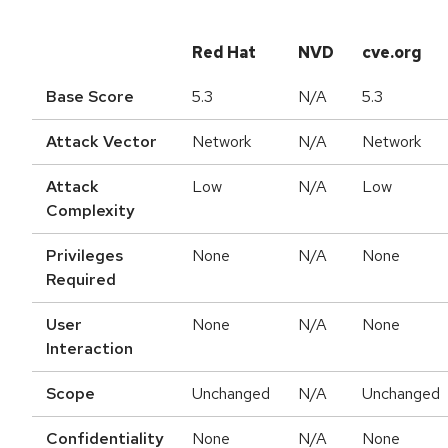
Red Hat
NVD
cve.org
Base Score
5.3
N/A
5.3
Attack Vector
Network
N/A
Network
Attack
Low
N/A
Low
Complexity
Privileges
None
N/A
None
Required
User
None
N/A
None
Interaction
Scope
Unchanged
N/A
Unchanged
Confidentiality
None
N/A
None