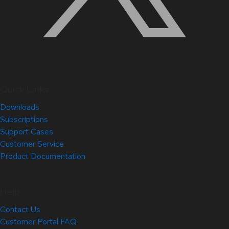
Quick Links
Downloads
Subscriptions
Support Cases
Customer Service
Product Documentation
Help
Contact Us
Customer Portal FAQ