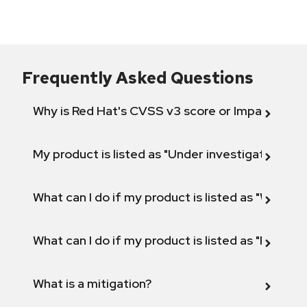
Frequently Asked Questions
Why is Red Hat's CVSS v3 score or Impact diff
My product is listed as "Under investigation" or 
What can I do if my product is listed as "Will not 
What can I do if my product is listed as "Fix def
What is a mitigation?