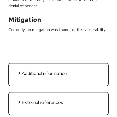
denial of service.
Mitigation
Currently, no mitigation was found for this vulnerability.
Additional information
External references