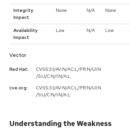
Integrity
None
N/A
None
Impact
Availability
Low
N/A
Low
Impact
Vector
Red Hat:
CVSS:3.1/AV:N/AC:L/PR:N/UI:N
/S:U/C:N/I:N/A:L
cve.org:
CVSS:3.1/AV:N/AC:L/PR:N/UI:N
/S:U/C:N/I:N/A:L
Understanding the Weakness