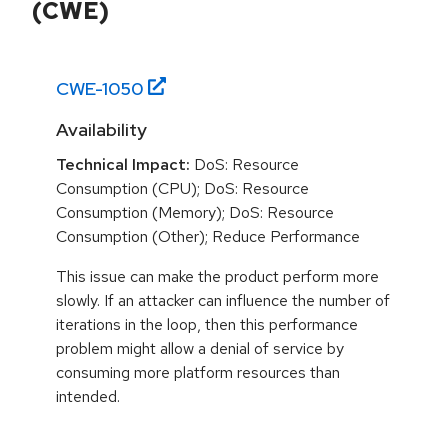
(CWE)
CWE-
1050
Availability
Technical Impact:
DoS: Resource
Consumption (CPU); DoS: Resource
Consumption (Memory); DoS: Resource
Consumption (Other); Reduce Performance
This issue can make the product perform more
slowly. If an attacker can influence the number of
iterations in the loop, then this performance
problem might allow a denial of service by
consuming more platform resources than
intended.