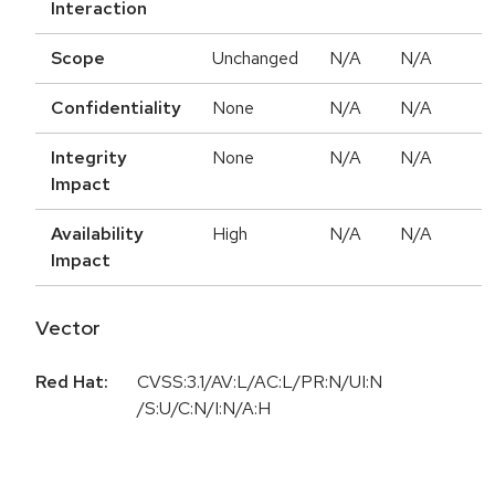
Interaction
Scope
Unchanged
N/A
N/A
Confidentiality
None
N/A
N/A
Integrity
None
N/A
N/A
Impact
Availability
High
N/A
N/A
Impact
Vector
Red Hat:
CVSS:3.1/AV:L/AC:L/PR:N/UI:N
/S:U/C:N/I:N/A:H