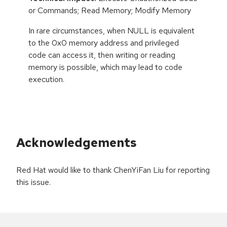
or Commands; Read Memory; Modify Memory
In rare circumstances, when NULL is equivalent
to the 0x0 memory address and privileged
code can access it, then writing or reading
memory is possible, which may lead to code
execution.
Acknowledgements
Red Hat would like to thank ChenYiFan Liu for reporting
this issue.