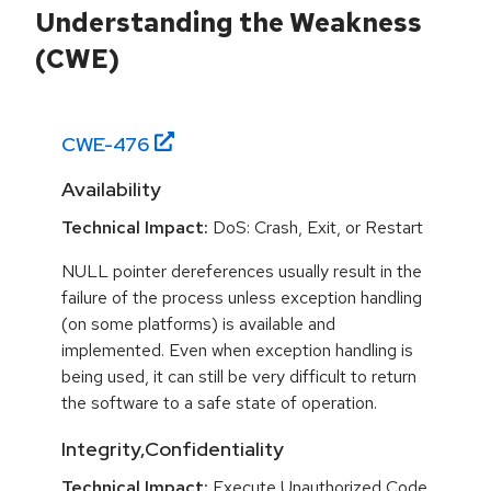
Understanding the Weakness
(CWE)
CWE-
476
Availability
Technical Impact:
DoS: Crash, Exit, or Restart
NULL pointer dereferences usually result in the
failure of the process unless exception handling
(on some platforms) is available and
implemented. Even when exception handling is
being used, it can still be very difficult to return
the software to a safe state of operation.
Integrity,Confidentiality
Technical Impact:
Execute Unauthorized Code