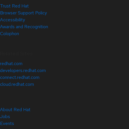
Trust Red Hat
Browser Support Policy
Accessibility
Awards and Recognition
Colophon
Related Sites
redhat.com
developers.redhat.com
connect.redhat.com
cloud.redhat.com
About Red Hat
Jobs
Events