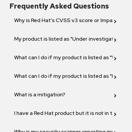
Frequently Asked Questions
Why is Red Hat's CVSS v3 score or Impact diff
My product is listed as "Under investigation" or 
What can I do if my product is listed as "Will not 
What can I do if my product is listed as "Fix def
What is a mitigation?
I have a Red Hat product but it is not in the above
Why is my security scanner reporting my product