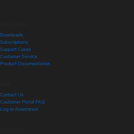
Quick Links
Downloads
Subscriptions
Support Cases
Customer Service
Product Documentation
Help
Contact Us
Customer Portal FAQ
Log-in Assistance
Site Info