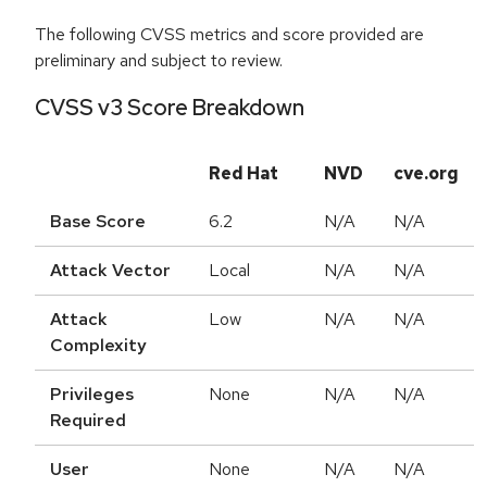
The following CVSS metrics and score provided are
preliminary and subject to review.
CVSS v3 Score Breakdown
Red Hat
NVD
cve.org
Base Score
6.2
N/A
N/A
Attack Vector
Local
N/A
N/A
Attack
Low
N/A
N/A
Complexity
Privileges
None
N/A
N/A
Required
User
None
N/A
N/A