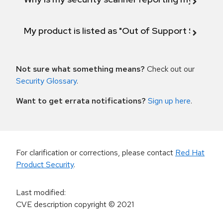
My product is listed as "Out of Support Scope"
Not sure what something means?
Check out our
Security Glossary
.
Want to get errata notifications?
Sign up here
.
For clarification or corrections, please contact
Red Hat
Product Security
.
Last modified
:
CVE description copyright
© 2021