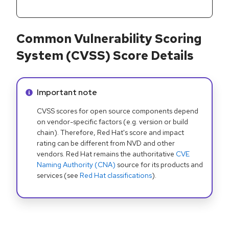
Common Vulnerability Scoring
System (CVSS) Score Details
Info alert:
Important note
CVSS scores for open source components depend
on vendor-specific factors (e.g. version or build
chain). Therefore, Red Hat's score and impact
rating can be different from NVD and other
vendors. Red Hat remains the authoritative
CVE
Naming Authority (CNA)
source for its products and
services (see
Red Hat classifications
).