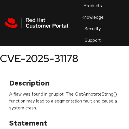
Skip to navigation
Skip to main content
Products
En
Knowledge
Security
Or
trouble
Support
an
issue
.
CVE-2025-31178
Description
A flaw was found in gnuplot. The GetAnnotateString()
function may lead to a segmentation fault and cause a
system crash.
Statement