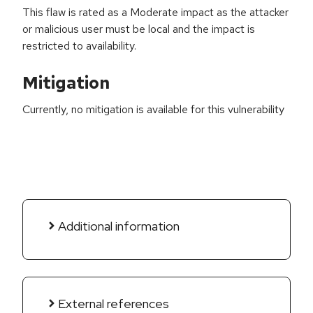
This flaw is rated as a Moderate impact as the attacker
or malicious user must be local and the impact is
restricted to availability.
Mitigation
Currently, no mitigation is available for this vulnerability
Additional information
External references