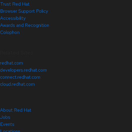
Trust Red Hat
Browser Support Policy
Accessibility
Awards and Recognition
Colophon
Related Sites
redhat.com
developers.redhat.com
connect.redhat.com
cloud.redhat.com
About Red Hat
Jobs
Events
Locations