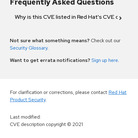
Frequently Asked Questions
Why is this CVE listed in Red Hat's CVE databas
Not sure what something means?
Check out our
Security Glossary
.
Want to get errata notifications?
Sign up here
.
For clarification or corrections, please contact
Red Hat
Product Security
.
Last modified
:
CVE description copyright
© 2021