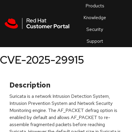
Skip to navigation
Skip to main content
Products
En
Knowledge
Security
Or
trouble
Support
an
issue
.
CVE-2025-29915
Description
Suricata is a network Intrusion Detection System,
Intrusion Prevention System and Network Security
Monitoring engine. The AF_PACKET defrag option is
enabled by default and allows AF_PACKET to re-
assemble fragmented packets before reaching
Suricata. However the default packet size in Suricata is