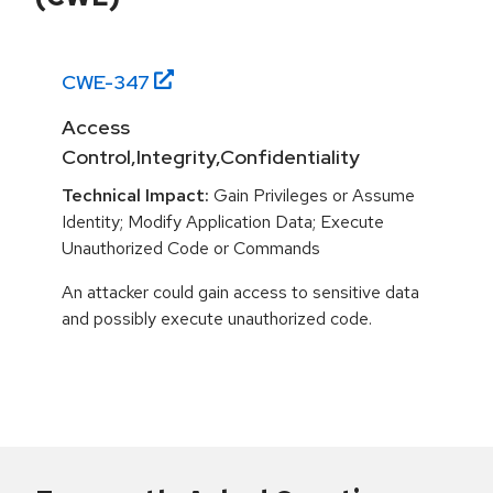
CWE-
347
Access
Control,Integrity,Confidentiality
Technical Impact:
Gain Privileges or Assume
Identity; Modify Application Data; Execute
Unauthorized Code or Commands
An attacker could gain access to sensitive data
and possibly execute unauthorized code.