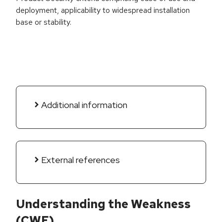
deployment, applicability to widespread installation
base or stability.
Additional information
External references
Understanding the Weakness
(CWE)