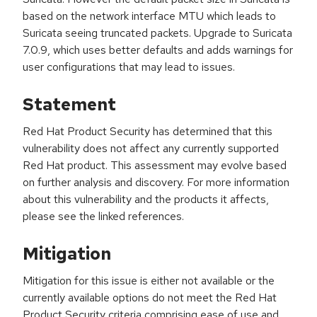
based on the network interface MTU which leads to
Suricata seeing truncated packets. Upgrade to Suricata
7.0.9, which uses better defaults and adds warnings for
user configurations that may lead to issues.
Statement
Red Hat Product Security has determined that this
vulnerability does not affect any currently supported
Red Hat product. This assessment may evolve based
on further analysis and discovery. For more information
about this vulnerability and the products it affects,
please see the linked references.
Mitigation
Mitigation for this issue is either not available or the
currently available options do not meet the Red Hat
Product Security criteria comprising ease of use and