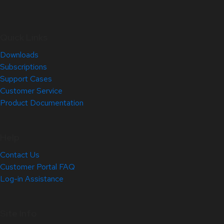
Quick Links
Downloads
Subscriptions
Support Cases
Customer Service
Product Documentation
Help
Contact Us
Customer Portal FAQ
Log-in Assistance
Site Info