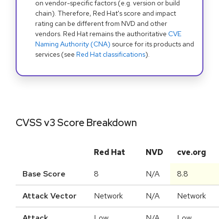
on vendor-specific factors (e.g. version or build
chain). Therefore, Red Hat's score and impact
rating can be different from NVD and other
vendors. Red Hat remains the authoritative
CVE
Naming Authority (CNA)
source for its products and
services (see
Red Hat classifications
).
CVSS v3 Score Breakdown
Red Hat
NVD
cve.org
Base Score
8
N/A
8.8
Attack Vector
Network
N/A
Network
Attack
Low
N/A
Low