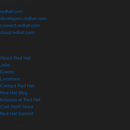
Related Sites
redhat.com
developers.redhat.com
connect.redhat.com
cloud.redhat.com
About Red Hat
Jobs
Events
Locations
Contact Red Hat
Red Hat Blog
Inclusion at Red Hat
Cool Stuff Store
Red Hat Summit
© 2026 Red Hat