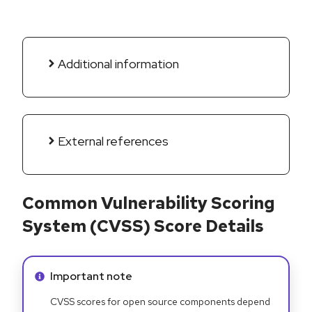
Additional information
External references
Common Vulnerability Scoring
System (CVSS) Score Details
Info alert:
Important note
CVSS scores for open source components depend