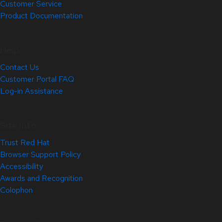
Customer Service
Product Documentation
Help
Contact Us
Customer Portal FAQ
Log-in Assistance
Site Info
Trust Red Hat
Browser Support Policy
Accessibility
Awards and Recognition
Colophon