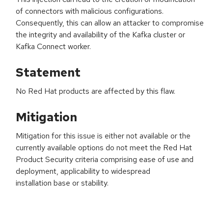
of connectors with malicious configurations.
Consequently, this can allow an attacker to compromise
the integrity and availability of the Kafka cluster or
Kafka Connect worker.
Statement
No Red Hat products are affected by this flaw.
Mitigation
Mitigation for this issue is either not available or the
currently available options do not meet the Red Hat
Product Security criteria comprising ease of use and
deployment, applicability to widespread
installation base or stability.