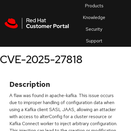
Skip to navigation
Skip to main content
Products
En
Knowledge
Security
Or
trouble
Support
an
issue
.
CVE-2025-27818
Description
A flaw was found in apache-kafka. This issue occurs
due to improper handling of configuration data when
using a Kafka client SASL JAAS, allowing an attacker
with access to alterConfig for a cluster resource or
Kafka Connect worker to inject arbitrary configuration.
This injection can lead to the creation or modification