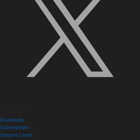
Quick Links
Downloads
Subscriptions
Support Cases