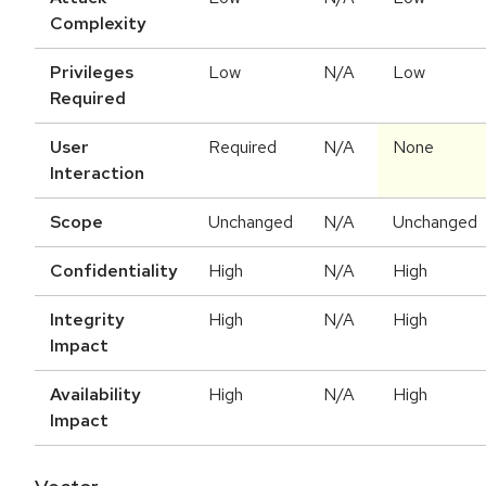
Complexity
Privileges
Low
N/A
Low
Required
User
Required
N/A
None
Interaction
Scope
Unchanged
N/A
Unchanged
Confidentiality
High
N/A
High
Integrity
High
N/A
High
Impact
Availability
High
N/A
High
Impact