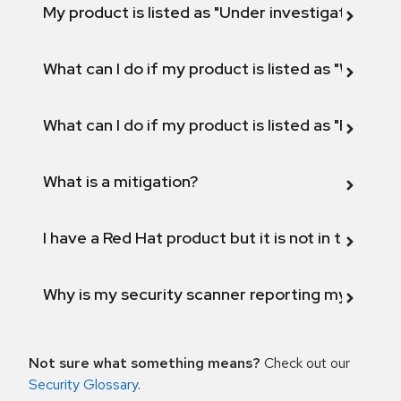
My product is listed as "Under investigation" or 
What can I do if my product is listed as "Will not 
What can I do if my product is listed as "Fix def
What is a mitigation?
I have a Red Hat product but it is not in the above
Why is my security scanner reporting my product
Not sure what something means?
Check out our
Security Glossary
.