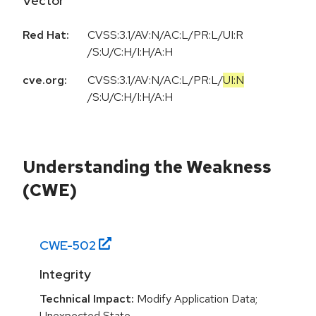
Vector
Red Hat:
CVSS:3.1/AV:N/AC:L/PR:L/UI:R
/S:U/C:H/I:H/A:H
cve.org:
CVSS:3.1
/
AV:N
/
AC:L
/
PR:L
/
UI:N
/
S:U
/
C:H
/
I:H
/
A:H
Understanding the Weakness
(CWE)
CWE-
502
Integrity
Technical Impact:
Modify Application Data;
Unexpected State