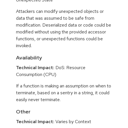
Attackers can modify unexpected objects or
data that was assumed to be safe from
modification. Deserialized data or code could be
modified without using the provided accessor
functions, or unexpected functions could be
invoked.
Availability
Technical Impact:
DoS: Resource
Consumption (CPU)
If a function is making an assumption on when to
terminate, based on a sentry in a string, it could
easily never terminate.
Other
Technical Impact:
Varies by Context