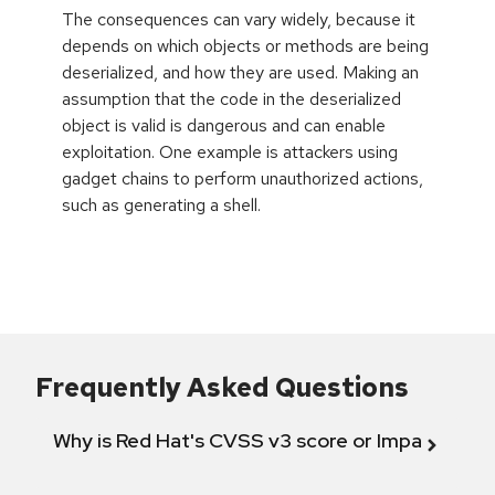
The consequences can vary widely, because it
depends on which objects or methods are being
deserialized, and how they are used. Making an
assumption that the code in the deserialized
object is valid is dangerous and can enable
exploitation. One example is attackers using
gadget chains to perform unauthorized actions,
such as generating a shell.
Frequently Asked Questions
Why is Red Hat's CVSS v3 score or Impact diff