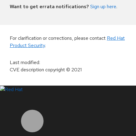
Want to get errata notifications?
Sign up here
.
For clarification or corrections, please contact
Red Hat
Product Security
.
Last modified
:
CVE description copyright
© 2021
LinkedIn