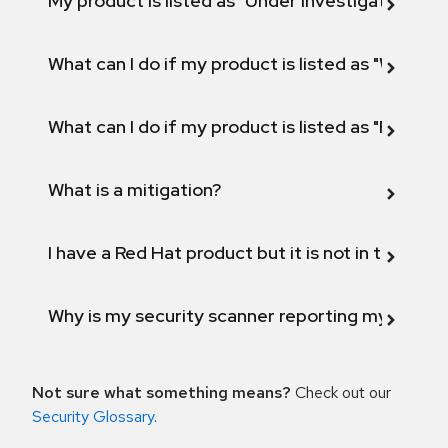
My product is listed as "Under investigation" or 
What can I do if my product is listed as "Will not 
What can I do if my product is listed as "Fix def
What is a mitigation?
I have a Red Hat product but it is not in the above
Why is my security scanner reporting my product
Not sure what something means?
Check out our
Security Glossary
.