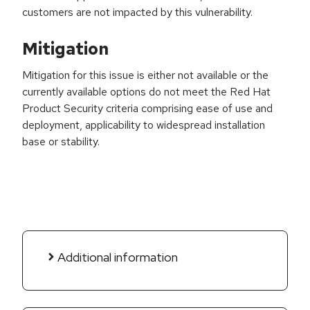
customers are not impacted by this vulnerability.
Mitigation
Mitigation for this issue is either not available or the
currently available options do not meet the Red Hat
Product Security criteria comprising ease of use and
deployment, applicability to widespread installation
base or stability.
Additional information