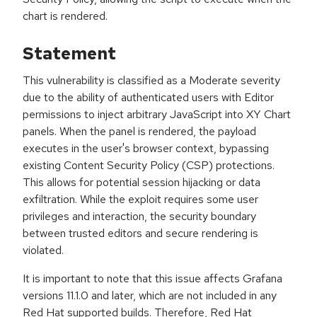
chart is rendered.
Statement
This vulnerability is classified as a Moderate severity
due to the ability of authenticated users with Editor
permissions to inject arbitrary JavaScript into XY Chart
panels. When the panel is rendered, the payload
executes in the user's browser context, bypassing
existing Content Security Policy (CSP) protections.
This allows for potential session hijacking or data
exfiltration. While the exploit requires some user
privileges and interaction, the security boundary
between trusted editors and secure rendering is
violated.
It is important to note that this issue affects Grafana
versions 11.1.0 and later, which are not included in any
Red Hat supported builds. Therefore, Red Hat