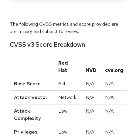
The following CVSS metrics and score provided are
preliminary and subject to review.
CVSS v3 Score Breakdown
Red
Hat
NVD
cve.org
Base Score
6.4
N/A
N/A
Attack Vector
Network
N/A
N/A
Attack
Low
N/A
N/A
Complexity
Privileges
Low
N/A
N/A