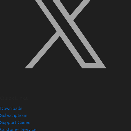
Quick Links
Downloads
Subscriptions
Support Cases
Customer Service