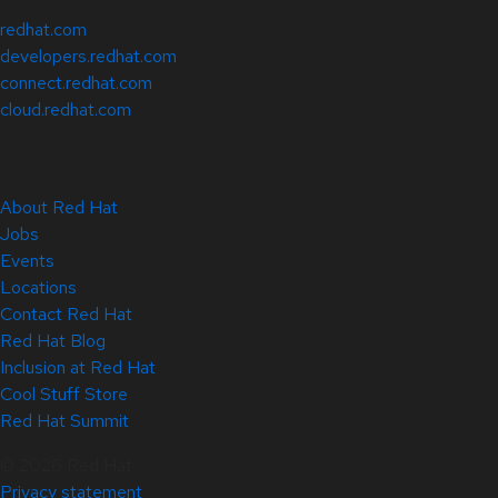
redhat.com
developers.redhat.com
connect.redhat.com
cloud.redhat.com
About Red Hat
Jobs
Events
Locations
Contact Red Hat
Red Hat Blog
Inclusion at Red Hat
Cool Stuff Store
Red Hat Summit
© 2026 Red Hat
Privacy statement