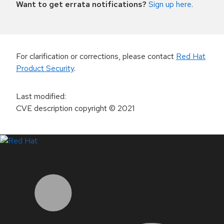
Want to get errata notifications?
Sign up here
.
For clarification or corrections, please contact
Red Hat
Product Security
.
Last modified
:
CVE description copyright
© 2021
LinkedIn