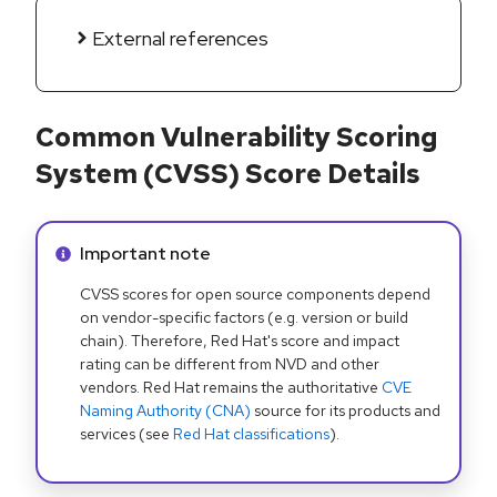
External references
Common Vulnerability Scoring
System (CVSS) Score Details
Info alert:
Important note
CVSS scores for open source components depend
on vendor-specific factors (e.g. version or build
chain). Therefore, Red Hat's score and impact
rating can be different from NVD and other
vendors. Red Hat remains the authoritative
CVE
Naming Authority (CNA)
source for its products and
services (see
Red Hat classifications
).