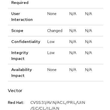
Required
User
None
N/A
N/A
Interaction
Scope
Changed
N/A
N/A
Confidentiality
Low
N/A
N/A
Integrity
Low
N/A
N/A
Impact
Availability
None
N/A
N/A
Impact
Vector
Red Hat:
CVSS:3.1/AV:N/AC:L/PR:L/UI:N
/S:C/C:L/I:L/A:N