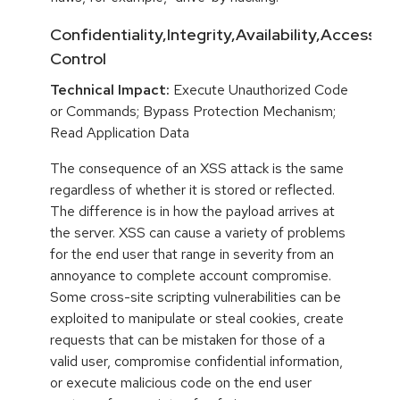
Confidentiality,Integrity,Availability,Access
Control
Technical Impact:
Execute Unauthorized Code
or Commands; Bypass Protection Mechanism;
Read Application Data
The consequence of an XSS attack is the same
regardless of whether it is stored or reflected.
The difference is in how the payload arrives at
the server. XSS can cause a variety of problems
for the end user that range in severity from an
annoyance to complete account compromise.
Some cross-site scripting vulnerabilities can be
exploited to manipulate or steal cookies, create
requests that can be mistaken for those of a
valid user, compromise confidential information,
or execute malicious code on the end user