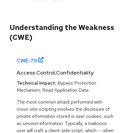
Understanding the Weakness
(CWE)
CWE-
79
Access Control,Confidentiality
Technical Impact:
Bypass Protection
Mechanism; Read Application Data
The most common attack performed with
cross-site scripting involves the disclosure of
private information stored in user cookies, such
as session information. Typically, a malicious
user will craft a client-side script, which -- when