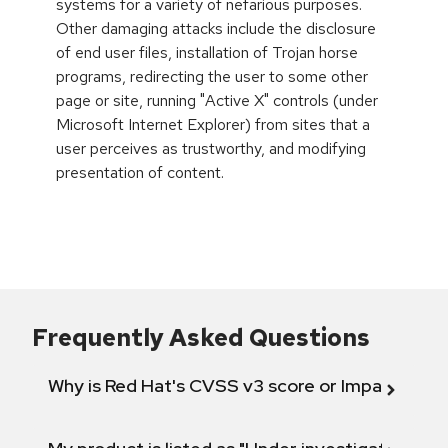
systems for a variety of nefarious purposes.
Other damaging attacks include the disclosure
of end user files, installation of Trojan horse
programs, redirecting the user to some other
page or site, running "Active X" controls (under
Microsoft Internet Explorer) from sites that a
user perceives as trustworthy, and modifying
presentation of content.
Frequently Asked Questions
Why is Red Hat's CVSS v3 score or Impact diff