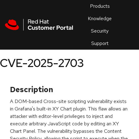
Skip to navigation
Skip to main content
Products
En
Knowledge
Security
Or
trouble
Support
an
issue
.
CVE-2025-2703
Description
A DOM-based Cross-site scripting vulnerability exists
in Grafana's built-in XY Chart plugin. This flaw allows an
attacker with editor-level privileges to inject and
execute arbitrary JavaScript code by editing an XY
Chart Panel. The vulnerability bypasses the Content
Security Policy, allowing the script to execute when the