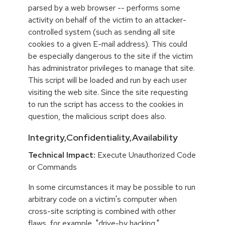
parsed by a web browser -- performs some
activity on behalf of the victim to an attacker-
controlled system (such as sending all site
cookies to a given E-mail address). This could
be especially dangerous to the site if the victim
has administrator privileges to manage that site.
This script will be loaded and run by each user
visiting the web site. Since the site requesting
to run the script has access to the cookies in
question, the malicious script does also.
Integrity,Confidentiality,Availability
Technical Impact:
Execute Unauthorized Code
or Commands
In some circumstances it may be possible to run
arbitrary code on a victim's computer when
cross-site scripting is combined with other
flaws, for example, "drive-by hacking."