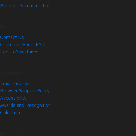
Product Documentation
Help
Contact Us
Customer Portal FAQ
Log-in Assistance
Site Info
Trust Red Hat
Browser Support Policy
Accessibility
Awards and Recognition
Colophon
Related Sites