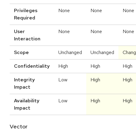
Privileges
None
None
None
Required
User
None
None
None
Interaction
Scope
Unchanged
Unchanged
Chan
Confidentiality
High
High
High
Integrity
Low
High
High
Impact
Availability
Low
High
High
Impact
Vector