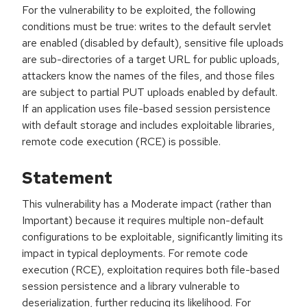
For the vulnerability to be exploited, the following
conditions must be true: writes to the default servlet
are enabled (disabled by default), sensitive file uploads
are sub-directories of a target URL for public uploads,
attackers know the names of the files, and those files
are subject to partial PUT uploads enabled by default.
If an application uses file-based session persistence
with default storage and includes exploitable libraries,
remote code execution (RCE) is possible.
Statement
This vulnerability has a Moderate impact (rather than
Important) because it requires multiple non-default
configurations to be exploitable, significantly limiting its
impact in typical deployments. For remote code
execution (RCE), exploitation requires both file-based
session persistence and a library vulnerable to
deserialization, further reducing its likelihood. For