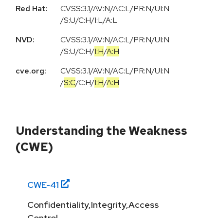
Red Hat:
CVSS:3.1/AV:N/AC:L/PR:N/UI:N
/S:U/C:H/I:L/A:L
NVD:
CVSS:3.1
/
AV:N
/
AC:L
/
PR:N
/
UI:N
/
S:U
/
C:H
/
I:H
/
A:H
cve.org:
CVSS:3.1
/
AV:N
/
AC:L
/
PR:N
/
UI:N
/
S:C
/
C:H
/
I:H
/
A:H
Understanding the Weakness
(CWE)
CWE-
41
Confidentiality,Integrity,Access
Control