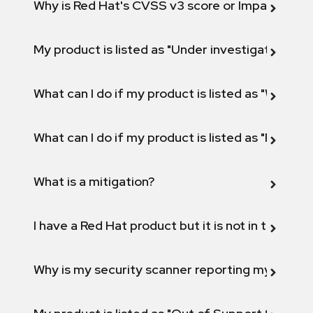
Why is Red Hat's CVSS v3 score or Impact diff
My product is listed as "Under investigation" or 
What can I do if my product is listed as "Will not 
What can I do if my product is listed as "Fix def
What is a mitigation?
I have a Red Hat product but it is not in the above
Why is my security scanner reporting my product