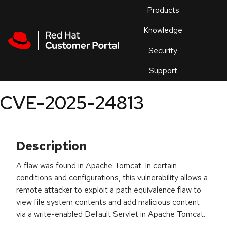
Skip to navigation
Skip to main content
Products
En
Knowledge
Security
Or
trouble
Support
an
issue
.
CVE-2025-24813
Description
A flaw was found in Apache Tomcat. In certain
conditions and configurations, this vulnerability allows a
remote attacker to exploit a path equivalence flaw to
view file system contents and add malicious content
via a write-enabled Default Servlet in Apache Tomcat.