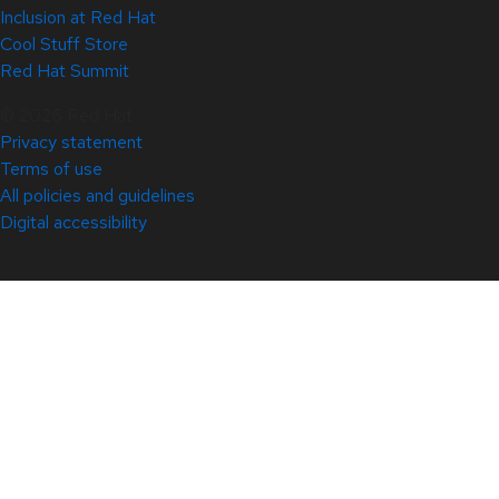
Inclusion at Red Hat
Cool Stuff Store
Red Hat Summit
© 2026 Red Hat
Privacy statement
Terms of use
All policies and guidelines
Digital accessibility