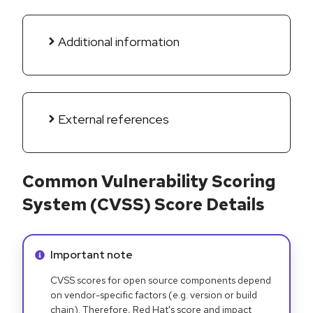
Additional information
External references
Common Vulnerability Scoring
System (CVSS) Score Details
Info alert:
Important note
CVSS scores for open source components depend
on vendor-specific factors (e.g. version or build
chain). Therefore, Red Hat's score and impact