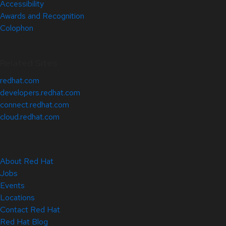
Accessibility
Awards and Recognition
Colophon
Related Sites
redhat.com
developers.redhat.com
connect.redhat.com
cloud.redhat.com
About Red Hat
Jobs
Events
Locations
Contact Red Hat
Red Hat Blog