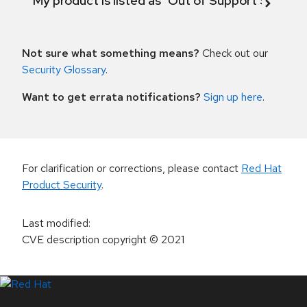
My product is listed as "Out of Support Scope"
Not sure what something means?
Check out our
Security Glossary
.
Want to get errata notifications?
Sign up here
.
For clarification or corrections, please contact
Red Hat
Product Security
.
Last modified
:
CVE description copyright
© 2021
LinkedIn