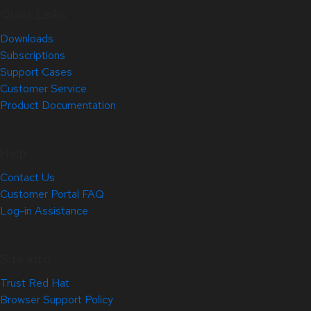
Quick Links
Downloads
Subscriptions
Support Cases
Customer Service
Product Documentation
Help
Contact Us
Customer Portal FAQ
Log-in Assistance
Site Info
Trust Red Hat
Browser Support Policy