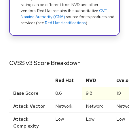
rating can be different from NVD and other
vendors. Red Hat remains the authoritative
CVE
Naming Authority (CNA)
source for its products and
services (see
Red Hat classifications
).
CVSS v3 Score Breakdown
Red Hat
NVD
cve.o
Base Score
8.6
9.8
10
Attack Vector
Network
Network
Netwo
Attack
Low
Low
Low
Complexity