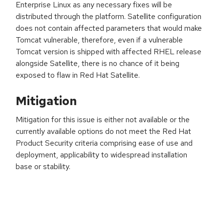
Enterprise Linux as any necessary fixes will be
distributed through the platform. Satellite configuration
does not contain affected parameters that would make
Tomcat vulnerable, therefore, even if a vulnerable
Tomcat version is shipped with affected RHEL release
alongside Satellite, there is no chance of it being
exposed to flaw in Red Hat Satellite.
Mitigation
Mitigation for this issue is either not available or the
currently available options do not meet the Red Hat
Product Security criteria comprising ease of use and
deployment, applicability to widespread installation
base or stability.