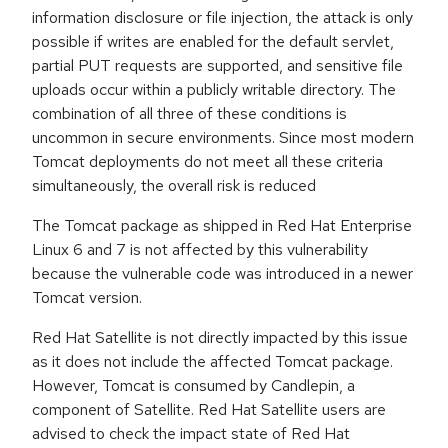
information disclosure or file injection, the attack is only
possible if writes are enabled for the default servlet,
partial PUT requests are supported, and sensitive file
uploads occur within a publicly writable directory. The
combination of all three of these conditions is
uncommon in secure environments. Since most modern
Tomcat deployments do not meet all these criteria
simultaneously, the overall risk is reduced
The Tomcat package as shipped in Red Hat Enterprise
Linux 6 and 7 is not affected by this vulnerability
because the vulnerable code was introduced in a newer
Tomcat version.
Red Hat Satellite is not directly impacted by this issue
as it does not include the affected Tomcat package.
However, Tomcat is consumed by Candlepin, a
component of Satellite. Red Hat Satellite users are
advised to check the impact state of Red Hat