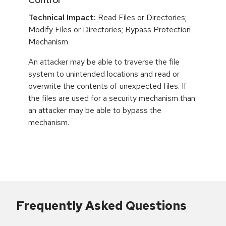
Technical Impact:
Read Files or Directories;
Modify Files or Directories; Bypass Protection
Mechanism
An attacker may be able to traverse the file
system to unintended locations and read or
overwrite the contents of unexpected files. If
the files are used for a security mechanism than
an attacker may be able to bypass the
mechanism.
Frequently Asked Questions