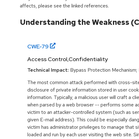
affects, please see the linked references.
Understanding the Weakness (
CWE-
79
Access Control,Confidentiality
Technical Impact:
Bypass Protection Mechanism; 
The most common attack performed with cross-site 
disclosure of private information stored in user coo
information. Typically, a malicious user will craft a cl
when parsed by a web browser -- performs some acti
victim to an attacker-controlled system (such as send
given E-mail address). This could be especially dange
victim has administrator privileges to manage that sit
loaded and run by each user visiting the web site. Si