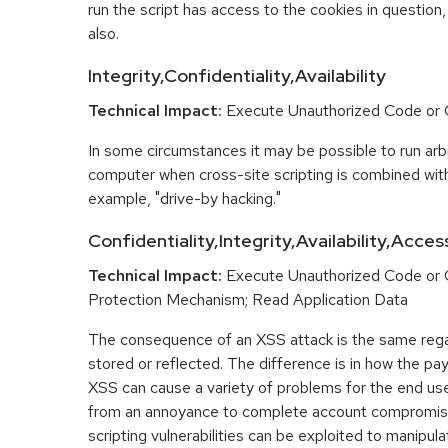
run the script has access to the cookies in question,
also.
Integrity,Confidentiality,Availability
Technical Impact:
Execute Unauthorized Code o
In some circumstances it may be possible to run arbi
computer when cross-site scripting is combined with
example, "drive-by hacking."
Confidentiality,Integrity,Availability,Acces
Technical Impact:
Execute Unauthorized Code or
Protection Mechanism; Read Application Data
The consequence of an XSS attack is the same regar
stored or reflected. The difference is in how the pay
XSS can cause a variety of problems for the end user
from an annoyance to complete account compromis
scripting vulnerabilities can be exploited to manipula