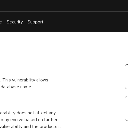
e
Security
Support
English
Or
troubleshoot
an
issue
.
This vulnerability allows
or database name.
rability does not affect any
 may evolve based on further
ulnerability and the products it