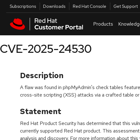
Skip to navigation
Skip to main content
Utilities
Subscriptions
Downloads
Red Hat Console
Get Support
Products
Knowledg
CVE-2025-24530
Description
A flaw was found in phpMyAdmin's check tables feature. 
cross-site scripting (XSS) attacks via a crafted table 
Statement
Red Hat Product Security has determined that this vulne
currently supported Red Hat product. This assessment
analysis and discovery. For more information about this v