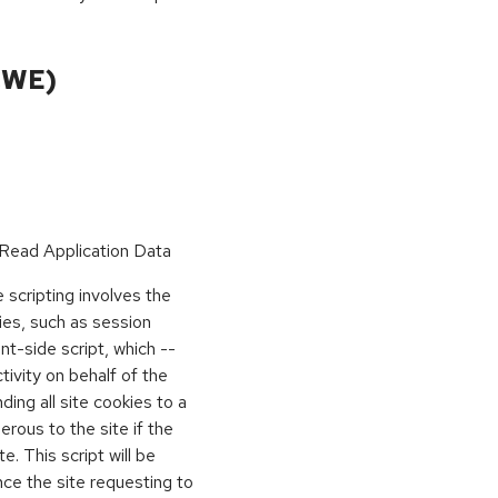
CWE)
Read Application Data
scripting involves the
kies, such as session
ient-side script, which --
vity on behalf of the
ing all site cookies to a
rous to the site if the
e. This script will be
nce the site requesting to