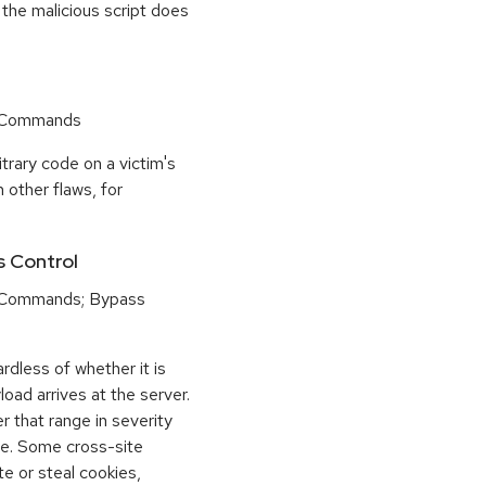
 the malicious script does
r Commands
trary code on a victim's
 other flaws, for
s Control
 Commands; Bypass
dless of whether it is
load arrives at the server.
 that range in severity
e. Some cross-site
te or steal cookies,