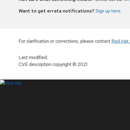
Want to get errata notifications?
Sign up here
.
For clarification or corrections, please contact
Red Hat 
Last modified
:
CVE description copyright
© 2021
LinkedIn