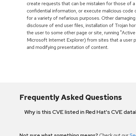
create requests that can be mistaken for those of a
confidential information, or execute malicious code
for a variety of nefarious purposes. Other damaging
disclosure of end user files, installation of Trojan h
the user to some other page or site, running "Active
Microsoft Internet Explorer) from sites that a user 
and modifying presentation of content.
Frequently Asked Questions
Why is this CVE listed in Red Hat's CVE dat
Not sure what something means?
Check out our
Se