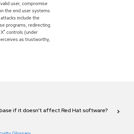
 valid user, compromise
 on the end user systems
 attacks include the
orse programs, redirecting
 X" controls (under
perceives as trustworthy,
abase if it doesn't affect Red Hat software?
curity Glossary
.