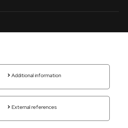
Additional information
External references