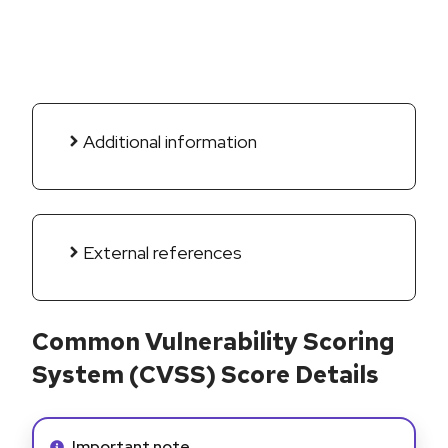
Additional information
External references
Common Vulnerability Scoring
System (CVSS) Score Details
Info alert:
Important note