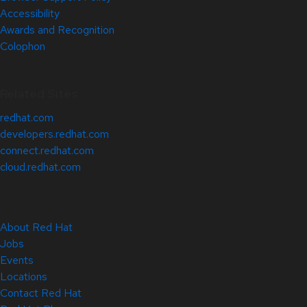
Accessibility
Awards and Recognition
Colophon
Related Sites
redhat.com
developers.redhat.com
connect.redhat.com
cloud.redhat.com
About Red Hat
Jobs
Events
Locations
Contact Red Hat