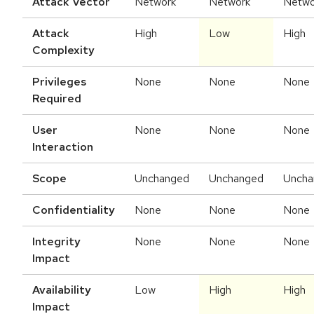
Attack Vector
Network
Network
Netwo
Attack
High
Low
High
Complexity
Privileges
None
None
None
Required
User
None
None
None
Interaction
Scope
Unchanged
Unchanged
Uncha
Confidentiality
None
None
None
Integrity
None
None
None
Impact
Availability
Low
High
High
Impact