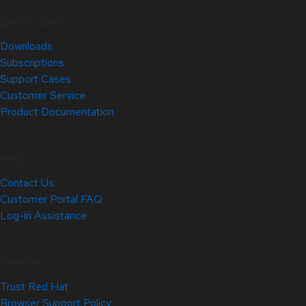
Quick Links
Downloads
Subscriptions
Support Cases
Customer Service
Product Documentation
Help
Contact Us
Customer Portal FAQ
Log-in Assistance
Site Info
Trust Red Hat
Browser Support Policy