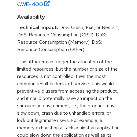
CWE-
400
Availability
Technical Impact:
DoS: Crash, Exit, or Restart;
DoS: Resource Consumption (CPU); DoS:
Resource Consumption (Memory); DoS:
Resource Consumption (Other)
If an attacker can trigger the allocation of the
limited resources, but the number or size of the
resources is not controlled, then the most
common result is denial of service. This would
prevent valid users from accessing the product,
and it could potentially have an impact on the
surrounding environment, i.e., the product may
slow down, crash due to unhandled errors, or
lock out legitimate users. For example, a
memory exhaustion attack against an application
could slow down the application as well as its