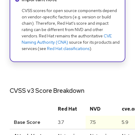
CVSS scores for open source components depend
on vendor-specific factors (e.g. version or build
chain). Therefore, Red Hat's score and impact
rating can be different from NVD and other
vendors. Red Hat remains the authoritative
CVE
Naming Authority (CNA)
source for its products and
services (see
Red Hat classifications
).
CVSS v3 Score Breakdown
Red Hat
NVD
cve.o
Base Score
3.7
7.5
5.9