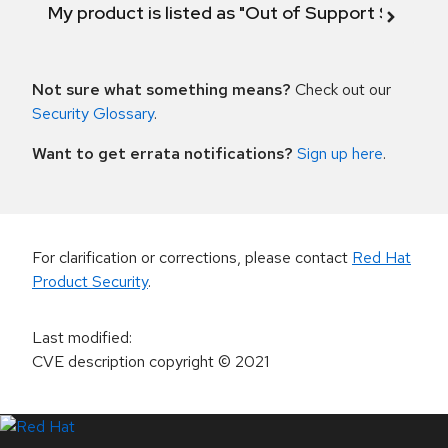
My product is listed as "Out of Support Scope"
Not sure what something means?
Check out our
Security Glossary
.
Want to get errata notifications?
Sign up here
.
For clarification or corrections, please contact
Red Hat
Product Security
.
Last modified
:
CVE description copyright
© 2021