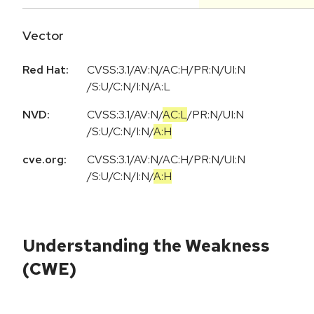
Vector
Red Hat:
CVSS:3.1/AV:N/AC:H/PR:N/UI:N
/S:U/C:N/I:N/A:L
NVD:
CVSS:3.1
/
AV:N
/
AC:L
/
PR:N
/
UI:N
/
S:U
/
C:N
/
I:N
/
A:H
cve.org:
CVSS:3.1
/
AV:N
/
AC:H
/
PR:N
/
UI:N
/
S:U
/
C:N
/
I:N
/
A:H
Understanding the Weakness
(CWE)