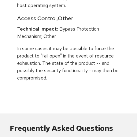
host operating system.
Access Control,Other
Technical Impact:
Bypass Protection
Mechanism; Other
In some cases it may be possible to force the
product to "fail open" in the event of resource
exhaustion. The state of the product -- and
possibly the security functionality - may then be
compromised.
Frequently Asked Questions