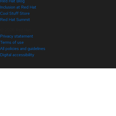
Red Hat Blog
Inclusion at Red Hat
Cool Stuff Store
Red Hat Summit
© 2026 Red Hat
Privacy statement
Terms of use
All policies and guidelines
Digital accessibility