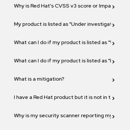
Why is Red Hat's CVSS v3 score or Impact diff
My product is listed as "Under investigation" or 
What can I do if my product is listed as "Will not 
What can I do if my product is listed as "Fix def
What is a mitigation?
I have a Red Hat product but it is not in the above
Why is my security scanner reporting my product