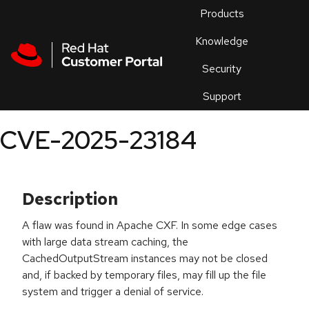
Skip to navigation
Skip to main content
Products
En
Knowledge
Security
Or
trouble
Support
an
issue
.
CVE-2025-23184
Description
A flaw was found in Apache CXF. In some edge cases
with large data stream caching, the
CachedOutputStream instances may not be closed
and, if backed by temporary files, may fill up the file
system and trigger a denial of service.