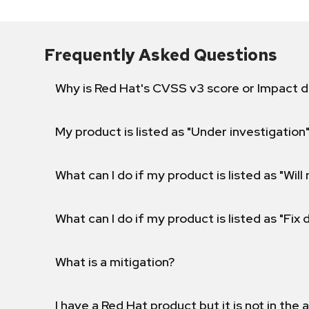
Frequently Asked Questions
Why is Red Hat's CVSS v3 score or Impact d
My product is listed as "Under investigation"
What can I do if my product is listed as "Will 
What can I do if my product is listed as "Fix
What is a mitigation?
I have a Red Hat product but it is not in the a