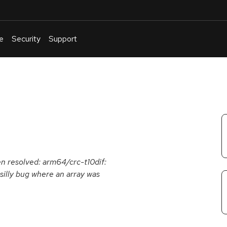
e
Security
Support
English
Or
troubleshoot
an
issue
.
een resolved: arm64/crc-t10dif:
 silly bug where an array was