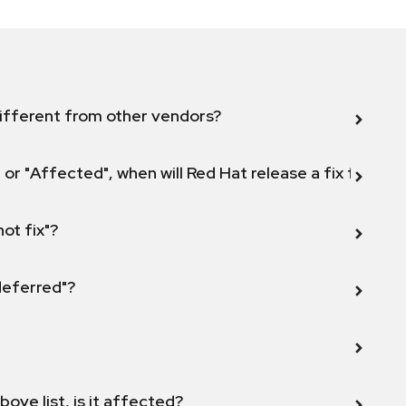
ifferent from other vendors?
 or "Affected", when will Red Hat release a fix for this
not fix"?
 deferred"?
bove list, is it affected?