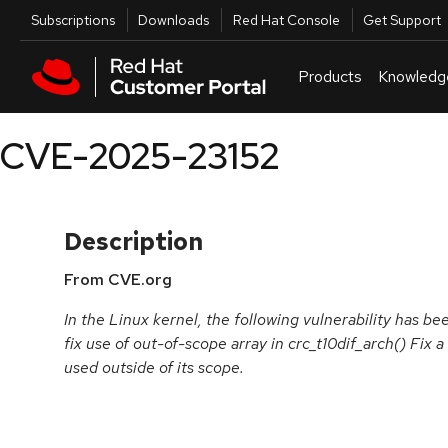
Skip to navigation
Skip to main content
Utilities
Subscriptions
Downloads
Red Hat Console
Get Support
Products
Knowledg
CVE-2025-23152
Description
From CVE.org
In the Linux kernel, the following vulnerability has b
fix use of out-of-scope array in crc_t10dif_arch() Fix a
used outside of its scope.