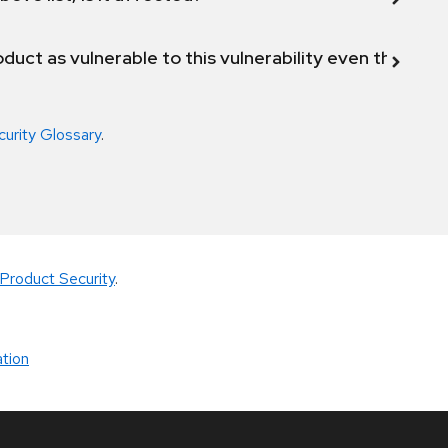
duct as vulnerable to this vulnerability even though 
curity Glossary
.
Product Security
.
tion