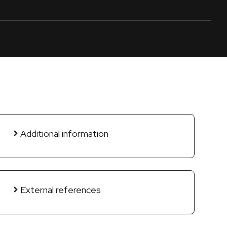
Additional information
External references