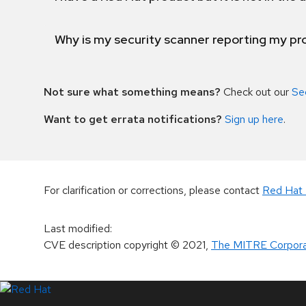
Why is my security scanner reporting my pro
Not sure what something means?
Check out our
Se
Want to get errata notifications?
Sign up here
.
For clarification or corrections, please contact
Red Hat 
Last modified
:
CVE description copyright
© 2021
,
The MITRE Corpora
LinkedIn