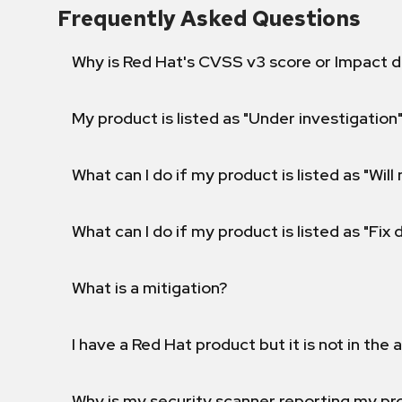
Frequently Asked Questions
Why is Red Hat's CVSS v3 score or Impact d
My product is listed as "Under investigation"
What can I do if my product is listed as "Will 
What can I do if my product is listed as "Fix
What is a mitigation?
I have a Red Hat product but it is not in the a
Why is my security scanner reporting my pro