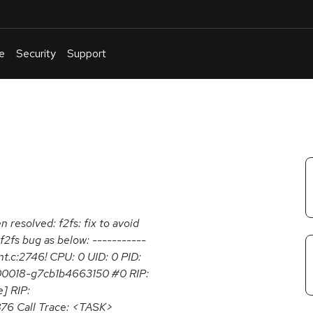
e
Security
Support
English
Or
troubleshoot
an
issue
.
n resolved: f2fs: fix to avoid
a f2fs bug as below: -----------
nt.c:2746! CPU: 0 UID: 0 PID:
r-00018-g7cb1b4663150 #0 RIP:
] RIP:
876 Call Trace: <TASK>