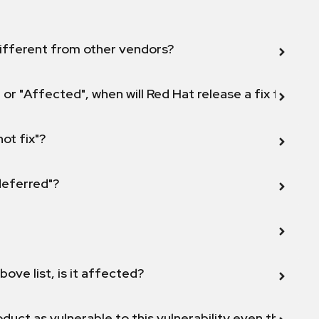
ifferent from other vendors?
 or "Affected", when will Red Hat release a fix for this
not fix"?
 deferred"?
bove list, is it affected?
duct as vulnerable to this vulnerability even though 