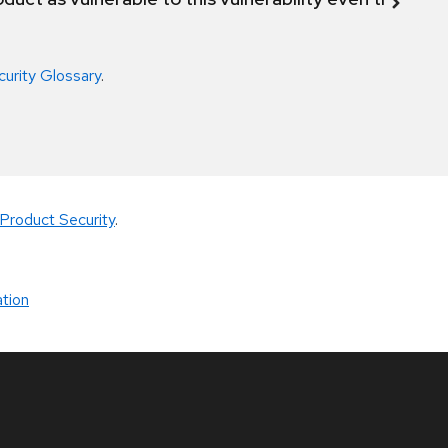
curity Glossary
.
Product Security
.
tion