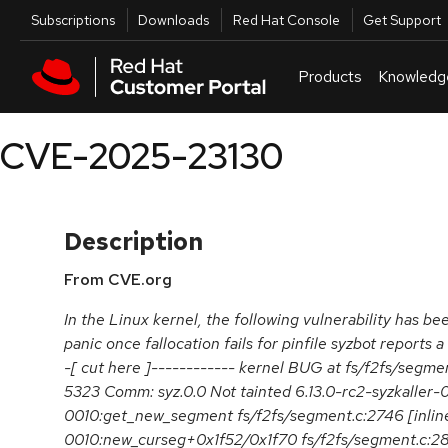
Skip to navigation
Skip to main content
Utilities
Subscriptions
Downloads
Red Hat Console
Get Support
Products
Knowledg
CVE-2025-23130
Description
From CVE.org
In the Linux kernel, the following vulnerability has bee
panic once fallocation fails for pinfile syzbot reports 
-[ cut here ]------------ kernel BUG at fs/f2fs/segme
5323 Comm: syz.0.0 Not tainted 6.13.0-rc2-syzkalle
0010:get_new_segment fs/f2fs/segment.c:2746 [inline
0010:new_curseg+0x1f52/0x1f70 fs/f2fs/segment.c:2