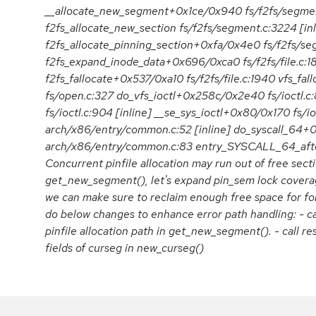
__allocate_new_segment+0x1ce/0x940 fs/f2fs/segmen
f2fs_allocate_new_section fs/f2fs/segment.c:3224 [inl
f2fs_allocate_pinning_section+0xfa/0x4e0 fs/f2fs/s
f2fs_expand_inode_data+0x696/0xca0 fs/f2fs/file.c:1
f2fs_fallocate+0x537/0xa10 fs/f2fs/file.c:1940 vfs_f
fs/open.c:327 do_vfs_ioctl+0x258c/0x2e40 fs/ioctl.c:
fs/ioctl.c:904 [inline] __se_sys_ioctl+0x80/0x170 fs/i
arch/x86/entry/common.c:52 [inline] do_syscall_64+
arch/x86/entry/common.c:83 entry_SYSCALL_64_af
Concurrent pinfile allocation may run out of free sectio
get_new_segment(), let's expand pin_sem lock coverage
we can make sure to reclaim enough free space for foll
do below changes to enhance error path handling: - ca
pinfile allocation path in get_new_segment(). - call res
fields of curseg in new_curseg()