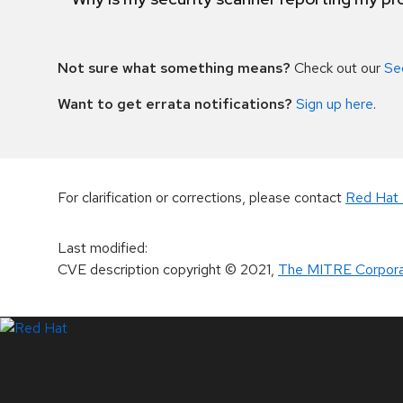
Not sure what something means?
Check out our
Se
Want to get errata notifications?
Sign up here
.
For clarification or corrections, please contact
Red Hat 
Last modified
:
CVE description copyright
© 2021
,
The MITRE Corpora
LinkedIn