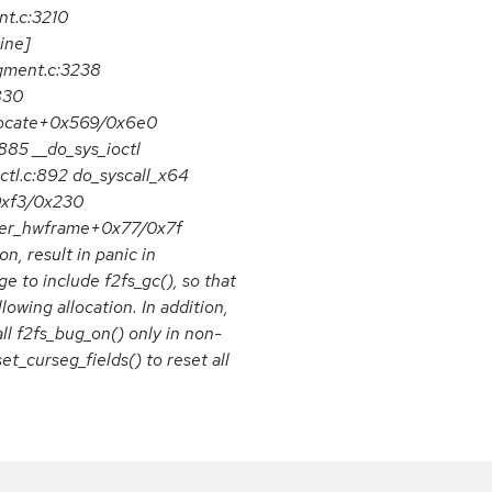
t.c:3210
ine]
egment.c:3238
830
allocate+0x569/0x6e0
885 __do_sys_ioctl
octl.c:892 do_syscall_x64
0xf3/0x230
ter_hwframe+0x77/0x7f
n, result in panic in
 to include f2fs_gc(), so that
owing allocation. In addition,
ll f2fs_bug_on() only in non-
et_curseg_fields() to reset all