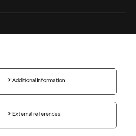
Additional information
External references