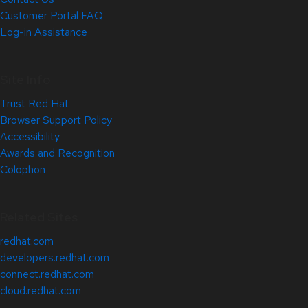
Customer Portal FAQ
Log-in Assistance
Site Info
Trust Red Hat
Browser Support Policy
Accessibility
Awards and Recognition
Colophon
Related Sites
redhat.com
developers.redhat.com
connect.redhat.com
cloud.redhat.com