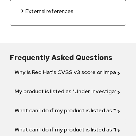
External references
Frequently Asked Questions
Why is Red Hat's CVSS v3 score or Impact diff
My product is listed as "Under investigation" or 
What can I do if my product is listed as "Will not 
What can I do if my product is listed as "Fix def