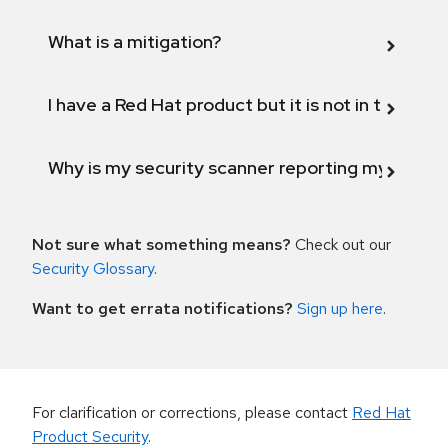
What is a mitigation?
I have a Red Hat product but it is not in the above
Why is my security scanner reporting my product
Not sure what something means?
Check out our
Security Glossary
.
Want to get errata notifications?
Sign up here
.
For clarification or corrections, please contact
Red Hat
Product Security
.