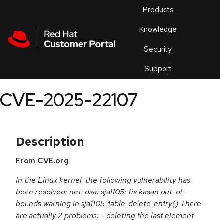
Skip to navigation
Skip to main content
Products
En
Knowledge
Security
Or
trouble
Support
an
issue
.
CVE-2025-22107
Description
From CVE.org
In the Linux kernel, the following vulnerability has
been resolved: net: dsa: sja1105: fix kasan out-of-
bounds warning in sja1105_table_delete_entry() There
are actually 2 problems: - deleting the last element