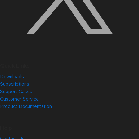
Quick Links
Downloads
Subscriptions
Support Cases
Customer Service
Product Documentation
Help
Contact Us