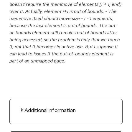
doesn't require the memmove of elements [i + 1, end)
over it. Actually, element i+1 is out of bounds. - The
memmove itself should move size - i - 1 elements,
because the last element is out of bounds. The out-
of-bounds element still remains out of bounds after
being accessed, so the problem is only that we touch
it, not that it becomes in active use. But I suppose it
can lead to issues if the out-of-bounds element is
part of an unmapped page.
Additional information