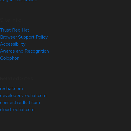
Site Info
Trust Red Hat
Browser Support Policy
Accessibility
Awards and Recognition
Colophon
Related Sites
redhat.com
developers.redhat.com
connect.redhat.com
cloud.redhat.com