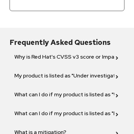
Frequently Asked Questions
Why is Red Hat's CVSS v3 score or Impact diff
My product is listed as "Under investigation" or 
What can I do if my product is listed as "Will not 
What can I do if my product is listed as "Fix def
What is a mitigation?