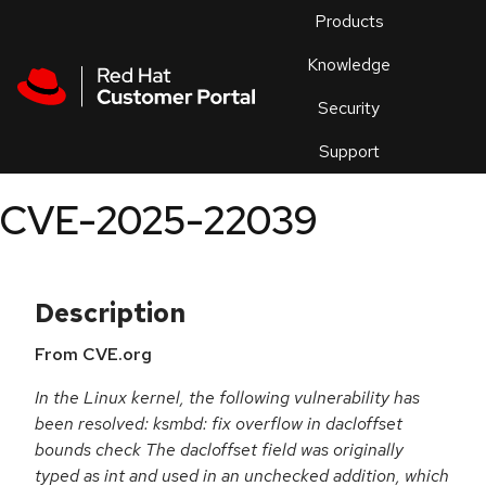
Skip to navigation
Skip to main content
Products
En
Knowledge
Security
Or
trouble
Support
an
issue
.
CVE-2025-22039
Description
From CVE.org
In the Linux kernel, the following vulnerability has
been resolved: ksmbd: fix overflow in dacloffset
bounds check The dacloffset field was originally
typed as int and used in an unchecked addition, which