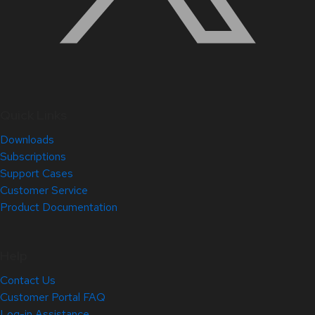
Quick Links
Downloads
Subscriptions
Support Cases
Customer Service
Product Documentation
Help
Contact Us
Customer Portal FAQ
Log-in Assistance