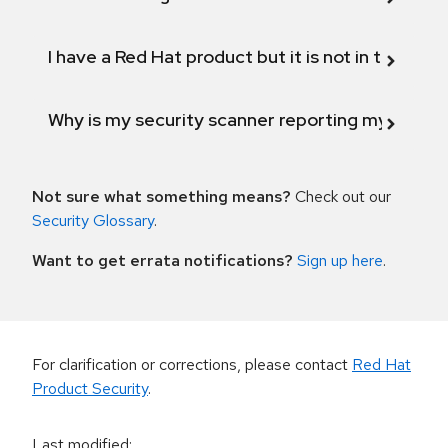
I have a Red Hat product but it is not in the above
Why is my security scanner reporting my product
Not sure what something means?
Check out our
Security Glossary
.
Want to get errata notifications?
Sign up here
.
For clarification or corrections, please contact
Red Hat
Product Security
.
Last modified
: