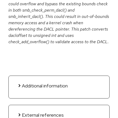
could overflow and bypass the existing bounds check
in both smb_check_perm_dacl() and
smb_inherit_dacl(). This could result in out-of-bounds
memory access and a kernel crash when
dereferencing the DACL pointer. This patch converts
dacloffset to unsigned int and uses
check_add_overflow() to validate access to the DACL.
Additional information
External references