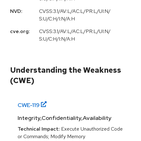
NVD:
CVSS:3.1/AV:L/AC:L/PR:L/UI:N/
S:U/C:H/I:N/A:H
cve.org:
CVSS:3.1/AV:L/AC:L/PR:L/UI:N/
S:U/C:H/I:N/A:H
Understanding the Weakness
(CWE)
CWE-
119
Integrity,Confidentiality,Availability
Technical Impact:
Execute Unauthorized Code
or Commands; Modify Memory