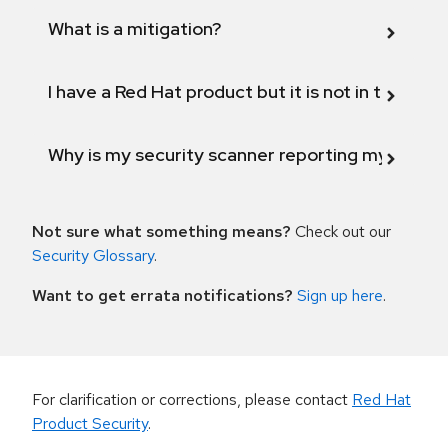
What is a mitigation?
I have a Red Hat product but it is not in the above
Why is my security scanner reporting my product
Not sure what something means?
Check out our
Security Glossary
.
Want to get errata notifications?
Sign up here
.
For clarification or corrections, please contact
Red Hat
Product Security
.