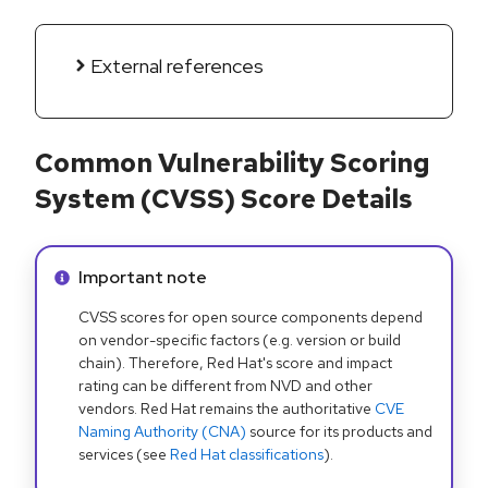
External references
Common Vulnerability Scoring
System (CVSS) Score Details
Info alert:
Important note
CVSS scores for open source components depend
on vendor-specific factors (e.g. version or build
chain). Therefore, Red Hat's score and impact
rating can be different from NVD and other
vendors. Red Hat remains the authoritative
CVE
Naming Authority (CNA)
source for its products and
services (see
Red Hat classifications
).