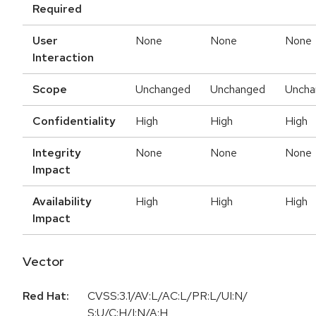
Required
User
None
None
None
Interaction
Scope
Unchanged
Unchanged
Uncha
Confidentiality
High
High
High
Integrity
None
None
None
Impact
Availability
High
High
High
Impact
Vector
Red Hat:
CVSS:3.1/AV:L/AC:L/PR:L/UI:N/
S:U/C:H/I:N/A:H