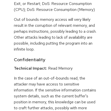
Exit, or Restart; DoS: Resource Consumption
(CPU); DoS: Resource Consumption (Memory)
Out of bounds memory access will very likely
result in the corruption of relevant memory, and
perhaps instructions, possibly leading to a crash.
Other attacks leading to lack of availability are
possible, including putting the program into an
infinite loop.
Confidentiality
Technical Impact:
Read Memory
In the case of an out-of-bounds read, the
attacker may have access to sensitive
information. If the sensitive information contains
system details, such as the current buffer's
position in memory, this knowledge can be used
to craft further attacks, possibly with more