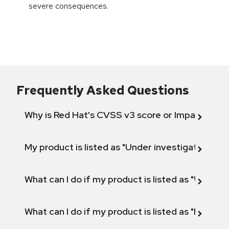
severe consequences.
Frequently Asked Questions
Why is Red Hat's CVSS v3 score or Impact diff
My product is listed as "Under investigation" or 
What can I do if my product is listed as "Will not 
What can I do if my product is listed as "Fix def