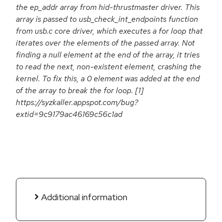
the ep_addr array from hid-thrustmaster driver. This
array is passed to usb_check_int_endpoints function
from usb.c core driver, which executes a for loop that
iterates over the elements of the passed array. Not
finding a null element at the end of the array, it tries
to read the next, non-existent element, crashing the
kernel. To fix this, a 0 element was added at the end
of the array to break the for loop. [1]
https://syzkaller.appspot.com/bug?
extid=9c9179ac46169c56c1ad
Additional information