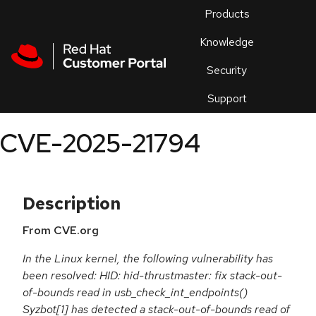
Skip to navigation
Skip to main content
Products
En
Knowledge
Security
Or
trouble
Support
an
issue
.
CVE-2025-21794
Description
From CVE.org
In the Linux kernel, the following vulnerability has
been resolved: HID: hid-thrustmaster: fix stack-out-
of-bounds read in usb_check_int_endpoints()
Syzbot[1] has detected a stack-out-of-bounds read of