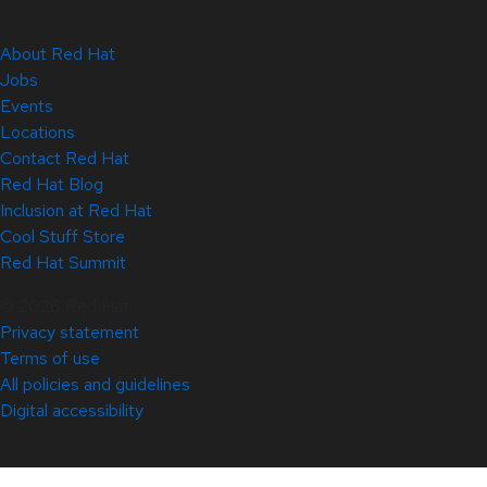
About Red Hat
Jobs
Events
Locations
Contact Red Hat
Red Hat Blog
Inclusion at Red Hat
Cool Stuff Store
Red Hat Summit
© 2026 Red Hat
Privacy statement
Terms of use
All policies and guidelines
Digital accessibility