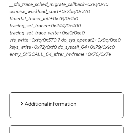
__pfx_trace_sched_migrate_callback+0x10/0x10
osnoise_workload_start+0x2b5/0x370
timerlat_tracer_init+0x76/0x1b0
tracing_set_tracer+0x244/0x400
tracing_set_trace_write+0xa0/0xe0
vfs_write+0xfc/0x570 ? do_sys_openat2+0x9c/0xe0
ksys_write+0x72/0xf0 do_syscall_64+0x79/0x1c0
entry_SYSCALL_64_after_hwframe+0x76/0x7e
Additional information