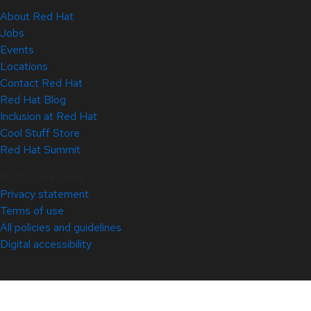
About Red Hat
Jobs
Events
Locations
Contact Red Hat
Red Hat Blog
Inclusion at Red Hat
Cool Stuff Store
Red Hat Summit
© 2026 Red Hat
Privacy statement
Terms of use
All policies and guidelines
Digital accessibility