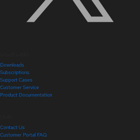
Quick Links
Downloads
Subscriptions
Support Cases
Customer Service
Product Documentation
Help
Contact Us
Customer Portal FAQ