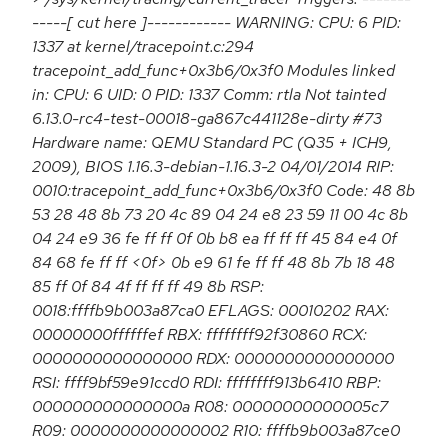
-----[ cut here ]------------ WARNING: CPU: 6 PID:
1337 at kernel/tracepoint.c:294
tracepoint_add_func+0x3b6/0x3f0 Modules linked
in: CPU: 6 UID: 0 PID: 1337 Comm: rtla Not tainted
6.13.0-rc4-test-00018-ga867c441128e-dirty #73
Hardware name: QEMU Standard PC (Q35 + ICH9,
2009), BIOS 1.16.3-debian-1.16.3-2 04/01/2014 RIP:
0010:tracepoint_add_func+0x3b6/0x3f0 Code: 48 8b
53 28 48 8b 73 20 4c 89 04 24 e8 23 59 11 00 4c 8b
04 24 e9 36 fe ff ff 0f 0b b8 ea ff ff ff 45 84 e4 0f
84 68 fe ff ff <0f> 0b e9 61 fe ff ff 48 8b 7b 18 48
85 ff 0f 84 4f ff ff ff 49 8b RSP:
0018:ffffb9b003a87ca0 EFLAGS: 00010202 RAX:
00000000ffffffef RBX: ffffffff92f30860 RCX:
0000000000000000 RDX: 0000000000000000
RSI: ffff9bf59e91ccd0 RDI: ffffffff913b6410 RBP:
000000000000000a R08: 00000000000005c7
R09: 0000000000000002 R10: ffffb9b003a87ce0