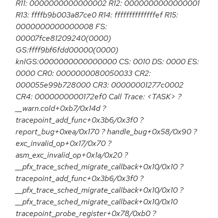
R11: 0000000000000002 R12: 0000000000000001
R13: ffffb9b003a87ce0 R14: ffffffffffffffef R15:
0000000000000008 FS:
00007fce81209240(0000)
GS:ffff9bf6fdd00000(0000)
knlGS:0000000000000000 CS: 0010 DS: 0000 ES:
0000 CR0: 0000000080050033 CR2:
000055e99b728000 CR3: 00000001277c0002
CR4: 0000000000172ef0 Call Trace: <TASK> ?
__warn.cold+0xb7/0x14d ?
tracepoint_add_func+0x3b6/0x3f0 ?
report_bug+0xea/0x170 ? handle_bug+0x58/0x90 ?
exc_invalid_op+0x17/0x70 ?
asm_exc_invalid_op+0x1a/0x20 ?
__pfx_trace_sched_migrate_callback+0x10/0x10 ?
tracepoint_add_func+0x3b6/0x3f0 ?
__pfx_trace_sched_migrate_callback+0x10/0x10 ?
__pfx_trace_sched_migrate_callback+0x10/0x10
tracepoint_probe_register+0x78/0xb0 ?