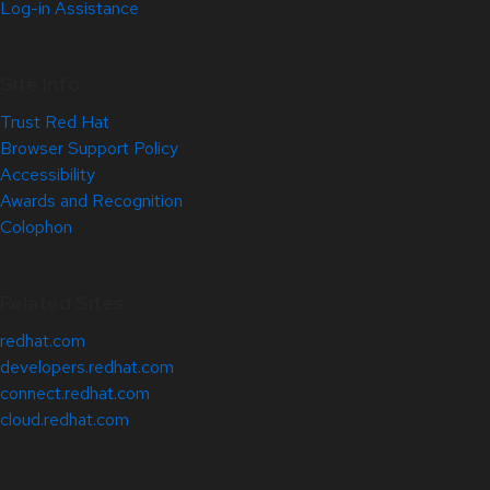
Log-in Assistance
Site Info
Trust Red Hat
Browser Support Policy
Accessibility
Awards and Recognition
Colophon
Related Sites
redhat.com
developers.redhat.com
connect.redhat.com
cloud.redhat.com