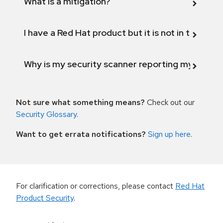
What is a mitigation?
I have a Red Hat product but it is not in the above
Why is my security scanner reporting my product
Not sure what something means?
Check out our
Security Glossary
.
Want to get errata notifications?
Sign up here
.
For clarification or corrections, please contact
Red Hat
Product Security
.