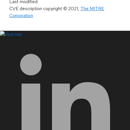
Last modified
:
CVE description copyright
© 2021
,
The MITRE
Corporation
LinkedIn