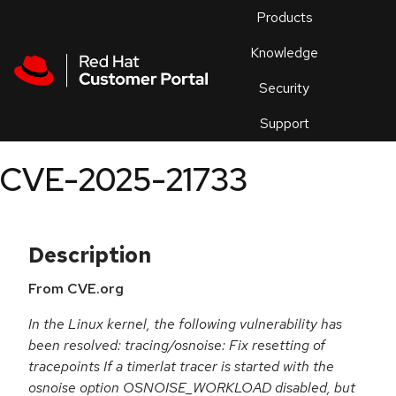
Skip to navigation
Skip to main content
Products
En
Knowledge
Security
Or
trouble
Support
an
issue
.
CVE-2025-21733
Description
From CVE.org
In the Linux kernel, the following vulnerability has
been resolved: tracing/osnoise: Fix resetting of
tracepoints If a timerlat tracer is started with the
osnoise option OSNOISE_WORKLOAD disabled, but