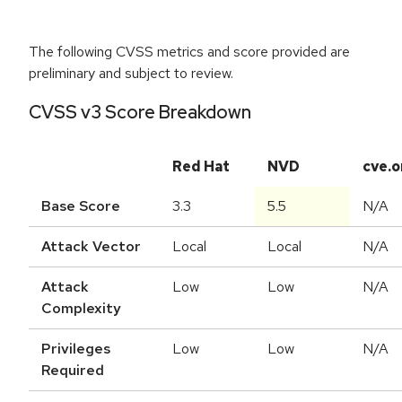
The following CVSS metrics and score provided are
preliminary and subject to review.
CVSS v3 Score Breakdown
Red Hat
NVD
cve.o
Base Score
3.3
5.5
N/A
Attack Vector
Local
Local
N/A
Attack
Low
Low
N/A
Complexity
Privileges
Low
Low
N/A
Required