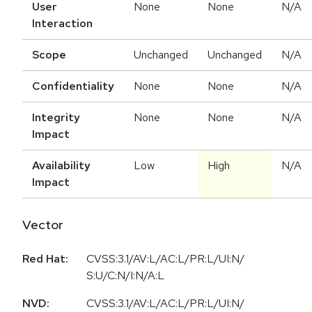
User
None
None
N/A
Interaction
Scope
Unchanged
Unchanged
N/A
Confidentiality
None
None
N/A
Integrity
None
None
N/A
Impact
Availability
Low
High
N/A
Impact
Vector
Red Hat:
CVSS:3.1/AV:L/AC:L/PR:L/UI:N/
S:U/C:N/I:N/A:L
NVD:
CVSS:3.1
/
AV:L
/
AC:L
/
PR:L
/
UI:N
/