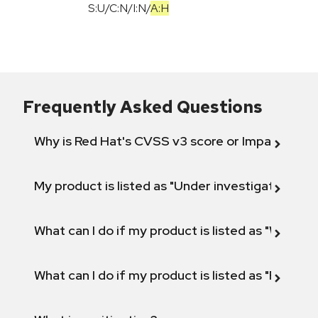
S:U
/
C:N
/
I:N
/
A:H
Frequently Asked Questions
Why is Red Hat's CVSS v3 score or Impact diff
My product is listed as "Under investigation" or 
What can I do if my product is listed as "Will not 
What can I do if my product is listed as "Fix def