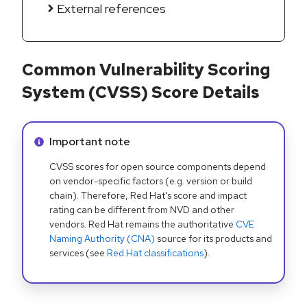
External references
Common Vulnerability Scoring
System (CVSS) Score Details
Info alert:
Important note
CVSS scores for open source components depend
on vendor-specific factors (e.g. version or build
chain). Therefore, Red Hat's score and impact
rating can be different from NVD and other
vendors. Red Hat remains the authoritative
CVE
Naming Authority (CNA)
source for its products and
services (see
Red Hat classifications
).