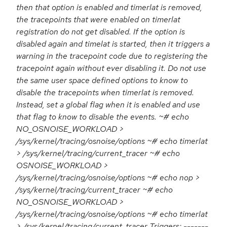
then that option is enabled and timerlat is removed,
the tracepoints that were enabled on timerlat
registration do not get disabled. If the option is
disabled again and timelat is started, then it triggers a
warning in the tracepoint code due to registering the
tracepoint again without ever disabling it. Do not use
the same user space defined options to know to
disable the tracepoints when timerlat is removed.
Instead, set a global flag when it is enabled and use
that flag to know to disable the events. ~# echo
NO_OSNOISE_WORKLOAD >
/sys/kernel/tracing/osnoise/options ~# echo timerlat
> /sys/kernel/tracing/current_tracer ~# echo
OSNOISE_WORKLOAD >
/sys/kernel/tracing/osnoise/options ~# echo nop >
/sys/kernel/tracing/current_tracer ~# echo
NO_OSNOISE_WORKLOAD >
/sys/kernel/tracing/osnoise/options ~# echo timerlat
> /sys/kernel/tracing/current_tracer Triggers: -------