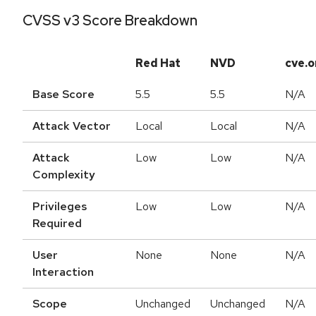
CVSS v3 Score Breakdown
Red Hat
NVD
cve.o
Base Score
5.5
5.5
N/A
Attack Vector
Local
Local
N/A
Attack
Low
Low
N/A
Complexity
Privileges
Low
Low
N/A
Required
User
None
None
N/A
Interaction
Scope
Unchanged
Unchanged
N/A