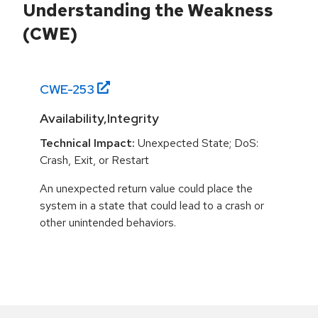
Understanding the Weakness
(CWE)
CWE-
253
Availability,Integrity
Technical Impact:
Unexpected State; DoS:
Crash, Exit, or Restart
An unexpected return value could place the
system in a state that could lead to a crash or
other unintended behaviors.