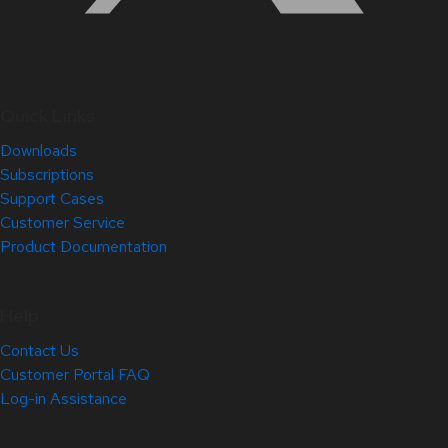
Quick Links
Downloads
Subscriptions
Support Cases
Customer Service
Product Documentation
Help
Contact Us
Customer Portal FAQ
Log-in Assistance