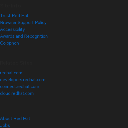
Site Info
Trust Red Hat
Browser Support Policy
Accessibility
Awards and Recognition
Colophon
Related Sites
redhat.com
developers.redhat.com
connect.redhat.com
cloud.redhat.com
About Red Hat
Jobs