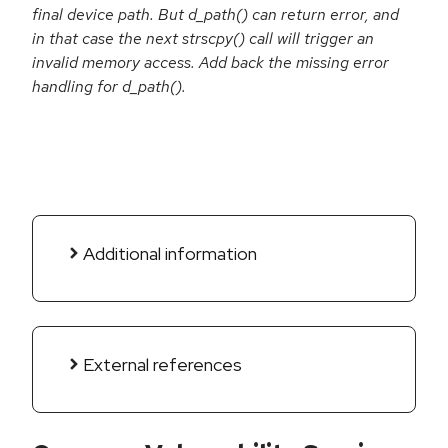
final device path. But d_path() can return error, and
in that case the next strscpy() call will trigger an
invalid memory access. Add back the missing error
handling for d_path().
Additional information
External references