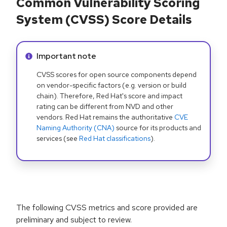
Common Vulnerability Scoring
System (CVSS) Score Details
Info alert:
Important note
CVSS scores for open source components depend
on vendor-specific factors (e.g. version or build
chain). Therefore, Red Hat's score and impact
rating can be different from NVD and other
vendors. Red Hat remains the authoritative
CVE
Naming Authority (CNA)
source for its products and
services (see
Red Hat classifications
).
The following CVSS metrics and score provided are
preliminary and subject to review.