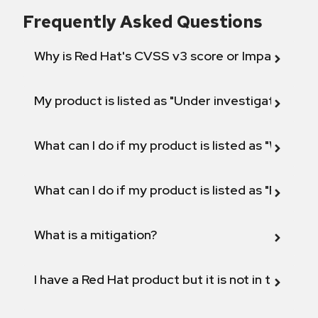
Frequently Asked Questions
Why is Red Hat's CVSS v3 score or Impact diff
My product is listed as "Under investigation" or 
What can I do if my product is listed as "Will not 
What can I do if my product is listed as "Fix def
What is a mitigation?
I have a Red Hat product but it is not in the above