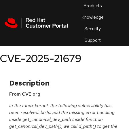
Skip to navigation
Skip to main content
Products
En
Knowledge
Security
Or
trouble
Support
an
issue
.
CVE-2025-21679
Description
From CVE.org
In the Linux kernel, the following vulnerability has
been resolved: btrfs: add the missing error handling
inside get_canonical_dev_path Inside function
get_canonical_dev_path(), we call d_path() to get the