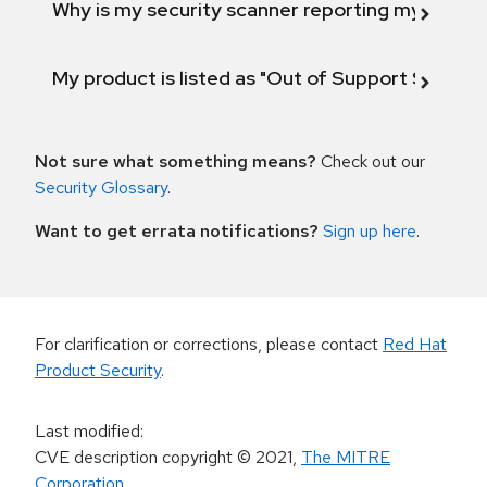
Why is my security scanner reporting my product
My product is listed as "Out of Support Scope"
Not sure what something means?
Check out our
Security Glossary
.
Want to get errata notifications?
Sign up here
.
For clarification or corrections, please contact
Red Hat
Product Security
.
Last modified
:
CVE description copyright
© 2021
,
The MITRE
Corporation