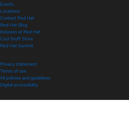
Events
Locations
Contact Red Hat
Red Hat Blog
Inclusion at Red Hat
Cool Stuff Store
Red Hat Summit
© 2026 Red Hat
Privacy statement
Terms of use
All policies and guidelines
Digital accessibility