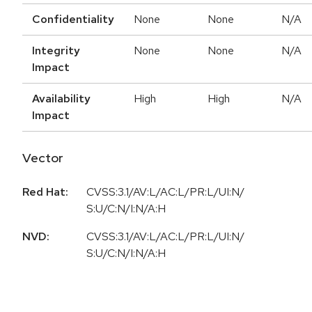
Confidentiality
None
None
N/A
Integrity
None
None
N/A
Impact
Availability
High
High
N/A
Impact
Vector
Red Hat:
CVSS:3.1/AV:L/AC:L/PR:L/UI:N/
S:U/C:N/I:N/A:H
NVD:
CVSS:3.1/AV:L/AC:L/PR:L/UI:N/
S:U/C:N/I:N/A:H