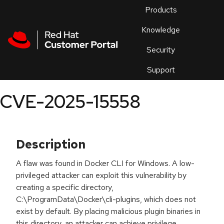
Skip to navigation
Skip to main content
Products
En
Knowledge
Security
Or
trouble
Support
an
issue
.
CVE-2025-15558
Description
A flaw was found in Docker CLI for Windows. A low-
privileged attacker can exploit this vulnerability by
creating a specific directory,
C:\ProgramData\Docker\cli-plugins, which does not
exist by default. By placing malicious plugin binaries in
this directory, an attacker can achieve privilege