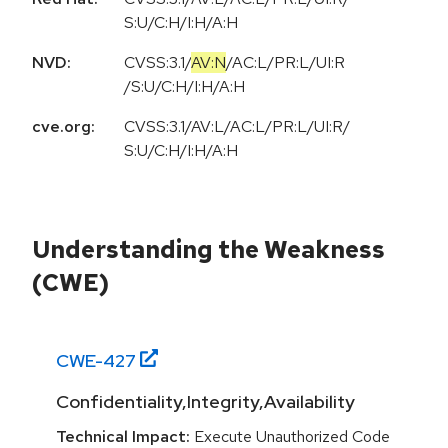
S:U/C:H/I:H/A:H
NVD:
CVSS:3.1
/
AV:N
/
AC:L
/
PR:L
/
UI:R
/
S:U
/
C:H
/
I:H
/
A:H
cve.org:
CVSS:3.1/AV:L/AC:L/PR:L/UI:R/
S:U/C:H/I:H/A:H
Understanding the Weakness
(CWE)
CWE-
427
Confidentiality,Integrity,Availability
Technical Impact:
Execute Unauthorized Code