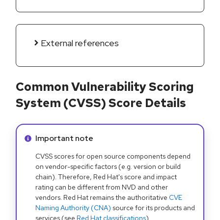
External references
Common Vulnerability Scoring
System (CVSS) Score Details
Info alert:
Important note
CVSS scores for open source components depend
on vendor-specific factors (e.g. version or build
chain). Therefore, Red Hat's score and impact
rating can be different from NVD and other
vendors. Red Hat remains the authoritative
CVE
Naming Authority (CNA)
source for its products and
services (see
Red Hat classifications
).