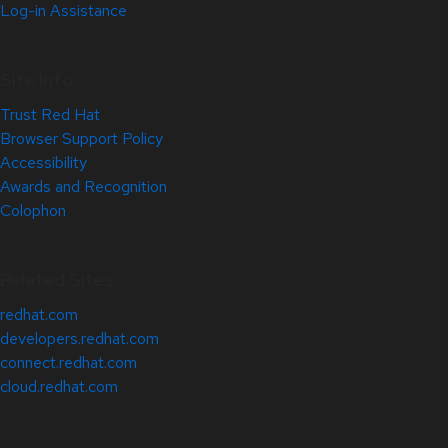
Log-in Assistance
Site Info
Trust Red Hat
Browser Support Policy
Accessibility
Awards and Recognition
Colophon
Related Sites
redhat.com
developers.redhat.com
connect.redhat.com
cloud.redhat.com