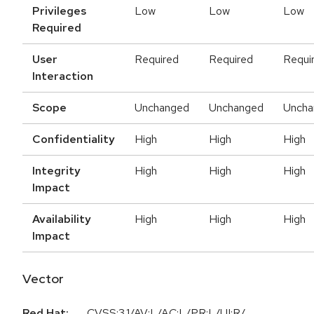
Privileges
Low
Low
Low
Required
User
Required
Required
Requi
Interaction
Scope
Unchanged
Unchanged
Uncha
Confidentiality
High
High
High
Integrity
High
High
High
Impact
Availability
High
High
High
Impact
Vector
Red Hat:
CVSS:3.1/AV:L/AC:L/PR:L/UI:R/