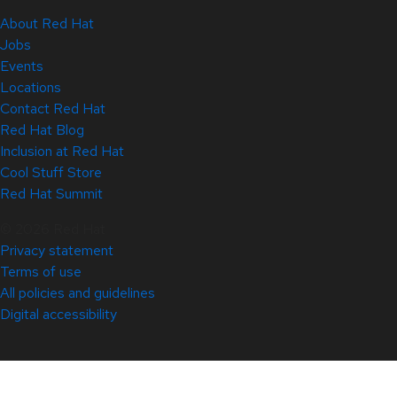
About Red Hat
Jobs
Events
Locations
Contact Red Hat
Red Hat Blog
Inclusion at Red Hat
Cool Stuff Store
Red Hat Summit
© 2026 Red Hat
Privacy statement
Terms of use
All policies and guidelines
Digital accessibility