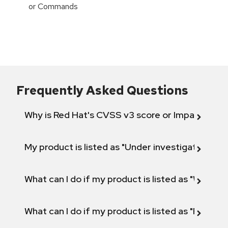
or Commands
Frequently Asked Questions
Why is Red Hat's CVSS v3 score or Impact diff
My product is listed as "Under investigation" or 
What can I do if my product is listed as "Will not 
What can I do if my product is listed as "Fix def