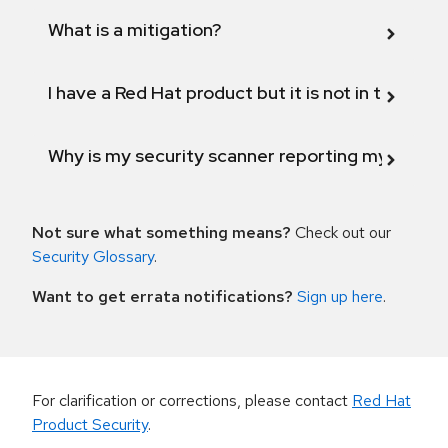
What is a mitigation?
I have a Red Hat product but it is not in the above
Why is my security scanner reporting my product
Not sure what something means?
Check out our
Security Glossary
.
Want to get errata notifications?
Sign up here
.
For clarification or corrections, please contact
Red Hat
Product Security
.