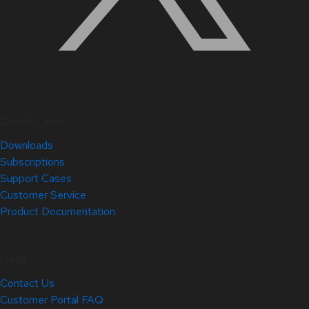
Quick Links
Downloads
Subscriptions
Support Cases
Customer Service
Product Documentation
Help
Contact Us
Customer Portal FAQ