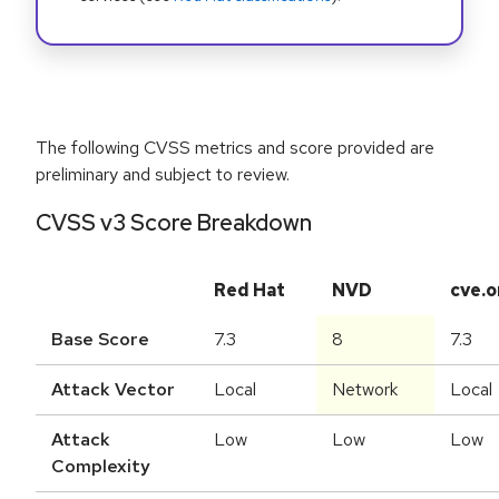
The following CVSS metrics and score provided are
preliminary and subject to review.
CVSS v3 Score Breakdown
Red Hat
NVD
cve.o
Base Score
7.3
8
7.3
Attack Vector
Local
Network
Local
Attack
Low
Low
Low
Complexity