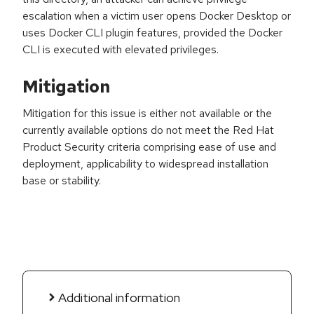
escalation when a victim user opens Docker Desktop or
uses Docker CLI plugin features, provided the Docker
CLI is executed with elevated privileges.
Mitigation
Mitigation for this issue is either not available or the
currently available options do not meet the Red Hat
Product Security criteria comprising ease of use and
deployment, applicability to widespread installation
base or stability.
Additional information