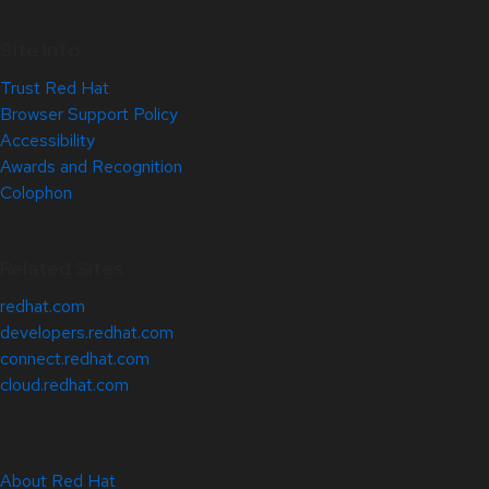
Site Info
Trust Red Hat
Browser Support Policy
Accessibility
Awards and Recognition
Colophon
Related Sites
redhat.com
developers.redhat.com
connect.redhat.com
cloud.redhat.com
About Red Hat