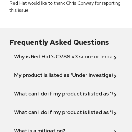
Red Hat would like to thank Chris Conway for reporting
this issue.
Frequently Asked Questions
Why is Red Hat's CVSS v3 score or Impact diff
My product is listed as "Under investigation" or 
What can I do if my product is listed as "Will not 
What can I do if my product is listed as "Fix def
What is a mitigation?