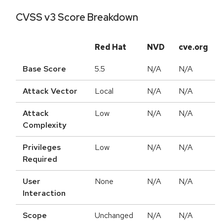
CVSS v3 Score Breakdown
Red Hat
NVD
cve.org
Base Score
5.5
N/A
N/A
Attack Vector
Local
N/A
N/A
Attack
Low
N/A
N/A
Complexity
Privileges
Low
N/A
N/A
Required
User
None
N/A
N/A
Interaction
Scope
Unchanged
N/A
N/A