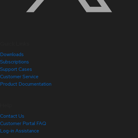
Quick Links
Downloads
Subscriptions
Support Cases
Customer Service
Product Documentation
Help
Contact Us
Customer Portal FAQ
Log-in Assistance