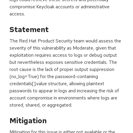
compromise Keycloak accounts or administrative
access.
Statement
The Red Hat Product Security team would assess the
severity of this vulnerability as Moderate, given that
exploitation requires access to logs or debug output
but nevertheless exposes sensitive credentials. The
root cause is the lack of proper output suppression
(no_log=True) for the password-containing
credentials[].value structure, allowing plaintext
passwords to appear in logs and increasing the risk of
account compromise in environments where logs are
stored, shared, or aggregated.
Mitigation
Mitigation for this issue is either not available or the