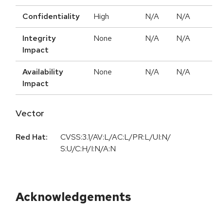
Confidentiality
High
N/A
N/A
Integrity
None
N/A
N/A
Impact
Availability
None
N/A
N/A
Impact
Vector
Red Hat:
CVSS:3.1/AV:L/AC:L/PR:L/UI:N/
S:U/C:H/I:N/A:N
Acknowledgements