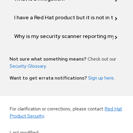
I have a Red Hat product but it is not in the above
Why is my security scanner reporting my product
Not sure what something means?
Check out our
Security Glossary
.
Want to get errata notifications?
Sign up here
.
For clarification or corrections, please contact
Red Hat
Product Security
.
Last modified
: