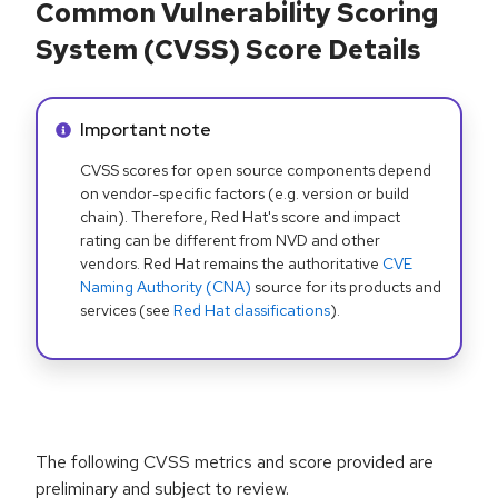
Common Vulnerability Scoring
System (CVSS) Score Details
Info alert:
Important note
CVSS scores for open source components depend
on vendor-specific factors (e.g. version or build
chain). Therefore, Red Hat's score and impact
rating can be different from NVD and other
vendors. Red Hat remains the authoritative
CVE
Naming Authority (CNA)
source for its products and
services (see
Red Hat classifications
).
The following CVSS metrics and score provided are
preliminary and subject to review.