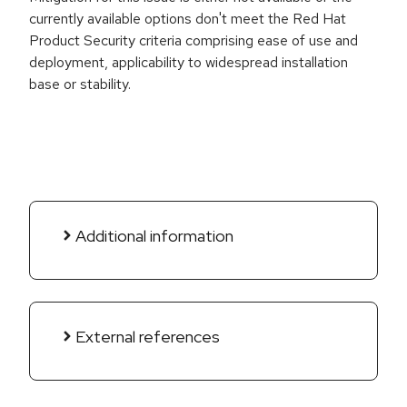
currently available options don't meet the Red Hat
Product Security criteria comprising ease of use and
deployment, applicability to widespread installation
base or stability.
Additional information
External references