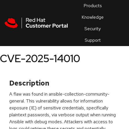
Skip to navigation
Skip to main content
Products
En
Knowledge
Security
Or
trouble
Support
an
issue
.
CVE-2025-14010
Description
A flaw was found in ansible-collection-community-
general. This vulnerability allows for information
exposure (IE) of sensitive credentials, specifically
plaintext passwords, via verbose output when running
Ansible with debug modes. Attackers with access to
logs could retrieve these secrets and potentially