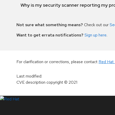
Why is my security scanner reporting my pro
Not sure what something means?
Check out our
Se
Want to get errata notifications?
Sign up here
.
For clarification or corrections, please contact
Red Hat 
Last modified
:
CVE description copyright
© 2021
LinkedIn