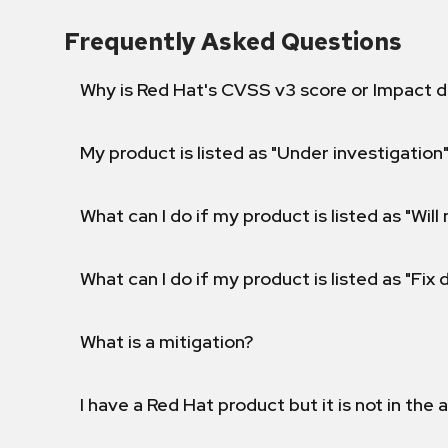
Frequently Asked Questions
Why is Red Hat's CVSS v3 score or Impact d
My product is listed as "Under investigation"
What can I do if my product is listed as "Will 
What can I do if my product is listed as "Fix
What is a mitigation?
I have a Red Hat product but it is not in the a