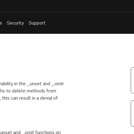
e
Security
Support
English
Or
troubleshoot
an
issue
.
bility in the _.unset and _.omit
aths to delete methods from
this can result in a denial of
_.unset and _.omit functions on