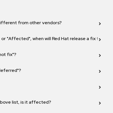
ifferent from other vendors?
 or "Affected", when will Red Hat release a fix for this
not fix"?
 deferred"?
bove list, is it affected?