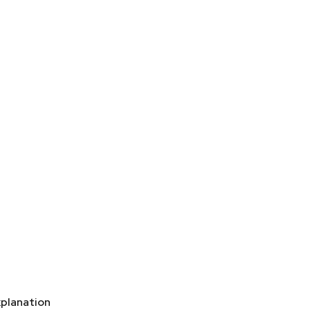
planation