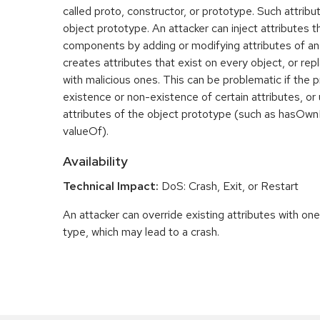
called proto, constructor, or prototype. Such attrib
object prototype. An attacker can inject attributes t
components by adding or modifying attributes of an
creates attributes that exist on every object, or repla
with malicious ones. This can be problematic if the
existence or non-existence of certain attributes, o
attributes of the object prototype (such as hasOwnP
valueOf).
Availability
Technical Impact:
DoS: Crash, Exit, or Restart
An attacker can override existing attributes with on
type, which may lead to a crash.