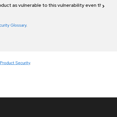
duct as vulnerable to this vulnerability even though 
curity Glossary
.
Product Security
.