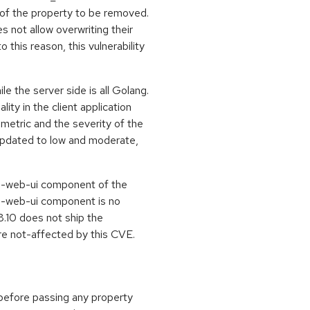
 of the property to be removed.
s not allow overwriting their
o this reason, this vulnerability
le the server side is all Golang.
ity in the client application
y metric and the severity of the
pdated to low and moderate,
s-web-ui component of the
cs-web-ui component is no
8.10 does not ship the
re not-affected by this CVE.
n before passing any property