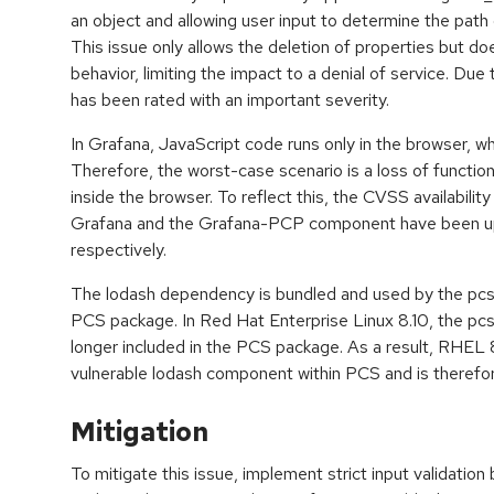
an object and allowing user input to determine the path
This issue only allows the deletion of properties but doe
behavior, limiting the impact to a denial of service. Due t
has been rated with an important severity.
In Grafana, JavaScript code runs only in the browser, whi
Therefore, the worst-case scenario is a loss of functional
inside the browser. To reflect this, the CVSS availabilit
Grafana and the Grafana-PCP component have been u
respectively.
The lodash dependency is bundled and used by the pc
PCS package. In Red Hat Enterprise Linux 8.10, the p
longer included in the PCS package. As a result, RHEL 
vulnerable lodash component within PCS and is therefo
Mitigation
To mitigate this issue, implement strict input validatio