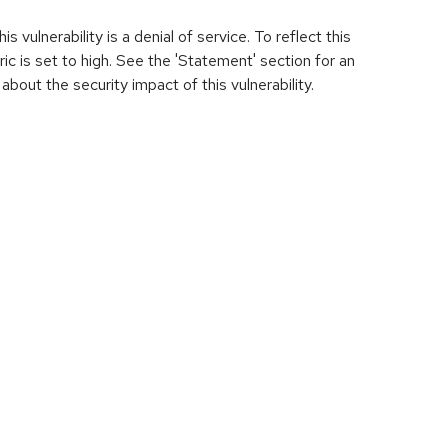
s vulnerability is a denial of service. To reflect this
tric is set to high. See the 'Statement' section for an
about the security impact of this vulnerability.