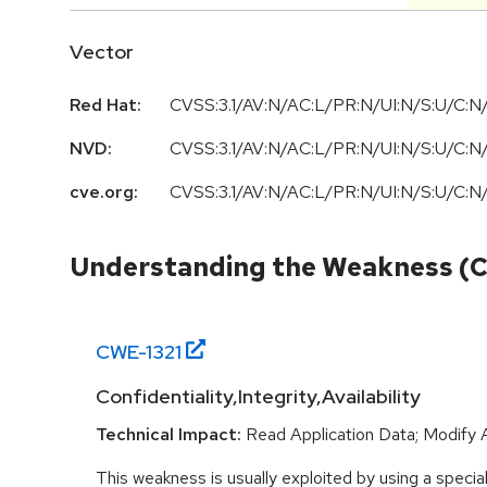
Vector
Red Hat:
CVSS:3.1/AV:N/AC:L/PR:N/UI:N/S:U/C:N/
NVD:
CVSS:3.1
/
AV:N
/
AC:L
/
PR:N
/
UI:N
/
S:U
/
C:N
cve.org:
CVSS:3.1/AV:N/AC:L/PR:N/UI:N/S:U/C:N/
Understanding the Weakness (
CWE-
1321
Confidentiality,Integrity,Availability
Technical Impact:
Read Application Data; Modify 
This weakness is usually exploited by using a special