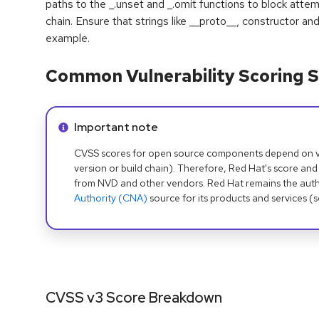
paths to the _.unset and _.omit functions to block att
chain. Ensure that strings like __proto__, constructor an
example.
Common Vulnerability Scoring S
Info alert:
Important note
CVSS scores for open source components depend on ven
version or build chain). Therefore, Red Hat's score and
from NVD and other vendors. Red Hat remains the auth
Authority (CNA)
source for its products and services (
CVSS v3 Score Breakdown