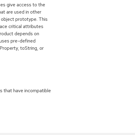
utes give access to the
hat are used in other
 object prototype. This
ce critical attributes
 product depends on
r uses pre-defined
roperty, toString, or
es that have incompatible