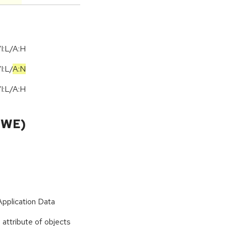
I:L/A:H
/
I:L
/
A:N
I:L/A:H
CWE)
Application Data
 attribute of objects