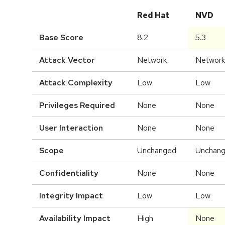
Red Hat
NVD
Base Score
8.2
5.3
Attack Vector
Network
Network
Attack Complexity
Low
Low
Privileges Required
None
None
User Interaction
None
None
Scope
Unchanged
Unchan
Confidentiality
None
None
Integrity Impact
Low
Low
Availability Impact
High
None