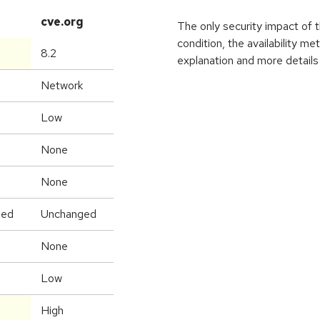
cve.org
The only security impact of thi
condition, the availability me
8.2
explanation and more details 
Network
Low
None
None
ged
Unchanged
None
Low
High