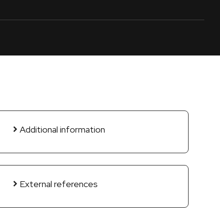
Additional information
External references