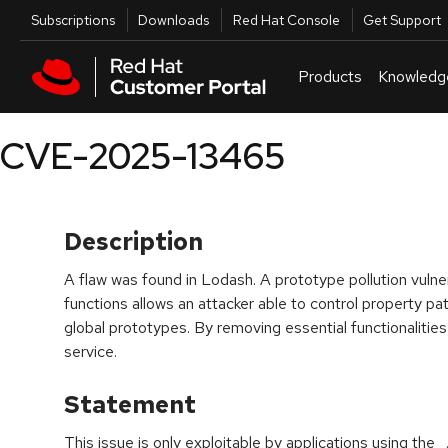
Skip to navigation
Skip to main content
Utilities
Subscriptions
Downloads
Red Hat Console
Get Support
Products
Knowledg
CVE-2025-13465
Description
A flaw was found in Lodash. A prototype pollution vulnera
functions allows an attacker able to control property p
global prototypes. By removing essential functionalities, 
service.
Statement
This issue is only exploitable by applications using the 