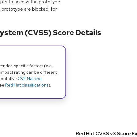
empts to access the prototype
d prototype are blocked, for
ystem (CVSS) Score Details
dor-specific factors (e.g.
 impact rating can be different
oritative
CVE Naming
see
Red Hat classifications
).
Red Hat CVSS v3 Score Ex