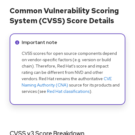
Common Vulnerability Scoring
System (CVSS) Score Details
Info alert:
Important note
CVSS scores for open source components depend
on vendor-specific factors (e.g. version or build
chain). Therefore, Red Hat's score and impact
rating can be different from NVD and other
vendors. Red Hat remains the authoritative
CVE
Naming Authority (CNA)
source for its products and
services (see
Red Hat classifications
).
CVSS v3 Score Breakdown