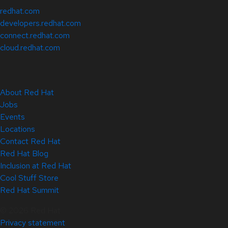
redhat.com
developers.redhat.com
connect.redhat.com
cloud.redhat.com
About Red Hat
Jobs
Events
Locations
Contact Red Hat
Red Hat Blog
Inclusion at Red Hat
Cool Stuff Store
Red Hat Summit
© 2026 Red Hat
Privacy statement