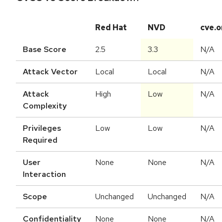
Red Hat
NVD
cve.o
Base Score
2.5
3.3
N/A
Attack Vector
Local
Local
N/A
Attack
High
Low
N/A
Complexity
Privileges
Low
Low
N/A
Required
User
None
None
N/A
Interaction
Scope
Unchanged
Unchanged
N/A
Confidentiality
None
None
N/A