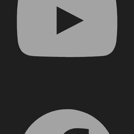
Facebook