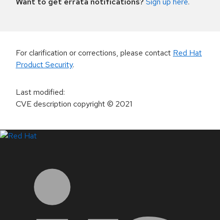
Want to get errata notifications?
Sign up here
.
For clarification or corrections, please contact
Red Hat
Product Security
.
Last modified
:
CVE description copyright
© 2021
LinkedIn