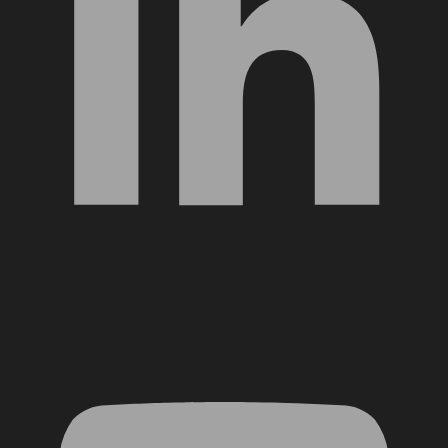
YouTube