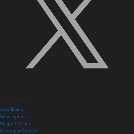
Quick Links
Downloads
Subscriptions
Support Cases
Customer Service