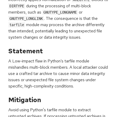
during the processing of multi-block
DIRTYPE
members, such as
or
GNUTYPE_LONGNAME
. The consequence is that the
GNUTYPE_LONGLINK
module may process the archive differently
tarfile
than intended, potentially leading to unexpected file
system changes or data integrity issues.
Statement
A Low-impact flaw in Python’s tarfile module
mishandles multi-block members. A local attacker could
use a crafted tar archive to cause minor data integrity
issues or unexpected file system changes under
specific, high-complexity conditions.
Mitigation
Avoid using Python's tarfile module to extract
untrusted archives. If processing untrusted archives is