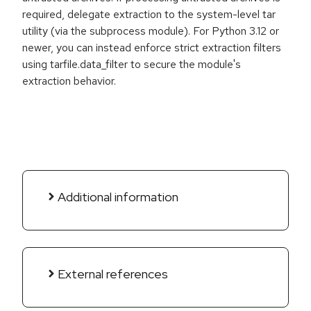
required, delegate extraction to the system-level tar
utility (via the subprocess module). For Python 3.12 or
newer, you can instead enforce strict extraction filters
using tarfile.data_filter to secure the module's
extraction behavior.
Additional information
External references