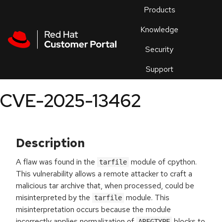
Skip to navigation
Skip to main content
Products
En
Knowledge
Security
Or
trouble
Support
an
issue
.
CVE-2025-13462
Description
A flaw was found in the
module of cpython.
tarfile
This vulnerability allows a remote attacker to craft a
malicious tar archive that, when processed, could be
misinterpreted by the
module. This
tarfile
misinterpretation occurs because the module
incorrectly applies normalization of
blocks to
AREGTYPE