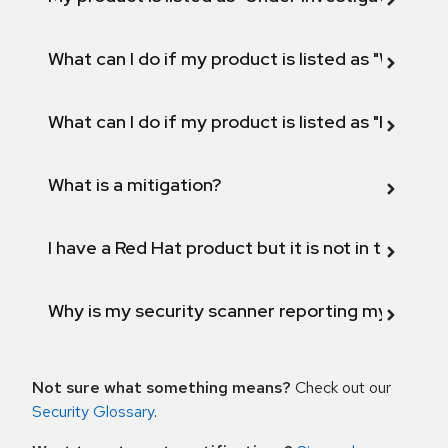
What can I do if my product is listed as "Will not 
What can I do if my product is listed as "Fix def
What is a mitigation?
I have a Red Hat product but it is not in the above
Why is my security scanner reporting my product
Not sure what something means?
Check out our
Security Glossary
.