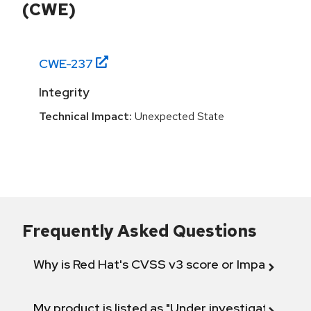
(CWE)
CWE-
237
Integrity
Technical Impact:
Unexpected State
Frequently Asked Questions
Why is Red Hat's CVSS v3 score or Impact diff
My product is listed as "Under investigation" or 