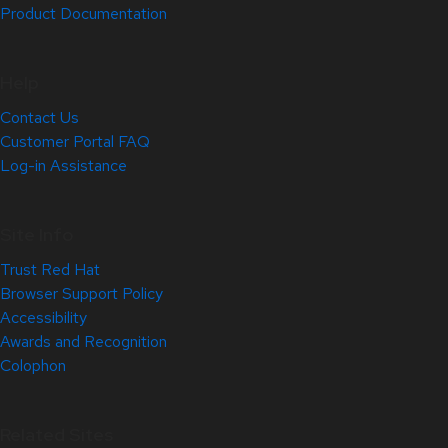
Product Documentation
Help
Contact Us
Customer Portal FAQ
Log-in Assistance
Site Info
Trust Red Hat
Browser Support Policy
Accessibility
Awards and Recognition
Colophon
Related Sites