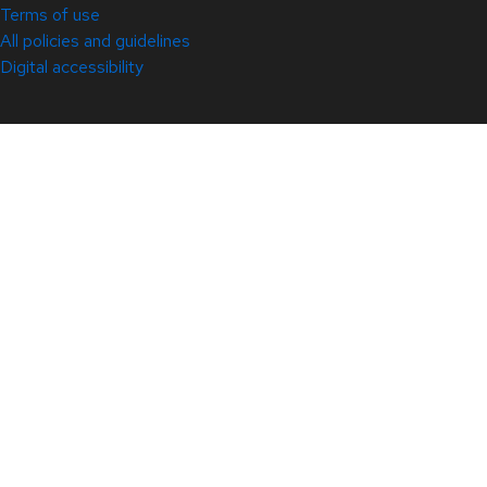
Terms of use
All policies and guidelines
Digital accessibility