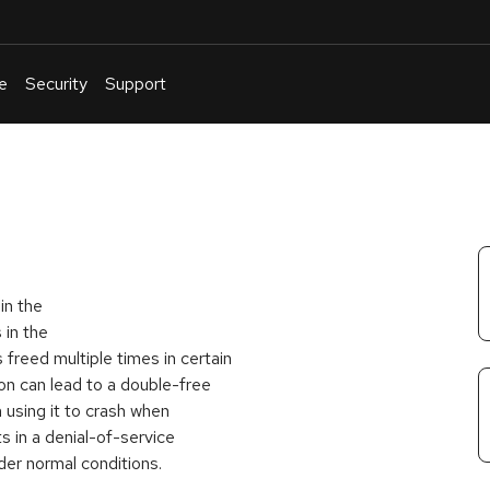
e
Security
Support
English
Or
troubleshoot
an
issue
.
in the
 in the
freed multiple times in certain
on can lead to a double-free
 using it to crash when
 in a denial-of-service
der normal conditions.