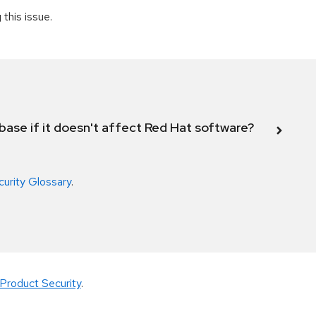
this issue.
abase if it doesn't affect Red Hat software?
curity Glossary
.
Product Security
.