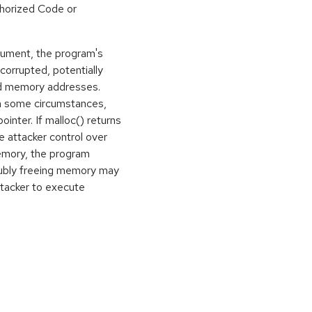
horized Code or
gument, the program's
rrupted, potentially
ed memory addresses.
in some circumstances,
ointer. If malloc() returns
e attacker control over
memory, the program
oubly freeing memory may
ttacker to execute