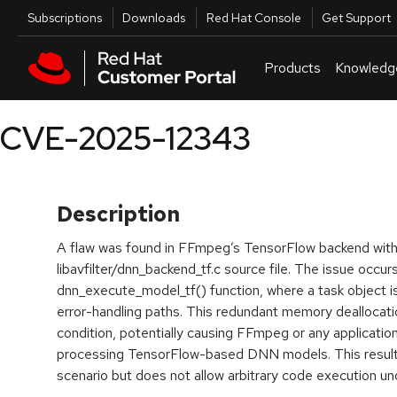
Skip to navigation
Skip to main content
Utilities
Subscriptions
Downloads
Red Hat Console
Get Support
Products
Knowledg
CVE-2025-12343
Description
A flaw was found in FFmpeg’s TensorFlow backend with
libavfilter/dnn_backend_tf.c source file. The issue occurs
dnn_execute_model_tf() function, where a task object is 
error-handling paths. This redundant memory deallocati
condition, potentially causing FFmpeg or any application
processing TensorFlow-based DNN models. This results
scenario but does not allow arbitrary code execution un