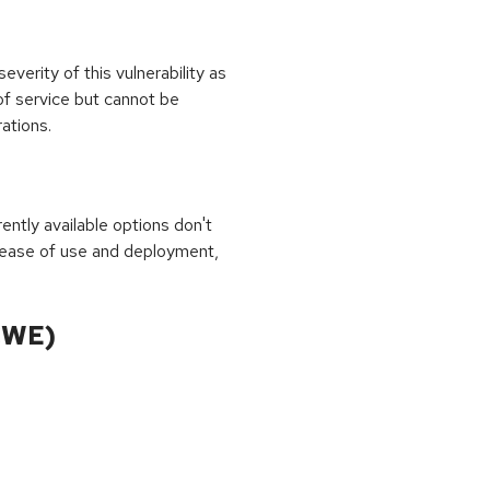
erity of this vulnerability as
of service but cannot be
ations.
rrently available options don't
 ease of use and deployment,
CWE)