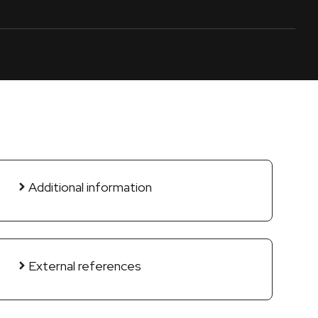
Additional information
External references