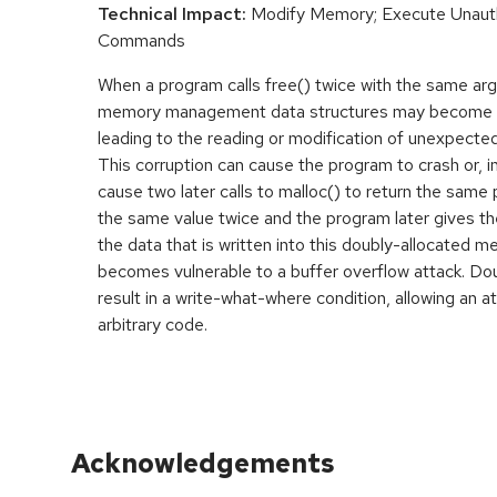
Technical Impact:
Modify Memory; Execute Unaut
Commands
When a program calls free() twice with the same ar
memory management data structures may become co
leading to the reading or modification of unexpect
This corruption can cause the program to crash or, 
cause two later calls to malloc() to return the same p
the same value twice and the program later gives th
the data that is written into this doubly-allocated 
becomes vulnerable to a buffer overflow attack. D
result in a write-what-where condition, allowing an a
arbitrary code.
Acknowledgements