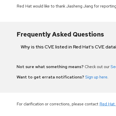
Red Hat would like to thank Jiasheng Jiang for reporting 
Frequently Asked Questions
Why is this CVE listed in Red Hat's CVE dat
Not sure what something means?
Check out our
Se
Want to get errata notifications?
Sign up here
.
For clarification or corrections, please contact
Red Hat 