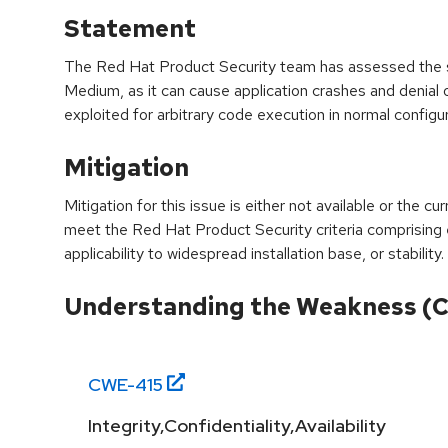
Statement
The Red Hat Product Security team has assessed the sev
Medium, as it can cause application crashes and denial 
exploited for arbitrary code execution in normal configur
Mitigation
Mitigation for this issue is either not available or the cu
meet the Red Hat Product Security criteria comprising
applicability to widespread installation base, or stability.
Understanding the Weakness (
CWE-
415
Integrity,Confidentiality,Availability