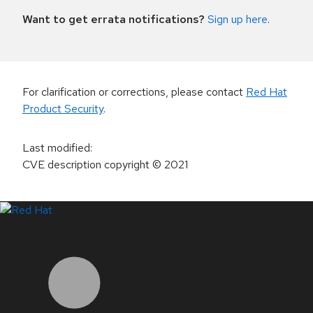
Want to get errata notifications?
Sign up here
.
For clarification or corrections, please contact
Red Hat
Product Security
.
Last modified
:
CVE description copyright
© 2021
LinkedIn