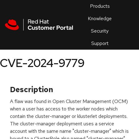
Skip to navigation
Skip to main content
Products
En
Knowledge
Security
Or
trouble
Support
an
issue
.
CVE-2024-9779
Description
A flaw was found in Open Cluster Management (OCM)
when a user has access to the worker nodes which
contain the cluster-manager or klusterlet deployments.
The cluster-manager deployment uses a service
account with the same name "cluster-manager" which is
bound to a ClusterRole also named "cluster-manager",