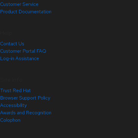
Customer Service
Product Documentation
Help
Contact Us
Customer Portal FAQ
Log-in Assistance
Site Info
Trust Red Hat
Browser Support Policy
Accessibility
Awards and Recognition
Colophon