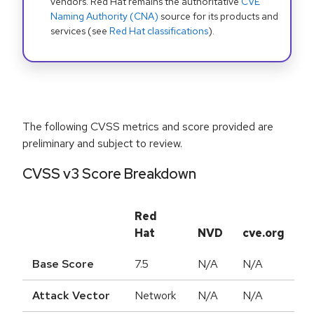
vendors. Red Hat remains the authoritative
CVE
Naming Authority (CNA)
source for its products and
services (see
Red Hat classifications
).
The following CVSS metrics and score provided are
preliminary and subject to review.
CVSS v3 Score Breakdown
Red
Hat
NVD
cve.org
Base Score
7.5
N/A
N/A
Attack Vector
Network
N/A
N/A