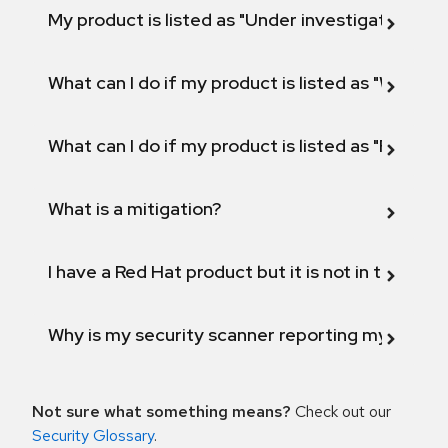
My product is listed as "Under investigation" or 
What can I do if my product is listed as "Will not 
What can I do if my product is listed as "Fix def
What is a mitigation?
I have a Red Hat product but it is not in the above
Why is my security scanner reporting my product
Not sure what something means?
Check out our
Security Glossary
.