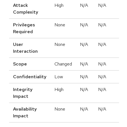
Attack
High
N/A
N/A
Complexity
Privileges
None
N/A
N/A
Required
User
None
N/A
N/A
Interaction
Scope
Changed
N/A
N/A
Confidentiality
Low
N/A
N/A
Integrity
High
N/A
N/A
Impact
Availability
None
N/A
N/A
Impact