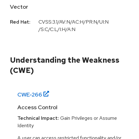
Vector
Red Hat:
CVSS:3.1/AV:N/AC:H/PR:N/UI:N
/S:C/C:L/I:H/A:N
Understanding the Weakness
(CWE)
CWE-
266
Access Control
Technical Impact:
Gain Privileges or Assume
Identity
A user can access restricted functionality and/or