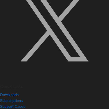
Quick Links
Downloads
Subscriptions
Support Cases