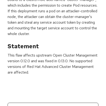
which includes the permission to create Pod resources.
If this deployment runs a pod on an attacker-controlled
node, the attacker can obtain the cluster-manager's
token and steal any service account token by creating
and mounting the target service account to control the
whole cluster.
Statement
This flaw affects upstream Open Cluster Management
version 0.12.0 and was fixed in 0.13.0. No supported
versions of Red Hat Advanced Cluster Management
are affected.