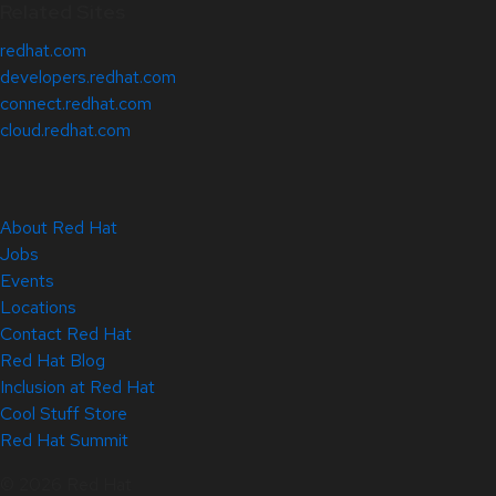
Related Sites
redhat.com
developers.redhat.com
connect.redhat.com
cloud.redhat.com
About Red Hat
Jobs
Events
Locations
Contact Red Hat
Red Hat Blog
Inclusion at Red Hat
Cool Stuff Store
Red Hat Summit
© 2026 Red Hat