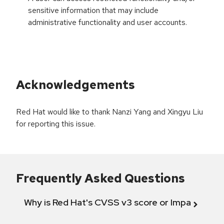
sensitive information that may include
administrative functionality and user accounts.
Acknowledgements
Red Hat would like to thank Nanzi Yang and Xingyu Liu
for reporting this issue.
Frequently Asked Questions
Why is Red Hat's CVSS v3 score or Impact diff