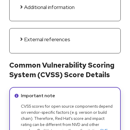
Additional information
External references
Common Vulnerability Scoring
System (CVSS) Score Details
Info alert:
Important note
CVSS scores for open source components depend
on vendor-specific factors (e.g. version or build
chain). Therefore, Red Hat's score and impact
rating can be different from NVD and other