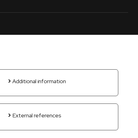
Additional information
External references