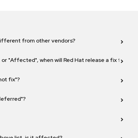
ifferent from other vendors?
 or "Affected", when will Red Hat release a fix for this
not fix"?
 deferred"?
bove list, is it affected?