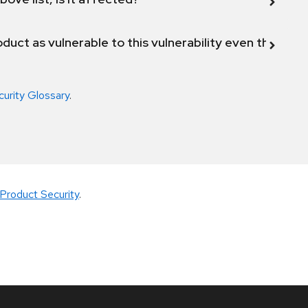
duct as vulnerable to this vulnerability even though 
curity Glossary
.
Product Security
.