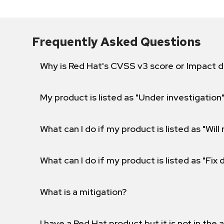
Frequently Asked Questions
Why is Red Hat's CVSS v3 score or Impact d
My product is listed as "Under investigation"
What can I do if my product is listed as "Will 
What can I do if my product is listed as "Fix
What is a mitigation?
I have a Red Hat product but it is not in the a