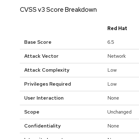
CVSS v3 Score Breakdown
Red Hat
Base Score
6.5
Attack Vector
Network
Attack Complexity
Low
Privileges Required
Low
User Interaction
None
Scope
Unchanged
Confidentiality
None