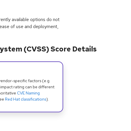
rrently available options do not
 ease of use and deployment,
ystem (CVSS) Score Details
dor-specific factors (e.g.
 impact rating can be different
oritative
CVE Naming
see
Red Hat classifications
).