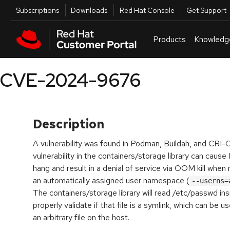
Skip to navigation
Skip to main content
Utilities
Subscriptions
Downloads
Red Hat Console
Get Support
Products
Knowledg
CVE-2024-9676
Description
A vulnerability was found in Podman, Buildah, and CRI-O
vulnerability in the containers/storage library can cau
hang and result in a denial of service via OOM kill when
an automatically assigned user namespace (
--userns=
The containers/storage library will read /etc/passwd ins
properly validate if that file is a symlink, which can be u
an arbitrary file on the host.