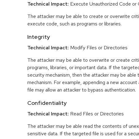
Technical Impact:
Execute Unauthorized Code o
The attacker may be able to create or overwrite criti
execute code, such as programs or libraries.
Integrity
Technical Impact:
Modify Files or Directories
The attacker may be able to overwrite or create critic
programs, libraries, or important data. If the targeted
security mechanism, then the attacker may be able 
mechanism. For example, appending a new account 
file may allow an attacker to bypass authentication.
Confidentiality
Technical Impact:
Read Files or Directories
The attacker may be able read the contents of une
sensitive data. If the targeted file is used for a se