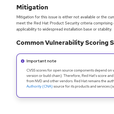
Mitigation
Mitigation for this issue is either not available or the cu
meet the Red Hat Product Security criteria comprising
applicability to widespread installation base or stability.
Common Vulnerability Scoring S
Info alert:
Important note
CVSS scores for open source components depend on ven
version or build chain). Therefore, Red Hat's score and
from NVD and other vendors. Red Hat remains the auth
Authority (CNA)
source for its products and services (