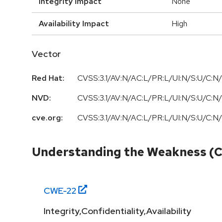
Integrity Impact
None
Availability Impact
High
Vector
Red Hat:
CVSS:3.1/AV:N/AC:L/PR:L/UI:N/S:U/C:N/
NVD:
CVSS:3.1/AV:N/AC:L/PR:L/UI:N/S:U/C:N/
cve.org:
CVSS:3.1/AV:N/AC:L/PR:L/UI:N/S:U/C:N/
Understanding the Weakness (
CWE-
22
Integrity,Confidentiality,Availability