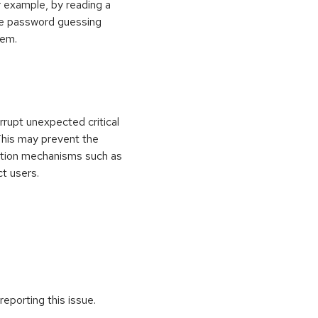
 example, by reading a
rce password guessing
tem.
rrupt unexpected critical
 This may prevent the
ection mechanisms such as
ct users.
reporting this issue.