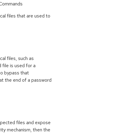
r Commands
cal files that are used to
al files, such as
 file is used for a
to bypass that
at the end of a password
xpected files and expose
curity mechanism, then the