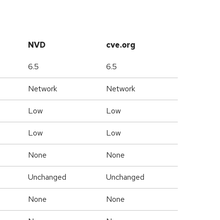
NVD
cve.org
6.5
6.5
Network
Network
Low
Low
Low
Low
None
None
Unchanged
Unchanged
None
None