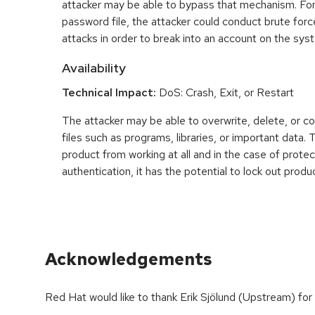
attacker may be able to bypass that mechanism. For
password file, the attacker could conduct brute fo
attacks in order to break into an account on the sys
Availability
Technical Impact:
DoS: Crash, Exit, or Restart
The attacker may be able to overwrite, delete, or co
files such as programs, libraries, or important data.
product from working at all and in the case of prot
authentication, it has the potential to lock out produ
Acknowledgements
Red Hat would like to thank Erik Sjölund (Upstream) for 