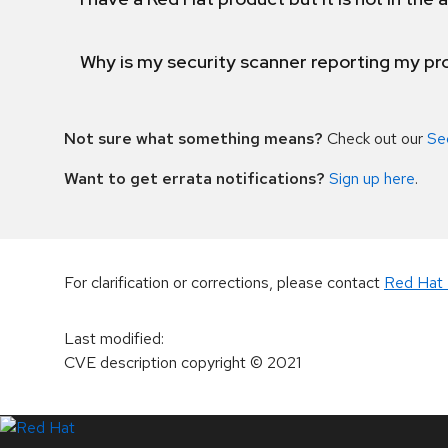
Why is my security scanner reporting my pro
Not sure what something means?
Check out our
Se
Want to get errata notifications?
Sign up here
.
For clarification or corrections, please contact
Red Hat 
Last modified
:
CVE description copyright
© 2021