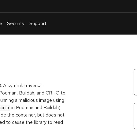
e
Security
Support
English
Or
troubleshoot
an
issue
.
. A symlink traversal
se Podman, Buildah, and CRI-O to
 running a malicious image using
in Podman and Buildah).
auto
ide the container, but does not
sed to cause the library to read