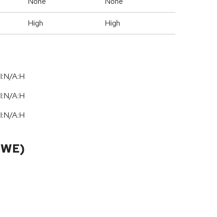
None
None
High
High
I:N/A:H
I:N/A:H
I:N/A:H
CWE)