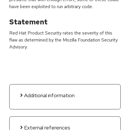
have been exploited to run arbitrary code.
Statement
Red Hat Product Security rates the severity of this
flaw as determined by the Mozilla Foundation Security
Advisory.
Additional information
External references