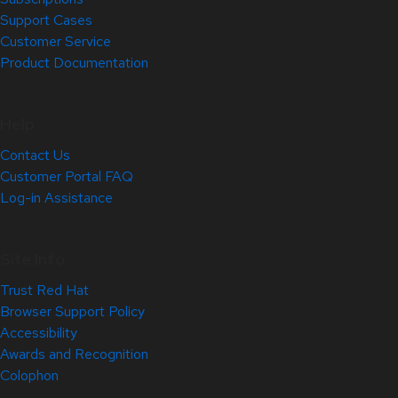
Support Cases
Customer Service
Product Documentation
Help
Contact Us
Customer Portal FAQ
Log-in Assistance
Site Info
Trust Red Hat
Browser Support Policy
Accessibility
Awards and Recognition
Colophon