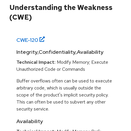
Understanding the Weakness
(CWE)
CWE-
120
Integrity,Confidentiality,Availability
Technical Impact:
Modify Memory; Execute
Unauthorized Code or Commands
Buffer overflows often can be used to execute
arbitrary code, which is usually outside the
scope of the product's implicit security policy.
This can often be used to subvert any other
security service.
Availability