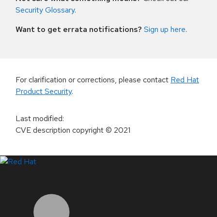
Security Glossary
.
Want to get errata notifications?
Sign up here
.
For clarification or corrections, please contact
Red Hat
Product Security
.
Last modified
:
CVE description copyright
© 2021
LinkedIn