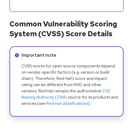
Common Vulnerability Scoring
System (CVSS) Score Details
Info alert:
Important note
CVSS scores for open source components depend
on vendor-specific factors (e.g. version or build
chain). Therefore, Red Hat's score and impact
rating can be different from NVD and other
vendors. Red Hat remains the authoritative
CVE
Naming Authority (CNA)
source for its products and
services (see
Red Hat classifications
).