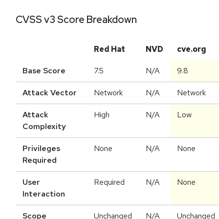
CVSS v3 Score Breakdown
Red Hat
NVD
cve.org
Base Score
7.5
N/A
9.8
Attack Vector
Network
N/A
Network
Attack
High
N/A
Low
Complexity
Privileges
None
N/A
None
Required
User
Required
N/A
None
Interaction
Scope
Unchanged
N/A
Unchanged