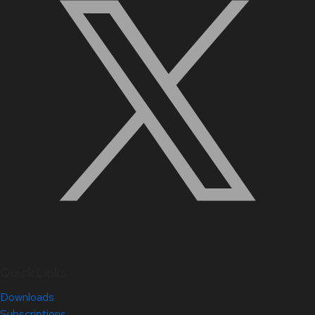
Quick Links
Downloads
Subscriptions