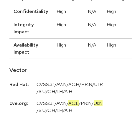
Confidentiality
High
N/A
High
Integrity
High
N/A
High
Impact
Availability
High
N/A
High
Impact
Vector
Red Hat:
CVSS:3.1/AV:N/AC:H/PR:N/UI:R
/S:U/C:H/I:H/A:H
cve.org:
CVSS:3.1
/
AV:N
/
AC:L
/
PR:N
/
UI:N
/
S:U
/
C:H
/
I:H
/
A:H