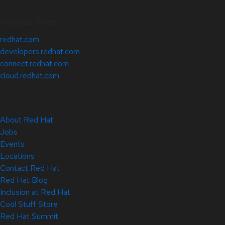
Related Sites
redhat.com
developers.redhat.com
connect.redhat.com
cloud.redhat.com
About Red Hat
Jobs
Events
Locations
Contact Red Hat
Red Hat Blog
Inclusion at Red Hat
Cool Stuff Store
Red Hat Summit