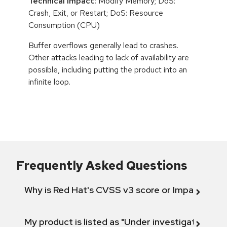
Technical Impact:
Modify Memory; DoS:
Crash, Exit, or Restart; DoS: Resource
Consumption (CPU)
Buffer overflows generally lead to crashes.
Other attacks leading to lack of availability are
possible, including putting the product into an
infinite loop.
Frequently Asked Questions
Why is Red Hat's CVSS v3 score or Impact diff
My product is listed as "Under investigation" or 