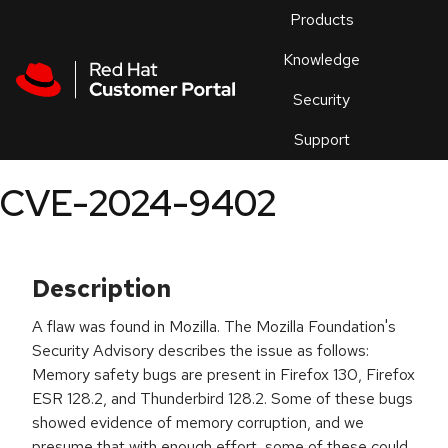
Skip to navigation
Skip to main content
Products
En
Knowledge
Security
Or
trouble
Support
an
issue
.
CVE-2024-9402
Description
A flaw was found in Mozilla. The Mozilla Foundation's
Security Advisory describes the issue as follows:
Memory safety bugs are present in Firefox 130, Firefox
ESR 128.2, and Thunderbird 128.2. Some of these bugs
showed evidence of memory corruption, and we
presume that with enough effort, some of these could