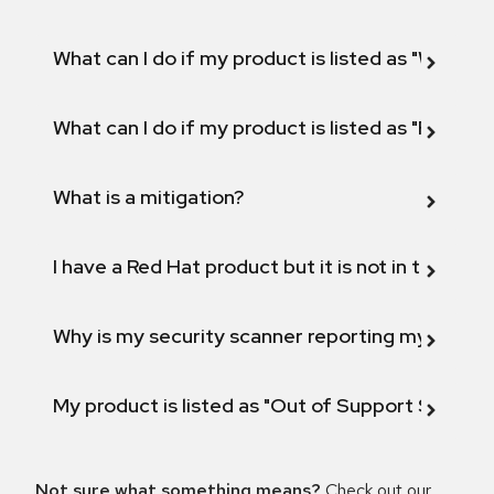
What can I do if my product is listed as "Will not 
What can I do if my product is listed as "Fix def
What is a mitigation?
I have a Red Hat product but it is not in the above
Why is my security scanner reporting my product
My product is listed as "Out of Support Scope"
Not sure what something means?
Check out our