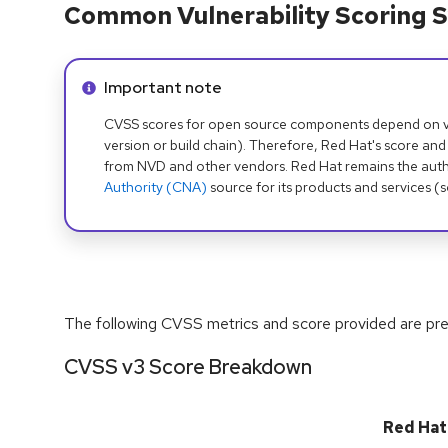
Common Vulnerability Scoring S
Info alert:
Important note
CVSS scores for open source components depend on ven
version or build chain). Therefore, Red Hat's score and
from NVD and other vendors. Red Hat remains the auth
Authority (CNA)
source for its products and services (
The following CVSS metrics and score provided are prel
CVSS v3 Score Breakdown
Red Hat