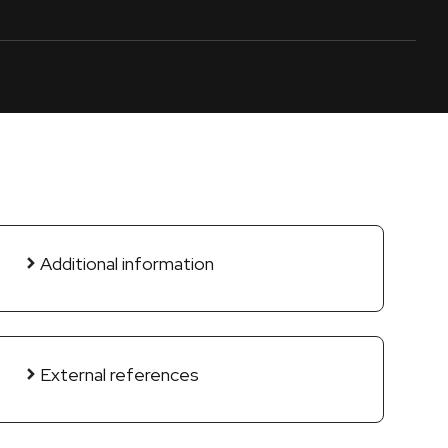
Additional information
External references