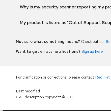
Why is my security scanner reporting my pro
My product is listed as "Out of Support Sc
Not sure what something means?
Check out our
Se
Want to get errata notifications?
Sign up here
.
For clarification or corrections, please contact
Red Hat 
Last modified
:
CVE description copyright
© 2021