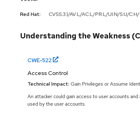
Red Hat:
CVSS:3.1/AV:L/AC:L/PR:L/UI:N/S:U/C:H/
Understanding the Weakness (
CWE-
522
Access Control
Technical Impact:
Gain Privileges or Assume Ident
An attacker could gain access to user accounts and 
used by the user accounts.