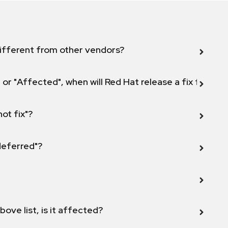
ifferent from other vendors?
 or "Affected", when will Red Hat release a fix for this
not fix"?
 deferred"?
bove list, is it affected?