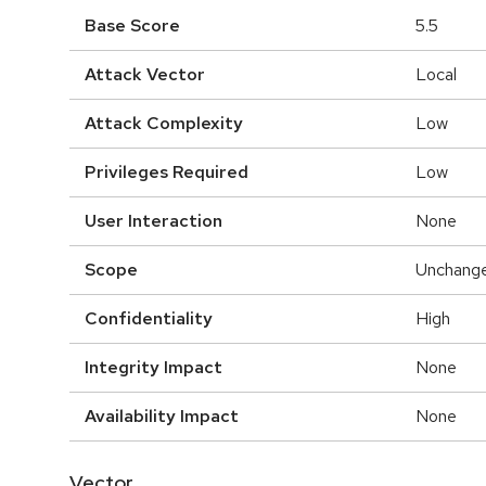
Base Score
5.5
Attack Vector
Local
Attack Complexity
Low
Privileges Required
Low
User Interaction
None
Scope
Unchang
Confidentiality
High
Integrity Impact
None
Availability Impact
None
Vector