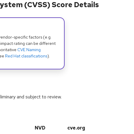
ystem (CVSS) Score Details
dor-specific factors (e.g.
 impact rating can be different
oritative
CVE Naming
see
Red Hat classifications
).
iminary and subject to review.
NVD
cve.org