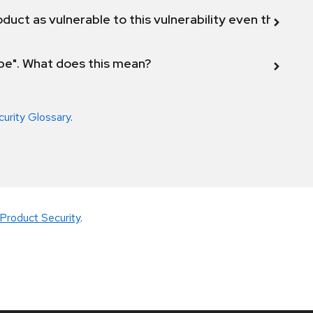
duct as vulnerable to this vulnerability even though 
ope". What does this mean?
curity Glossary
.
Product Security
.