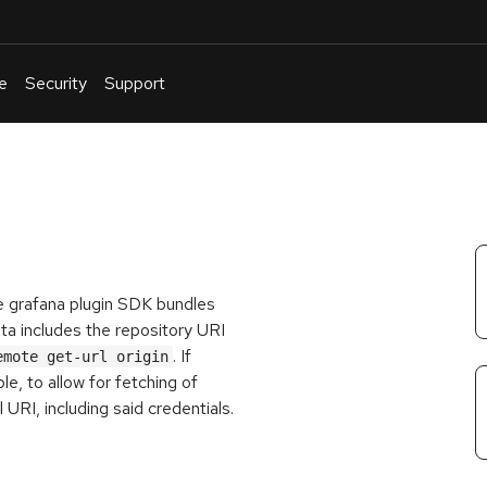
e
Security
Support
English
Or
troubleshoot
an
issue
.
e grafana plugin SDK bundles
ata includes the repository URI
. If
emote get-url origin
le, to allow for fetching of
l URI, including said credentials.