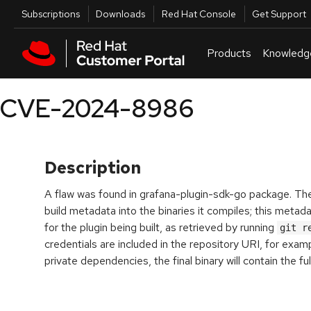
Skip to navigation
Skip to main content
Utilities
Subscriptions
Downloads
Red Hat Console
Get Support
Products
Knowledg
CVE-2024-8986
Description
A flaw was found in grafana-plugin-sdk-go package. Th
build metadata into the binaries it compiles; this metad
for the plugin being built, as retrieved by running
git r
credentials are included in the repository URI, for examp
private dependencies, the final binary will contain the ful