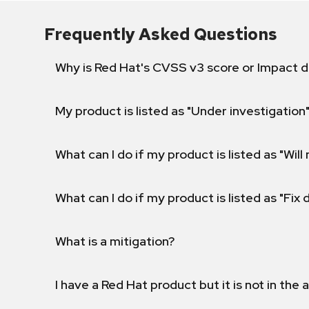
Frequently Asked Questions
Why is Red Hat's CVSS v3 score or Impact d
My product is listed as "Under investigation"
What can I do if my product is listed as "Will 
What can I do if my product is listed as "Fix
What is a mitigation?
I have a Red Hat product but it is not in the a