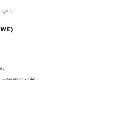
I:N/A:N
CWE)
ity
access sensitive data