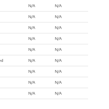
N/A
N/A
N/A
N/A
N/A
N/A
N/A
N/A
N/A
N/A
ed
N/A
N/A
N/A
N/A
N/A
N/A
N/A
N/A