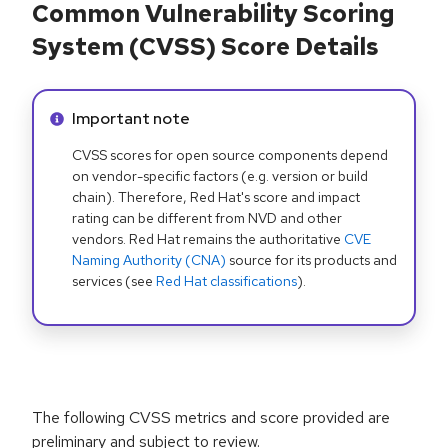
Common Vulnerability Scoring
System (CVSS) Score Details
Info alert:
Important note
CVSS scores for open source components depend
on vendor-specific factors (e.g. version or build
chain). Therefore, Red Hat's score and impact
rating can be different from NVD and other
vendors. Red Hat remains the authoritative
CVE
Naming Authority (CNA)
source for its products and
services (see
Red Hat classifications
).
The following CVSS metrics and score provided are
preliminary and subject to review.