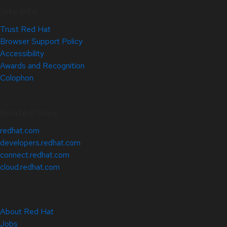
Site Info
Trust Red Hat
Browser Support Policy
Accessibility
Awards and Recognition
Colophon
Related Sites
redhat.com
developers.redhat.com
connect.redhat.com
cloud.redhat.com
About Red Hat
Jobs