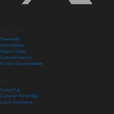
Quick Links
Downloads
Subscriptions
Support Cases
Customer Service
Product Documentation
Help
Contact Us
Customer Portal FAQ
Log-in Assistance