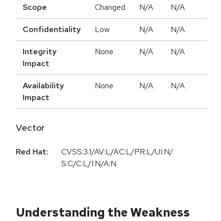
Scope
Changed
N/A
N/A
Confidentiality
Low
N/A
N/A
Integrity
None
N/A
N/A
Impact
Availability
None
N/A
N/A
Impact
Vector
Red Hat:
CVSS:3.1/AV:L/AC:L/PR:L/UI:N/
S:C/C:L/I:N/A:N
Understanding the Weakness