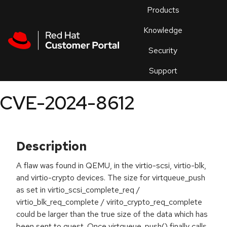
Skip to navigation
Skip to main content
Products
En
Knowledge
Security
Or
trouble
Support
an
issue
.
CVE-2024-8612
Description
A flaw was found in QEMU, in the virtio-scsi, virtio-blk,
and virtio-crypto devices. The size for virtqueue_push
as set in virtio_scsi_complete_req /
virtio_blk_req_complete / virito_crypto_req_complete
could be larger than the true size of the data which has
been sent to guest. Once virtqueue_push() finally calls