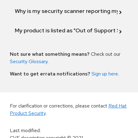
Why is my security scanner reporting my product
My product is listed as "Out of Support Scope"
Not sure what something means?
Check out our
Security Glossary
.
Want to get errata notifications?
Sign up here
.
For clarification or corrections, please contact
Red Hat
Product Security
.
Last modified
:
CVE description copyright
© 2021