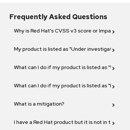
Frequently Asked Questions
Why is Red Hat's CVSS v3 score or Impact diff
My product is listed as "Under investigation" or 
What can I do if my product is listed as "Will not 
What can I do if my product is listed as "Fix def
What is a mitigation?
I have a Red Hat product but it is not in the above