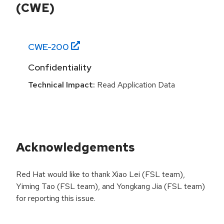
(CWE)
CWE-
200
Confidentiality
Technical Impact:
Read Application Data
Acknowledgements
Red Hat would like to thank Xiao Lei (FSL team),
Yiming Tao (FSL team), and Yongkang Jia (FSL team)
for reporting this issue.