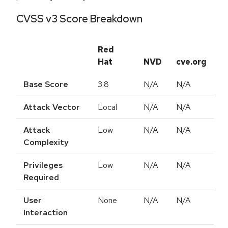
CVSS v3 Score Breakdown
Red
Hat
NVD
cve.org
Base Score
3.8
N/A
N/A
Attack Vector
Local
N/A
N/A
Attack
Low
N/A
N/A
Complexity
Privileges
Low
N/A
N/A
Required
User
None
N/A
N/A
Interaction