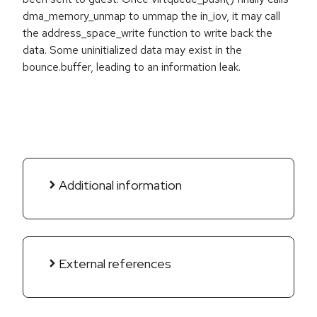
dma_memory_unmap to ummap the in_iov, it may call
the address_space_write function to write back the
data. Some uninitialized data may exist in the
bounce.buffer, leading to an information leak.
Additional information
External references