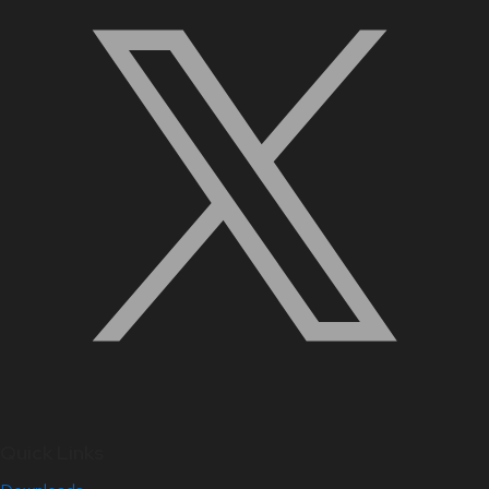
Quick Links