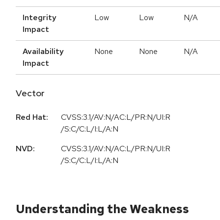
Integrity
Low
Low
N/A
Impact
Availability
None
None
N/A
Impact
Vector
Red Hat:
CVSS:3.1/AV:N/AC:L/PR:N/UI:R
/S:C/C:L/I:L/A:N
NVD:
CVSS:3.1/AV:N/AC:L/PR:N/UI:R
/S:C/C:L/I:L/A:N
Understanding the Weakness