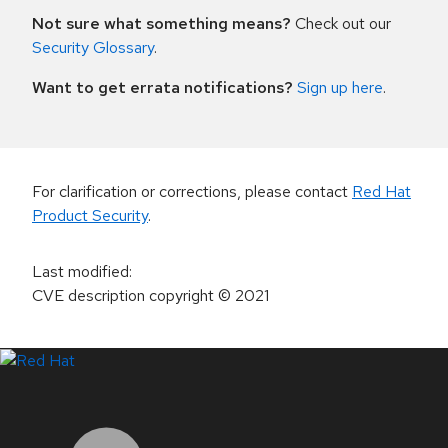
Not sure what something means?
Check out our
Security Glossary
.
Want to get errata notifications?
Sign up here
.
For clarification or corrections, please contact
Red Hat
Product Security
.
Last modified
:
CVE description copyright
© 2021
LinkedIn