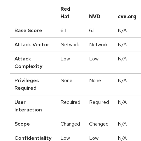
Red
Hat
NVD
cve.org
Base Score
6.1
6.1
N/A
Attack Vector
Network
Network
N/A
Attack
Low
Low
N/A
Complexity
Privileges
None
None
N/A
Required
User
Required
Required
N/A
Interaction
Scope
Changed
Changed
N/A
Confidentiality
Low
Low
N/A