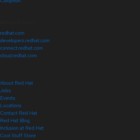
Colophon
Related Sites
redhat.com
developers.redhat.com
connect.redhat.com
cloud.redhat.com
About Red Hat
Jobs
Events
Locations
Contact Red Hat
Red Hat Blog
Inclusion at Red Hat
Cool Stuff Store