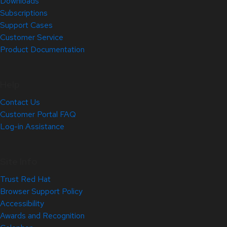
Downloads
Subscriptions
Support Cases
Customer Service
Product Documentation
Help
Contact Us
Customer Portal FAQ
Log-in Assistance
Site Info
Trust Red Hat
Browser Support Policy
Accessibility
Awards and Recognition