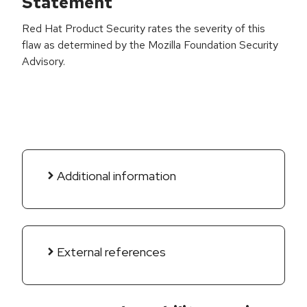
Statement
Red Hat Product Security rates the severity of this
flaw as determined by the Mozilla Foundation Security
Advisory.
Additional information
External references