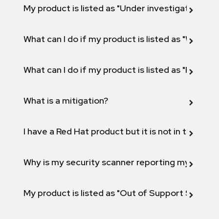
My product is listed as "Under investigation" or 
What can I do if my product is listed as "Will not 
What can I do if my product is listed as "Fix def
What is a mitigation?
I have a Red Hat product but it is not in the above
Why is my security scanner reporting my product
My product is listed as "Out of Support Scope"