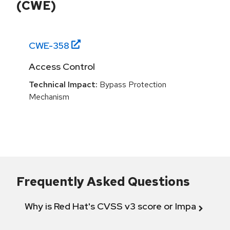
(CWE)
CWE-
358
Access Control
Technical Impact:
Bypass Protection
Mechanism
Frequently Asked Questions
Why is Red Hat's CVSS v3 score or Impact diff