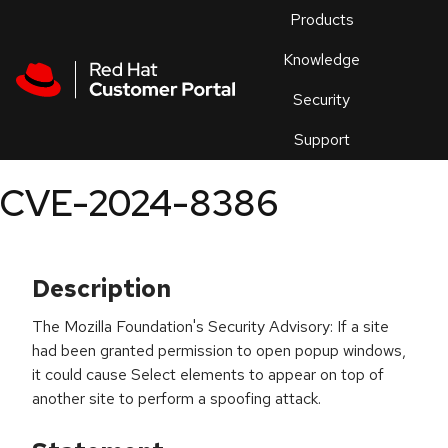
Skip to navigation
Skip to main content
Products
En
Knowledge
Security
Or
trouble
Support
an
issue
.
CVE-2024-8386
Description
The Mozilla Foundation's Security Advisory: If a site
had been granted permission to open popup windows,
it could cause Select elements to appear on top of
another site to perform a spoofing attack.