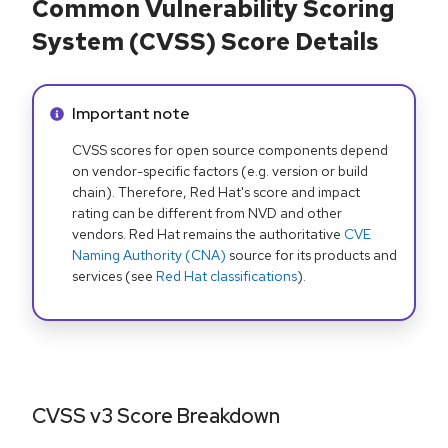
Common Vulnerability Scoring
System (CVSS) Score Details
Info alert:
Important note
CVSS scores for open source components depend
on vendor-specific factors (e.g. version or build
chain). Therefore, Red Hat's score and impact
rating can be different from NVD and other
vendors. Red Hat remains the authoritative
CVE
Naming Authority (CNA)
source for its products and
services (see
Red Hat classifications
).
CVSS v3 Score Breakdown