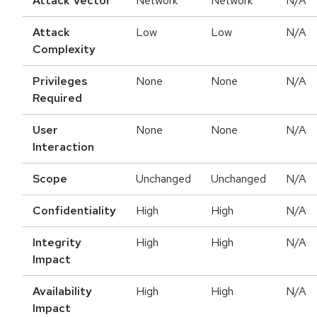
Attack Vector
Network
Network
N/A
Attack
Low
Low
N/A
Complexity
Privileges
None
None
N/A
Required
User
None
None
N/A
Interaction
Scope
Unchanged
Unchanged
N/A
Confidentiality
High
High
N/A
Integrity
High
High
N/A
Impact
Availability
High
High
N/A
Impact