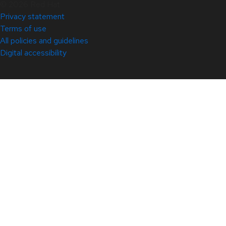
© 2026 Red Hat
Privacy statement
Terms of use
All policies and guidelines
Digital accessibility