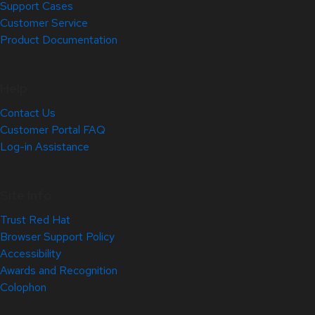
Support Cases
Customer Service
Product Documentation
Help
Contact Us
Customer Portal FAQ
Log-in Assistance
Site Info
Trust Red Hat
Browser Support Policy
Accessibility
Awards and Recognition
Colophon