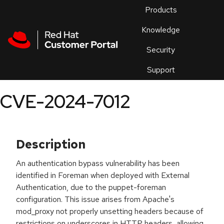
Skip to navigation
Skip to main content
Products
En
Knowledge
Security
Or
trouble
Support
an
issue
.
CVE-2024-7012
Description
An authentication bypass vulnerability has been
identified in Foreman when deployed with External
Authentication, due to the puppet-foreman
configuration. This issue arises from Apache's
mod_proxy not properly unsetting headers because of
restrictions on underscores in HTTP headers, allowing