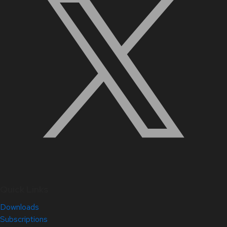
Quick Links
Downloads
Subscriptions