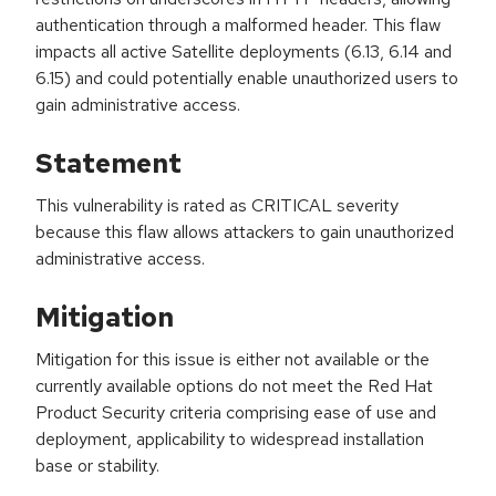
authentication through a malformed header. This flaw
impacts all active Satellite deployments (6.13, 6.14 and
6.15) and could potentially enable unauthorized users to
gain administrative access.
Statement
This vulnerability is rated as CRITICAL severity
because this flaw allows attackers to gain unauthorized
administrative access.
Mitigation
Mitigation for this issue is either not available or the
currently available options do not meet the Red Hat
Product Security criteria comprising ease of use and
deployment, applicability to widespread installation
base or stability.