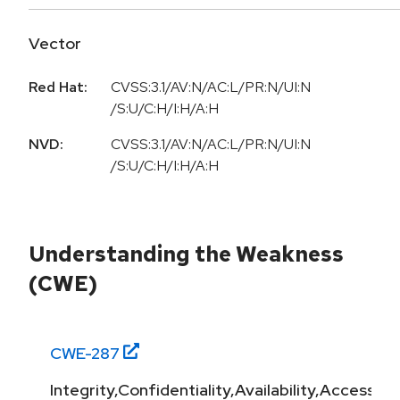
Vector
Red Hat:
CVSS:3.1/AV:N/AC:L/PR:N/UI:N
/S:U/C:H/I:H/A:H
NVD:
CVSS:3.1/AV:N/AC:L/PR:N/UI:N
/S:U/C:H/I:H/A:H
Understanding the Weakness
(CWE)
CWE-
287
Integrity,Confidentiality,Availability,Access