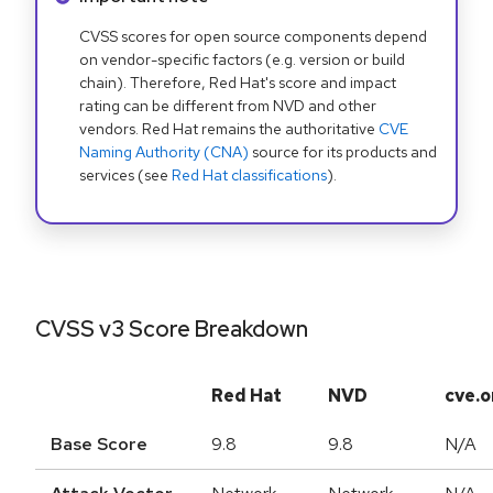
CVSS scores for open source components depend
on vendor-specific factors (e.g. version or build
chain). Therefore, Red Hat's score and impact
rating can be different from NVD and other
vendors. Red Hat remains the authoritative
CVE
Naming Authority (CNA)
source for its products and
services (see
Red Hat classifications
).
CVSS v3 Score Breakdown
Red Hat
NVD
cve.o
Base Score
9.8
9.8
N/A