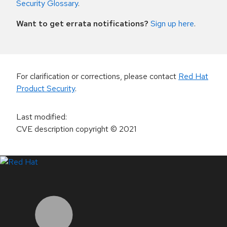
Security Glossary
.
Want to get errata notifications?
Sign up here
.
For clarification or corrections, please contact
Red Hat
Product Security
.
Last modified
:
CVE description copyright
© 2021
LinkedIn