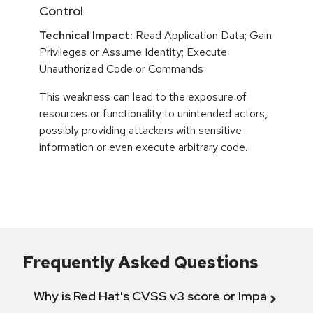
Control
Technical Impact:
Read Application Data; Gain
Privileges or Assume Identity; Execute
Unauthorized Code or Commands
This weakness can lead to the exposure of
resources or functionality to unintended actors,
possibly providing attackers with sensitive
information or even execute arbitrary code.
Frequently Asked Questions
Why is Red Hat's CVSS v3 score or Impact diff