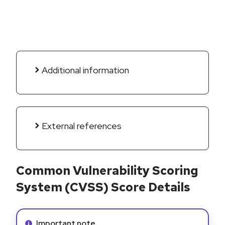
Additional information
External references
Common Vulnerability Scoring
System (CVSS) Score Details
Info alert:
Important note