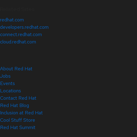
Related Sites
redhat.com
developers.redhat.com
connect.redhat.com
cloud.redhat.com
About Red Hat
Jobs
Events
Locations
Contact Red Hat
Red Hat Blog
Inclusion at Red Hat
Cool Stuff Store
Red Hat Summit