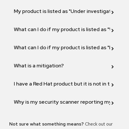
My product is listed as "Under investigation" or 
What can I do if my product is listed as "Will not 
What can I do if my product is listed as "Fix def
What is a mitigation?
I have a Red Hat product but it is not in the above
Why is my security scanner reporting my product
Not sure what something means?
Check out our