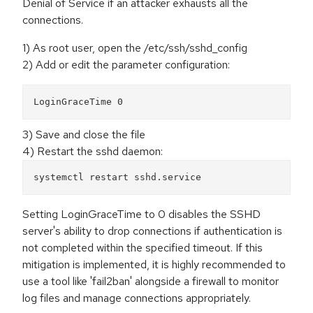
Denial of Service if an attacker exhausts all the
connections.
1) As root user, open the /etc/ssh/sshd_config
2) Add or edit the parameter configuration:
LoginGraceTime 0
3) Save and close the file
4) Restart the sshd daemon:
systemctl restart sshd.service
Setting LoginGraceTime to 0 disables the SSHD
server's ability to drop connections if authentication is
not completed within the specified timeout. If this
mitigation is implemented, it is highly recommended to
use a tool like 'fail2ban' alongside a firewall to monitor
log files and manage connections appropriately.