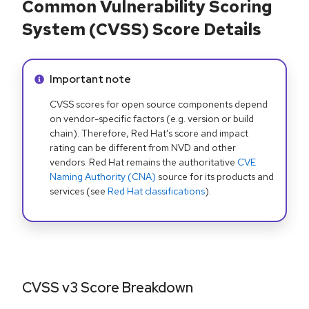
Common Vulnerability Scoring
System (CVSS) Score Details
Info alert:
Important note
CVSS scores for open source components depend
on vendor-specific factors (e.g. version or build
chain). Therefore, Red Hat's score and impact
rating can be different from NVD and other
vendors. Red Hat remains the authoritative
CVE
Naming Authority (CNA)
source for its products and
services (see
Red Hat classifications
).
CVSS v3 Score Breakdown