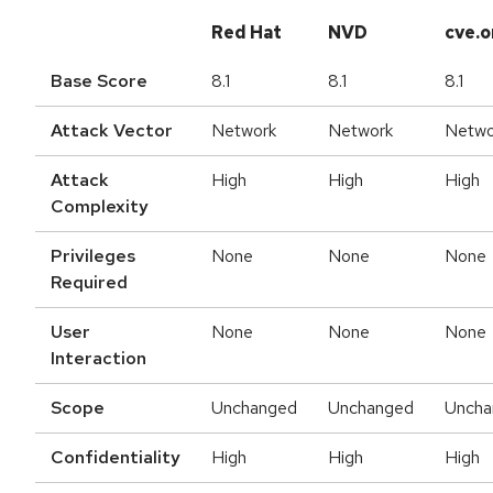
Red Hat
NVD
cve.o
Base Score
8.1
8.1
8.1
Attack Vector
Network
Network
Netwo
Attack
High
High
High
Complexity
Privileges
None
None
None
Required
User
None
None
None
Interaction
Scope
Unchanged
Unchanged
Uncha
Confidentiality
High
High
High