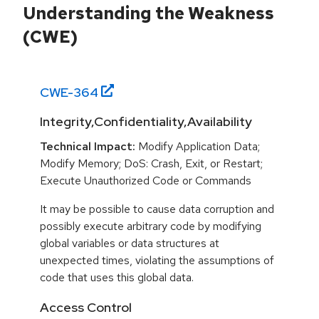
Understanding the Weakness
(CWE)
CWE-
364
Integrity,Confidentiality,Availability
Technical Impact:
Modify Application Data;
Modify Memory; DoS: Crash, Exit, or Restart;
Execute Unauthorized Code or Commands
It may be possible to cause data corruption and
possibly execute arbitrary code by modifying
global variables or data structures at
unexpected times, violating the assumptions of
code that uses this global data.
Access Control