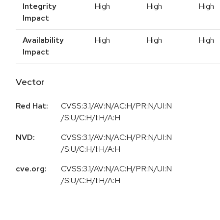
Integrity
High
High
High
Impact
Availability
High
High
High
Impact
Vector
Red Hat:
CVSS:3.1/AV:N/AC:H/PR:N/UI:N
/S:U/C:H/I:H/A:H
NVD:
CVSS:3.1/AV:N/AC:H/PR:N/UI:N
/S:U/C:H/I:H/A:H
cve.org:
CVSS:3.1/AV:N/AC:H/PR:N/UI:N
/S:U/C:H/I:H/A:H