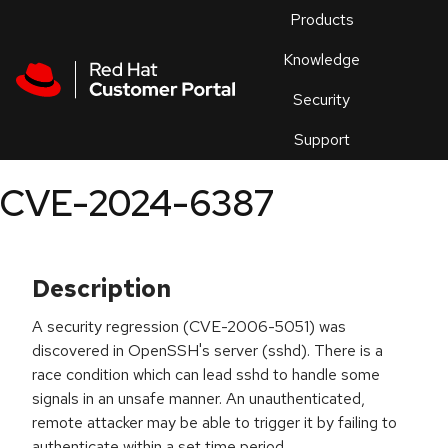
Skip to navigation
Skip to main content
Products
En
Knowledge
Security
Or
trouble
Support
an
issue
.
CVE-2024-6387
Description
A security regression (CVE-2006-5051) was
discovered in OpenSSH's server (sshd). There is a
race condition which can lead sshd to handle some
signals in an unsafe manner. An unauthenticated,
remote attacker may be able to trigger it by failing to
authenticate within a set time period.