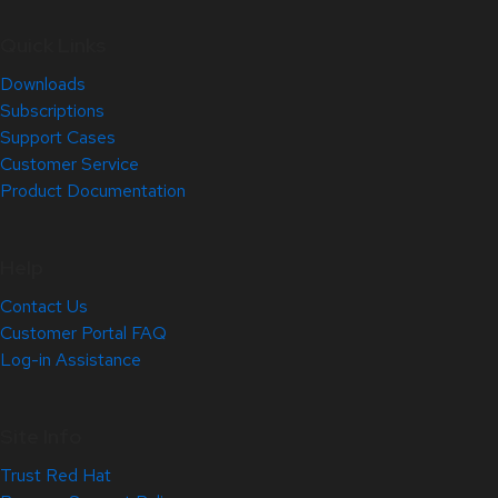
Quick Links
Downloads
Subscriptions
Support Cases
Customer Service
Product Documentation
Help
Contact Us
Customer Portal FAQ
Log-in Assistance
Site Info
Trust Red Hat