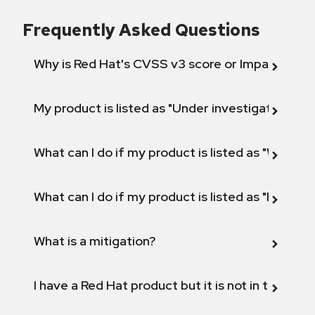
Frequently Asked Questions
Why is Red Hat's CVSS v3 score or Impact diff
My product is listed as "Under investigation" or 
What can I do if my product is listed as "Will not 
What can I do if my product is listed as "Fix def
What is a mitigation?
I have a Red Hat product but it is not in the above