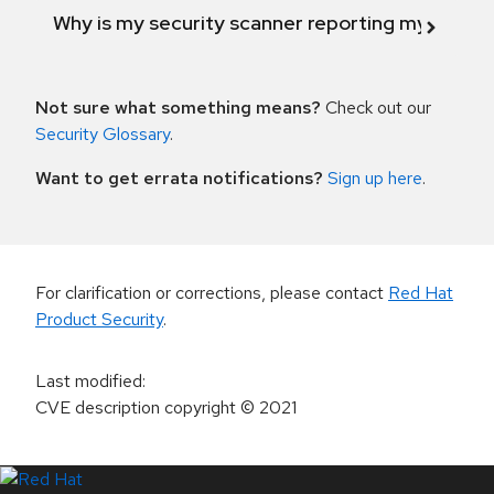
Why is my security scanner reporting my product
Not sure what something means?
Check out our
Security Glossary
.
Want to get errata notifications?
Sign up here
.
For clarification or corrections, please contact
Red Hat
Product Security
.
Last modified
:
CVE description copyright
© 2021