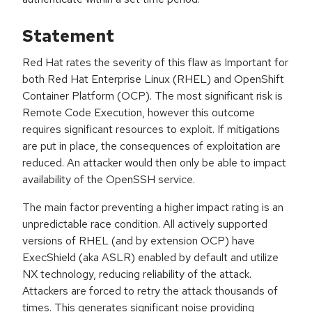
Statement
Red Hat rates the severity of this flaw as Important for
both Red Hat Enterprise Linux (RHEL) and OpenShift
Container Platform (OCP). The most significant risk is
Remote Code Execution, however this outcome
requires significant resources to exploit. If mitigations
are put in place, the consequences of exploitation are
reduced. An attacker would then only be able to impact
availability of the OpenSSH service.
The main factor preventing a higher impact rating is an
unpredictable race condition. All actively supported
versions of RHEL (and by extension OCP) have
ExecShield (aka ASLR) enabled by default and utilize
NX technology, reducing reliability of the attack.
Attackers are forced to retry the attack thousands of
times. This generates significant noise providing