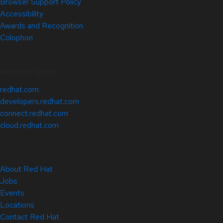
Browser Support Policy
Accessibility
Awards and Recognition
Colophon
Related Sites
redhat.com
developers.redhat.com
connect.redhat.com
cloud.redhat.com
About Red Hat
Jobs
Events
Locations
Contact Red Hat