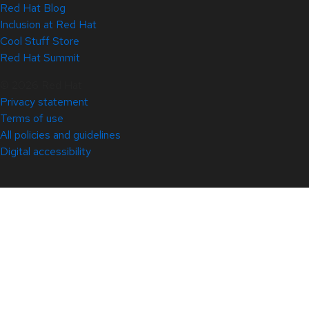
Red Hat Blog
Inclusion at Red Hat
Cool Stuff Store
Red Hat Summit
© 2026 Red Hat
Privacy statement
Terms of use
All policies and guidelines
Digital accessibility