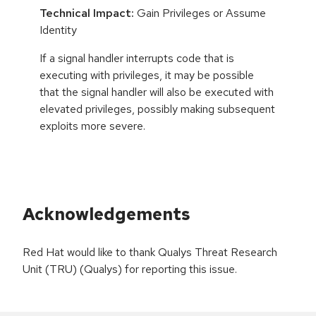
Technical Impact:
Gain Privileges or Assume
Identity
If a signal handler interrupts code that is
executing with privileges, it may be possible
that the signal handler will also be executed with
elevated privileges, possibly making subsequent
exploits more severe.
Acknowledgements
Red Hat would like to thank Qualys Threat Research
Unit (TRU) (Qualys) for reporting this issue.