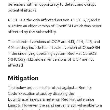
defenders with an opportunity to detect and disrupt
potential attacks.
RHEL 9 is the only affected version. RHEL 6, 7, and 8
all utilize an older version of OpenSSH which was never
affected by this vulnerability.
The affected versions of OCP are 4.13, 4.14, 4.15, and
4.16 as they include the affected version of OpenSSH
in the underlying operating system Red Hat CoreOS
(RHCOS). 4.12 and earlier versions of OCP are not
affected.
Mitigation
The below process can protect against a Remote
Code Execution attack by disabling the
LoginGraceTime parameter on Red Hat Enterprise
Linux 9. However, the sshd server is still vulnerable to a