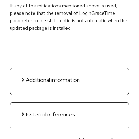
If any of the mitigations mentioned above is used,
please note that the removal of LoginGraceTime
parameter from sshd_config is not automatic when the
updated package is installed.
Additional information
External references