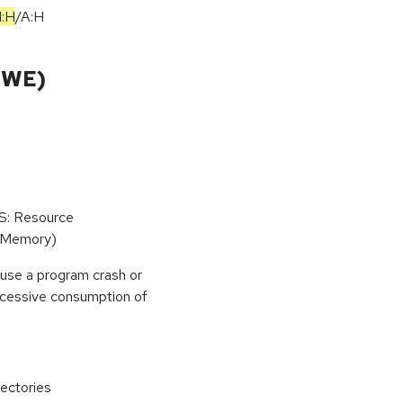
I:H
/
A:H
CWE)
oS: Resource
(Memory)
use a program crash or
 excessive consumption of
ectories