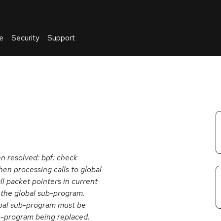
e
Security
Support
English
Or
troubleshoot
an
issue
.
en resolved: bpf: check
n processing calls to global
ll packet pointers in current
 the global sub-program.
obal sub-program must be
b-program being replaced.