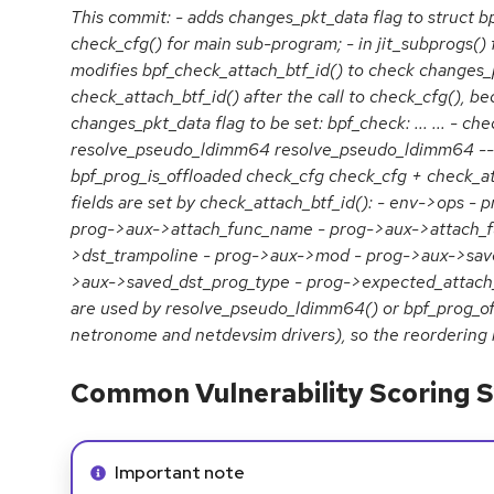
This commit: - adds changes_pkt_data flag to struct bpf
check_cfg() for main sub-program; - in jit_subprogs()
modifies bpf_check_attach_btf_id() to check changes_p
check_attach_btf_id() after the call to check_cfg(), b
changes_pkt_data flag to be set: bpf_check: ... ... - ch
resolve_pseudo_ldimm64 resolve_pseudo_ldimm64 -->
bpf_prog_is_offloaded check_cfg check_cfg + check_atta
fields are set by check_attach_btf_id(): - env->ops - 
prog->aux->attach_func_name - prog->aux->attach_f
>dst_trampoline - prog->aux->mod - prog->aux->save
>aux->saved_dst_prog_type - prog->expected_attach_t
are used by resolve_pseudo_ldimm64() or bpf_prog_off
netronome and netdevsim drivers), so the reordering i
Common Vulnerability Scoring S
Info alert:
Important note