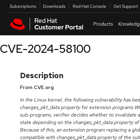
Skip to navigation
Skip to main content
Utilities
Subscriptions
Downloads
Red Hat Console
Get Support
Products
Knowledg
CVE-2024-58100
Description
From CVE.org
In the Linux kernel, the following vulnerability has be
changes_pkt_data property for extension programs Whe
sub-programs, verifier decides whether to invalidate a
state depending on the changes_pkt_data property of
Because of this, an extension program replacing a gl
compatible with changes_pkt_data property of the su