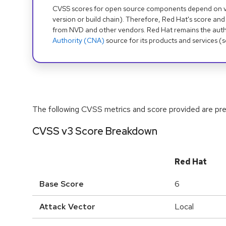
CVSS scores for open source components depend on ven
version or build chain). Therefore, Red Hat's score and
from NVD and other vendors. Red Hat remains the auth
Authority (CNA)
source for its products and services (
The following CVSS metrics and score provided are prel
CVSS v3 Score Breakdown
Red Hat
Base Score
6
Attack Vector
Local