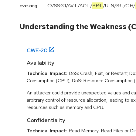
cve.org:
CVSS:3.1
/
AV:L
/
AC:L
/
PR:L
/
UI:N
/
S:U
/
C:H
/
Understanding the Weakness (
CWE-
20
Availability
Technical Impact:
DoS: Crash, Exit, or Restart; D
Consumption (CPU); DoS: Resource Consumption 
An attacker could provide unexpected values and ca
arbitrary control of resource allocation, leading to
resources such as memory and CPU.
Confidentiality
Technical Impact:
Read Memory; Read Files or Dir