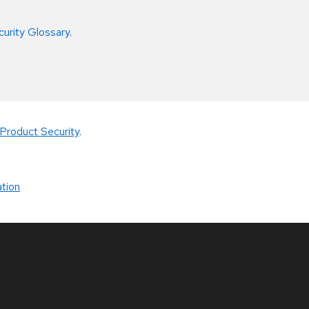
curity Glossary
.
Product Security
.
tion