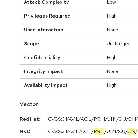
Attack Complexity
Low
Privileges Required
High
User Interaction
None
Scope
Unchanged
Confidentiality
High
Integrity Impact
None
Availability Impact
High
Vector
Red Hat:
CVSS:3.1/AV:L/AC:L/PR:H/UI:N/S:U/C:H/
NVD:
CVSS:3.1
/
AV:L
/
AC:L
/
PR:L
/
UI:N
/
S:U
/
C:N
/