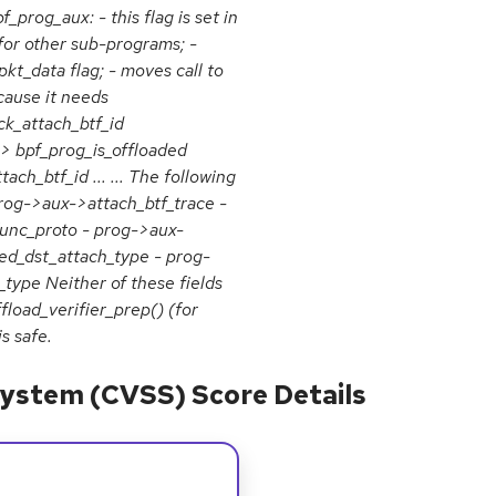
_prog_aux: - this flag is set in
 for other sub-programs; -
kt_data flag; - moves call to
ecause it needs
eck_attach_btf_id
 bpf_prog_is_offloaded
ch_btf_id ... ... The following
prog->aux->attach_btf_trace -
unc_proto - prog->aux-
d_dst_attach_type - prog-
ype Neither of these fields
load_verifier_prep() (for
s safe.
ystem (CVSS) Score Details