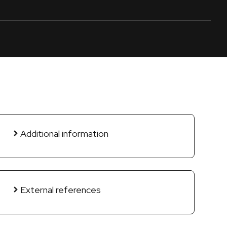
Additional information
External references