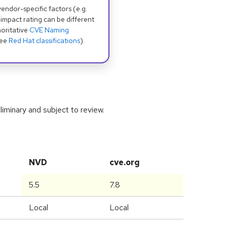
dor-specific factors (e.g.
 impact rating can be different
oritative
CVE Naming
see
Red Hat classifications
).
iminary and subject to review.
NVD
cve.org
5.5
7.8
Local
Local