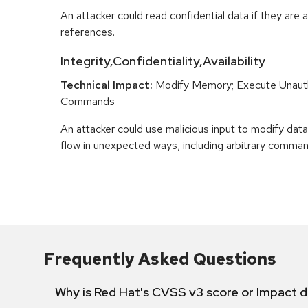
An attacker could read confidential data if they are 
references.
Integrity,Confidentiality,Availability
Technical Impact:
Modify Memory; Execute Unaut
Commands
An attacker could use malicious input to modify data 
flow in unexpected ways, including arbitrary comma
Frequently Asked Questions
Why is Red Hat's CVSS v3 score or Impact d