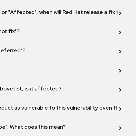
 or "Affected", when will Red Hat release a fix for this
not fix"?
 deferred"?
bove list, is it affected?
duct as vulnerable to this vulnerability even though 
ope". What does this mean?