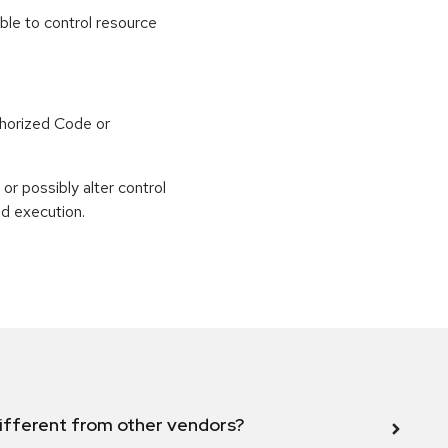
able to control resource
horized Code or
or possibly alter control
nd execution.
ifferent from other vendors?