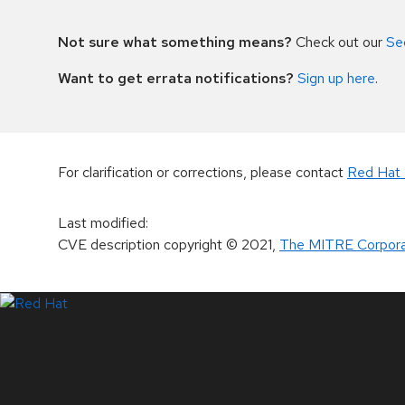
Not sure what something means?
Check out our
Se
Want to get errata notifications?
Sign up here
.
For clarification or corrections, please contact
Red Hat 
Last modified
:
CVE description copyright
© 2021
,
The MITRE Corpora
LinkedIn