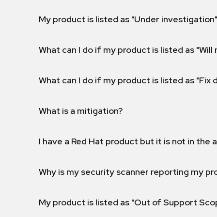
My product is listed as "Under investigation"
What can I do if my product is listed as "Will 
What can I do if my product is listed as "Fix
What is a mitigation?
I have a Red Hat product but it is not in the a
Why is my security scanner reporting my pro
My product is listed as "Out of Support Sc