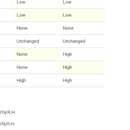
Low
Low
Low
Low
None
None
Unchanged
Unchanged
None
High
None
High
High
High
I:N/A:H
I:N
/
A:H