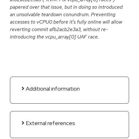
papered over that issue, but in doing so introduced
an unsolvable teardown conundrum. Preventing
accesses to vCPU0 before it's fully online will allow
reverting commit afb2acb2e3a3, without re-
introducing the vcpu_array[0] UAF race.
Additional information
External references