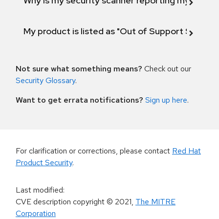
Why is my security scanner reporting my product
My product is listed as "Out of Support Scope"
Not sure what something means?
Check out our
Security Glossary
.
Want to get errata notifications?
Sign up here
.
For clarification or corrections, please contact
Red Hat
Product Security
.
Last modified
:
CVE description copyright
© 2021
,
The MITRE
Corporation