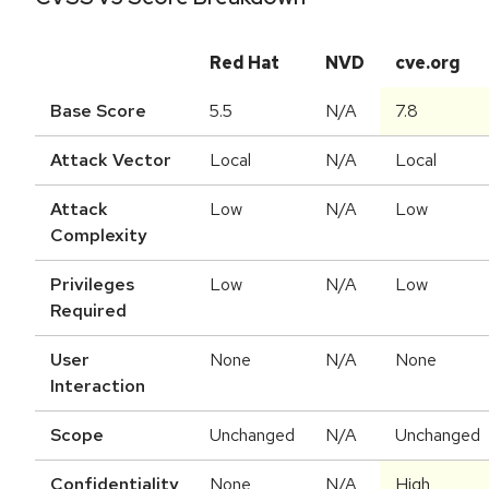
Red Hat
NVD
cve.org
Base Score
5.5
N/A
7.8
Attack Vector
Local
N/A
Local
Attack
Low
N/A
Low
Complexity
Privileges
Low
N/A
Low
Required
User
None
N/A
None
Interaction
Scope
Unchanged
N/A
Unchanged
Confidentiality
None
N/A
High