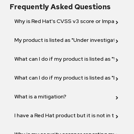
Frequently Asked Questions
Why is Red Hat's CVSS v3 score or Impact diff
My product is listed as "Under investigation" or 
What can I do if my product is listed as "Will not 
What can I do if my product is listed as "Fix def
What is a mitigation?
I have a Red Hat product but it is not in the above