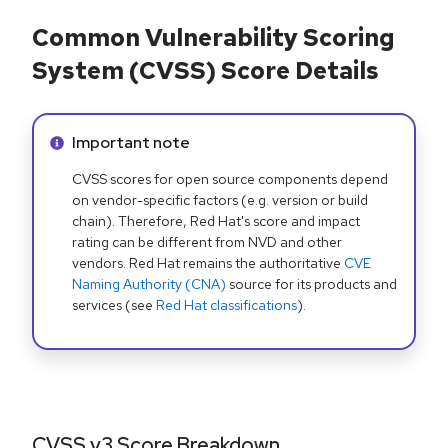
Common Vulnerability Scoring
System (CVSS) Score Details
Info alert:
Important note
CVSS scores for open source components depend
on vendor-specific factors (e.g. version or build
chain). Therefore, Red Hat's score and impact
rating can be different from NVD and other
vendors. Red Hat remains the authoritative
CVE
Naming Authority (CNA)
source for its products and
services (see
Red Hat classifications
).
CVSS v3 Score Breakdown