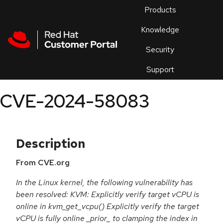
Skip to navigation
Skip to main content
Products
En
Knowledge
Security
Or
trouble
Support
an
issue
.
CVE-2024-58083
Description
From CVE.org
In the Linux kernel, the following vulnerability has
been resolved: KVM: Explicitly verify target vCPU is
online in kvm_get_vcpu() Explicitly verify the target
vCPU is fully online _prior_ to clamping the index in