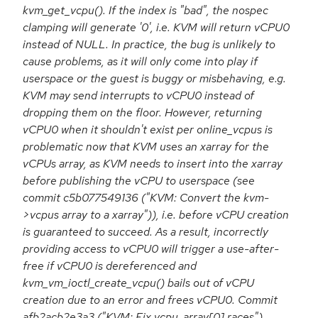
kvm_get_vcpu(). If the index is "bad", the nospec
clamping will generate '0', i.e. KVM will return vCPU0
instead of NULL. In practice, the bug is unlikely to
cause problems, as it will only come into play if
userspace or the guest is buggy or misbehaving, e.g.
KVM may send interrupts to vCPU0 instead of
dropping them on the floor. However, returning
vCPU0 when it shouldn't exist per online_vcpus is
problematic now that KVM uses an xarray for the
vCPUs array, as KVM needs to insert into the xarray
before publishing the vCPU to userspace (see
commit c5b077549136 ("KVM: Convert the kvm-
>vcpus array to a xarray")), i.e. before vCPU creation
is guaranteed to succeed. As a result, incorrectly
providing access to vCPU0 will trigger a use-after-
free if vCPU0 is dereferenced and
kvm_vm_ioctl_create_vcpu() bails out of vCPU
creation due to an error and frees vCPU0. Commit
afb2acb2e3a3 ("KVM: Fix vcpu_array[0] races")