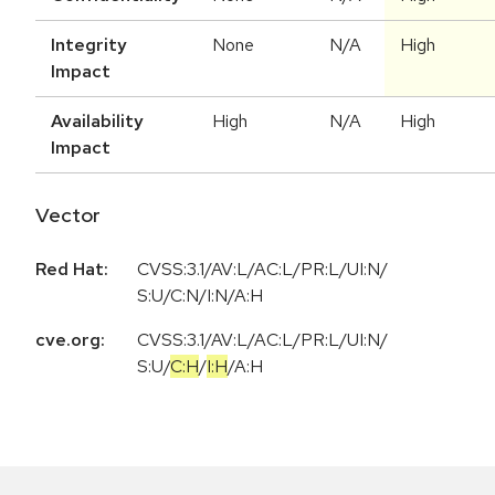
Integrity
None
N/A
High
Impact
Availability
High
N/A
High
Impact
Vector
Red Hat:
CVSS:3.1/AV:L/AC:L/PR:L/UI:N/
S:U/C:N/I:N/A:H
cve.org:
CVSS:3.1
/
AV:L
/
AC:L
/
PR:L
/
UI:N
/
S:U
/
C:H
/
I:H
/
A:H