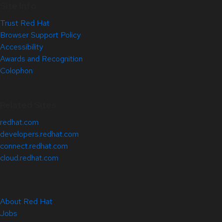
Site Info
Trust Red Hat
Browser Support Policy
Accessibility
Awards and Recognition
Colophon
Related Sites
redhat.com
developers.redhat.com
connect.redhat.com
cloud.redhat.com
About Red Hat
Jobs