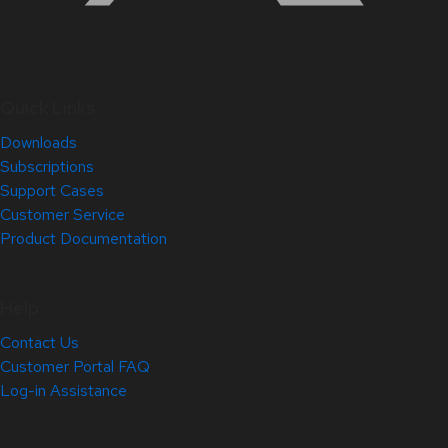
Quick Links
Downloads
Subscriptions
Support Cases
Customer Service
Product Documentation
Help
Contact Us
Customer Portal FAQ
Log-in Assistance