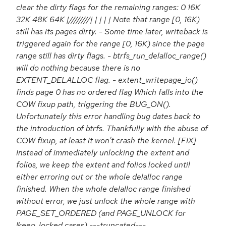
clear the dirty flags for the remaining ranges: 0 16K
32K 48K 64K |////////| | | | | Note that range [0, 16K)
still has its pages dirty. - Some time later, writeback is
triggered again for the range [0, 16K) since the page
range still has dirty flags. - btrfs_run_delalloc_range()
will do nothing because there is no
EXTENT_DELALLOC flag. - extent_writepage_io()
finds page 0 has no ordered flag Which falls into the
COW fixup path, triggering the BUG_ON().
Unfortunately this error handling bug dates back to
the introduction of btrfs. Thankfully with the abuse of
COW fixup, at least it won't crash the kernel. [FIX]
Instead of immediately unlocking the extent and
folios, we keep the extent and folios locked until
either erroring out or the whole delalloc range
finished. When the whole delalloc range finished
without error, we just unlock the whole range with
PAGE_SET_ORDERED (and PAGE_UNLOCK for
!keep_locked cases) ---truncated---