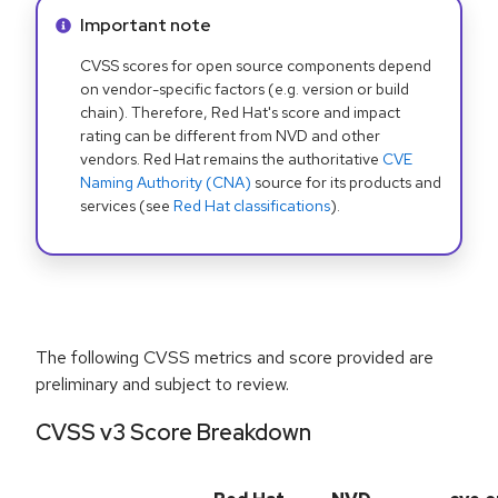
Info alert:
Important note
CVSS scores for open source components depend
on vendor-specific factors (e.g. version or build
chain). Therefore, Red Hat's score and impact
rating can be different from NVD and other
vendors. Red Hat remains the authoritative
CVE
Naming Authority (CNA)
source for its products and
services (see
Red Hat classifications
).
The following CVSS metrics and score provided are
preliminary and subject to review.
CVSS v3 Score Breakdown