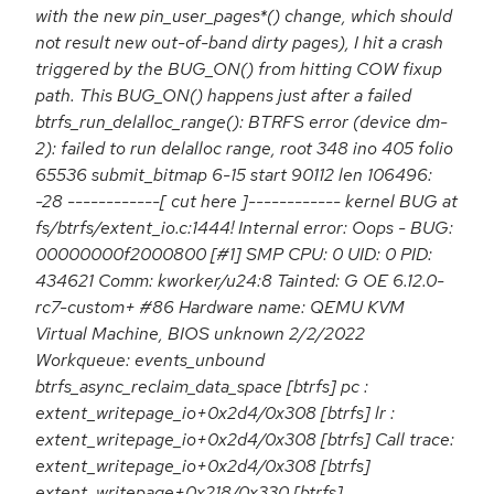
with the new pin_user_pages*() change, which should
not result new out-of-band dirty pages), I hit a crash
triggered by the BUG_ON() from hitting COW fixup
path. This BUG_ON() happens just after a failed
btrfs_run_delalloc_range(): BTRFS error (device dm-
2): failed to run delalloc range, root 348 ino 405 folio
65536 submit_bitmap 6-15 start 90112 len 106496:
-28 ------------[ cut here ]------------ kernel BUG at
fs/btrfs/extent_io.c:1444! Internal error: Oops - BUG:
00000000f2000800 [#1] SMP CPU: 0 UID: 0 PID:
434621 Comm: kworker/u24:8 Tainted: G OE 6.12.0-
rc7-custom+ #86 Hardware name: QEMU KVM
Virtual Machine, BIOS unknown 2/2/2022
Workqueue: events_unbound
btrfs_async_reclaim_data_space [btrfs] pc :
extent_writepage_io+0x2d4/0x308 [btrfs] lr :
extent_writepage_io+0x2d4/0x308 [btrfs] Call trace:
extent_writepage_io+0x2d4/0x308 [btrfs]
extent_writepage+0x218/0x330 [btrfs]