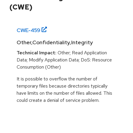
(CWE)
CWE-
459
Other,Confidentiality,Integrity
Technical Impact:
Other; Read Application
Data; Modify Application Data; DoS: Resource
Consumption (Other)
It is possible to overflow the number of
temporary files because directories typically
have limits on the number of files allowed. This
could create a denial of service problem.