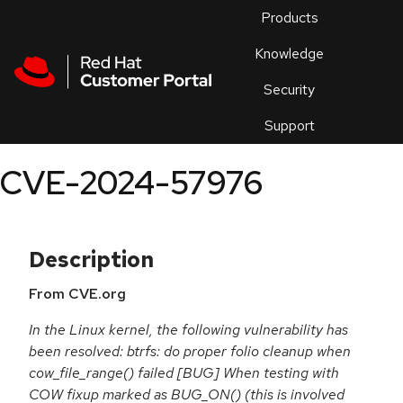
Skip to navigation
Skip to main content
Products
En
Knowledge
Security
Or
trouble
Support
an
issue
.
CVE-2024-57976
Description
From CVE.org
In the Linux kernel, the following vulnerability has
been resolved: btrfs: do proper folio cleanup when
cow_file_range() failed [BUG] When testing with
COW fixup marked as BUG_ON() (this is involved