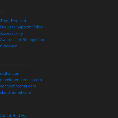
Site Info
Trust Red Hat
Browser Support Policy
Accessibility
Awards and Recognition
Colophon
Related Sites
redhat.com
developers.redhat.com
connect.redhat.com
cloud.redhat.com
About Red Hat