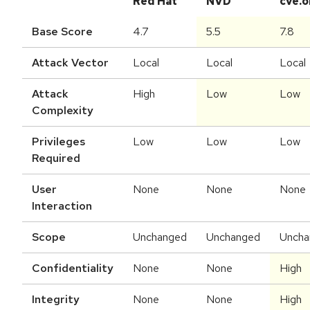
Red Hat
NVD
cve.o
Base Score
4.7
5.5
7.8
Attack Vector
Local
Local
Local
Attack
High
Low
Low
Complexity
Privileges
Low
Low
Low
Required
User
None
None
None
Interaction
Scope
Unchanged
Unchanged
Uncha
Confidentiality
None
None
High
Integrity
None
None
High