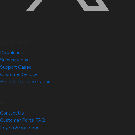
Quick Links
Downloads
Subscriptions
Support Cases
Customer Service
Product Documentation
Help
Contact Us
Customer Portal FAQ
Log-in Assistance