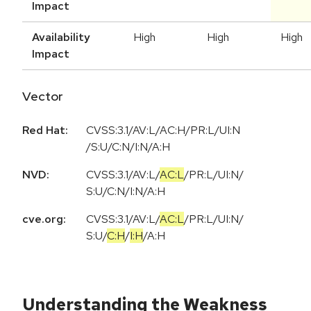
Impact
Availability
High
High
High
Impact
Vector
Red Hat:
CVSS:3.1/AV:L/AC:H/PR:L/UI:N
/S:U/C:N/I:N/A:H
NVD:
CVSS:3.1
/
AV:L
/
AC:L
/
PR:L
/
UI:N
/
S:U
/
C:N
/
I:N
/
A:H
cve.org:
CVSS:3.1
/
AV:L
/
AC:L
/
PR:L
/
UI:N
/
S:U
/
C:H
/
I:H
/
A:H
Understanding the Weakness