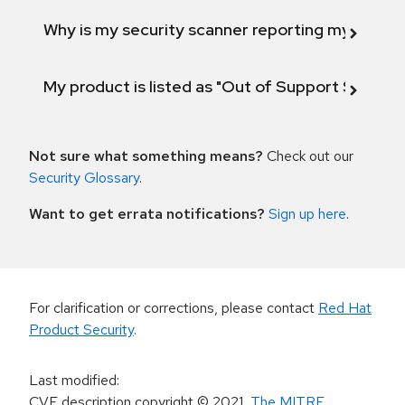
Why is my security scanner reporting my product
My product is listed as "Out of Support Scope"
Not sure what something means?
Check out our
Security Glossary
.
Want to get errata notifications?
Sign up here
.
For clarification or corrections, please contact
Red Hat
Product Security
.
Last modified
:
CVE description copyright
© 2021
,
The MITRE