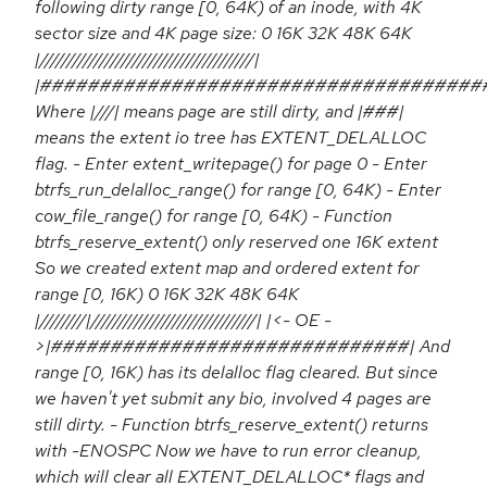
following dirty range [0, 64K) of an inode, with 4K
sector size and 4K page size: 0 16K 32K 48K 64K
|///////////////////////////////////////|
|#####################################
Where |///| means page are still dirty, and |###|
means the extent io tree has EXTENT_DELALLOC
flag. - Enter extent_writepage() for page 0 - Enter
btrfs_run_delalloc_range() for range [0, 64K) - Enter
cow_file_range() for range [0, 64K) - Function
btrfs_reserve_extent() only reserved one 16K extent
So we created extent map and ordered extent for
range [0, 16K) 0 16K 32K 48K 64K
|////////|//////////////////////////////| |<- OE -
>|##############################| And
range [0, 16K) has its delalloc flag cleared. But since
we haven't yet submit any bio, involved 4 pages are
still dirty. - Function btrfs_reserve_extent() returns
with -ENOSPC Now we have to run error cleanup,
which will clear all EXTENT_DELALLOC* flags and