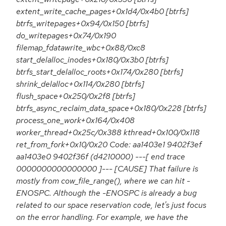
extent_write_cache_pages+0x1d4/0x4b0 [btrfs]
btrfs_writepages+0x94/0x150 [btrfs]
do_writepages+0x74/0x190
filemap_fdatawrite_wbc+0x88/0xc8
start_delalloc_inodes+0x180/0x3b0 [btrfs]
btrfs_start_delalloc_roots+0x174/0x280 [btrfs]
shrink_delalloc+0x114/0x280 [btrfs]
flush_space+0x250/0x2f8 [btrfs]
btrfs_async_reclaim_data_space+0x180/0x228 [btrfs]
process_one_work+0x164/0x408
worker_thread+0x25c/0x388 kthread+0x100/0x118
ret_from_fork+0x10/0x20 Code: aa1403e1 9402f3ef
aa1403e0 9402f36f (d4210000) ---[ end trace
0000000000000000 ]--- [CAUSE] That failure is
mostly from cow_file_range(), where we can hit -
ENOSPC. Although the -ENOSPC is already a bug
related to our space reservation code, let's just focus
on the error handling. For example, we have the