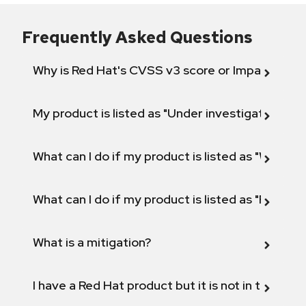
Frequently Asked Questions
Why is Red Hat's CVSS v3 score or Impact diff
My product is listed as "Under investigation" or 
What can I do if my product is listed as "Will not 
What can I do if my product is listed as "Fix def
What is a mitigation?
I have a Red Hat product but it is not in the above