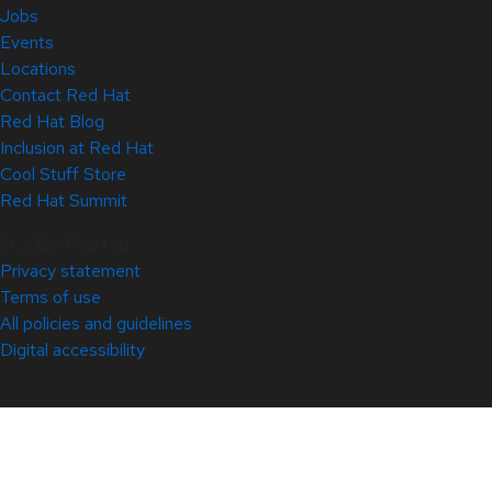
Jobs
Events
Locations
Contact Red Hat
Red Hat Blog
Inclusion at Red Hat
Cool Stuff Store
Red Hat Summit
© 2026 Red Hat
Privacy statement
Terms of use
All policies and guidelines
Digital accessibility