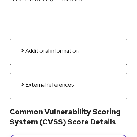
Additional information
External references
Common Vulnerability Scoring
System (CVSS) Score Details