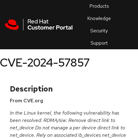
Skip to navigation
Skip to main content
Products
En
Knowledge
Security
Or
trouble
Support
an
issue
.
CVE-2024-57857
Description
From CVE.org
In the Linux kernel, the following vulnerability has
been resolved: RDMA/siw: Remove direct link to
net_device Do not manage a per device direct link to
net_device. Rely on associated ib_devices net_device