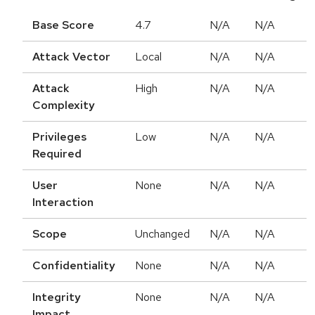
Base Score
4.7
N/A
N/A
Attack Vector
Local
N/A
N/A
Attack
High
N/A
N/A
Complexity
Privileges
Low
N/A
N/A
Required
User
None
N/A
N/A
Interaction
Scope
Unchanged
N/A
N/A
Confidentiality
None
N/A
N/A
Integrity
None
N/A
N/A
Impact