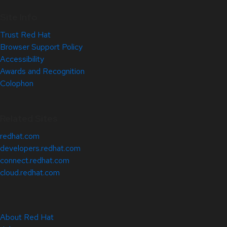
Site Info
Trust Red Hat
Browser Support Policy
Accessibility
Awards and Recognition
Colophon
Related Sites
redhat.com
developers.redhat.com
connect.redhat.com
cloud.redhat.com
About Red Hat