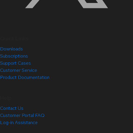
Quick Links
Downloads
Subscriptions
Support Cases
Customer Service
Product Documentation
Help
Contact Us
Customer Portal FAQ
Log-in Assistance