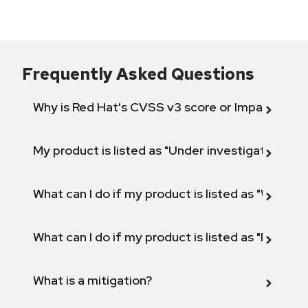
Frequently Asked Questions
Why is Red Hat's CVSS v3 score or Impact diff
My product is listed as "Under investigation" or 
What can I do if my product is listed as "Will not 
What can I do if my product is listed as "Fix def
What is a mitigation?