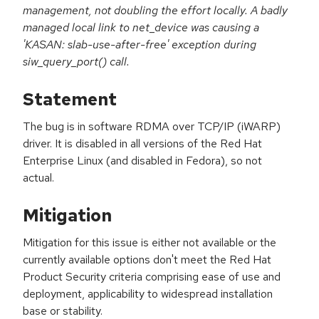
management, not doubling the effort locally. A badly
managed local link to net_device was causing a
'KASAN: slab-use-after-free' exception during
siw_query_port() call.
Statement
The bug is in software RDMA over TCP/IP (iWARP)
driver. It is disabled in all versions of the Red Hat
Enterprise Linux (and disabled in Fedora), so not
actual.
Mitigation
Mitigation for this issue is either not available or the
currently available options don't meet the Red Hat
Product Security criteria comprising ease of use and
deployment, applicability to widespread installation
base or stability.