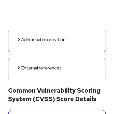
Additional information
External references
Common Vulnerability Scoring
System (CVSS) Score Details