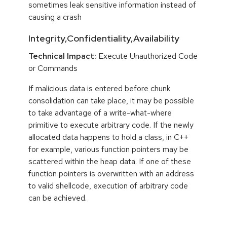
sometimes leak sensitive information instead of
causing a crash
Integrity,Confidentiality,Availability
Technical Impact:
Execute Unauthorized Code
or Commands
If malicious data is entered before chunk
consolidation can take place, it may be possible
to take advantage of a write-what-where
primitive to execute arbitrary code. If the newly
allocated data happens to hold a class, in C++
for example, various function pointers may be
scattered within the heap data. If one of these
function pointers is overwritten with an address
to valid shellcode, execution of arbitrary code
can be achieved.