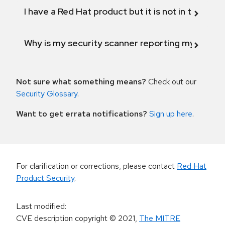
I have a Red Hat product but it is not in the above
Why is my security scanner reporting my product
Not sure what something means?
Check out our
Security Glossary
.
Want to get errata notifications?
Sign up here
.
For clarification or corrections, please contact
Red Hat
Product Security
.
Last modified
:
CVE description copyright
© 2021
,
The MITRE