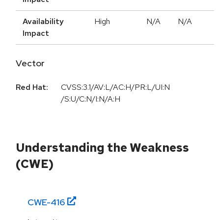
Availability
High
N/A
N/A
Impact
Vector
Red Hat:
CVSS:3.1/AV:L/AC:H/PR:L/UI:N
/S:U/C:N/I:N/A:H
Understanding the Weakness
(CWE)
CWE-
416