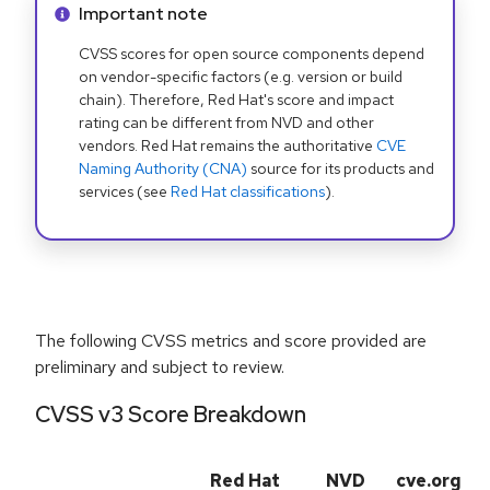
Info alert:
Important note
CVSS scores for open source components depend
on vendor-specific factors (e.g. version or build
chain). Therefore, Red Hat's score and impact
rating can be different from NVD and other
vendors. Red Hat remains the authoritative
CVE
Naming Authority (CNA)
source for its products and
services (see
Red Hat classifications
).
The following CVSS metrics and score provided are
preliminary and subject to review.
CVSS v3 Score Breakdown
Red Hat
NVD
cve.org