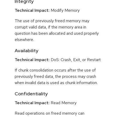
Integrity
Technical Impact:
Modify Memory
The use of previously freed memory may
corrupt valid data, if the memory area in
question has been allocated and used properly
elsewhere.
Availability
Technical Impact:
DoS: Crash, Exit, or Restart
If chunk consolidation occurs after the use of
previously freed data, the process may crash
when invalid data is used as chunk information.
Confidentiality
Technical Impact:
Read Memory
Read operations on freed memory can