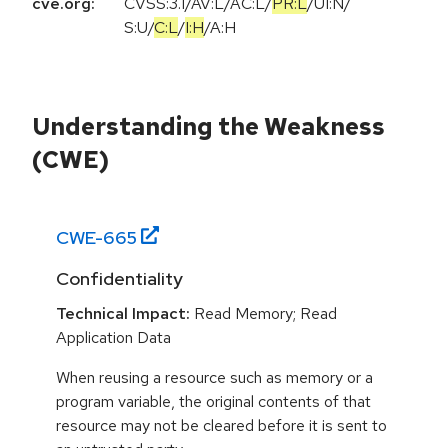
cve.org:
CVSS:3.1
/
AV:L
/
AC:L
/
PR:L
/
UI:N
/
S:U
/
C:L
/
I:H
/
A:H
Understanding the Weakness
(CWE)
CWE-
665
Confidentiality
Technical Impact:
Read Memory; Read
Application Data
When reusing a resource such as memory or a
program variable, the original contents of that
resource may not be cleared before it is sent to