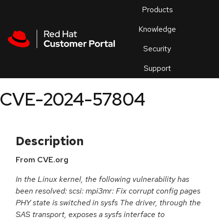
Skip to navigation
Skip to main content
Products
En
Knowledge
Security
Or
trouble
Support
an
issue
.
CVE-2024-57804
Description
From CVE.org
In the Linux kernel, the following vulnerability has
been resolved: scsi: mpi3mr: Fix corrupt config pages
PHY state is switched in sysfs The driver, through the
SAS transport, exposes a sysfs interface to