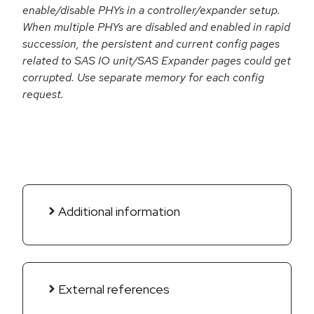
enable/disable PHYs in a controller/expander setup.
When multiple PHYs are disabled and enabled in rapid
succession, the persistent and current config pages
related to SAS IO unit/SAS Expander pages could get
corrupted. Use separate memory for each config
request.
Additional information
External references