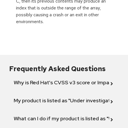
C, then its previous contents may produce an
index that is outside the range of the array,
possibly causing a crash or an exit in other
environments.
Frequently Asked Questions
Why is Red Hat's CVSS v3 score or Impact diff
My product is listed as "Under investigation" or 
What can I do if my product is listed as "Will not 