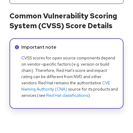
Common Vulnerability Scoring
System (CVSS) Score Details
Info alert:
Important note
CVSS scores for open source components depend
on vendor-specific factors (e.g. version or build
chain). Therefore, Red Hat's score and impact
rating can be different from NVD and other
vendors. Red Hat remains the authoritative
CVE
Naming Authority (CNA)
source for its products and
services (see
Red Hat classifications
).