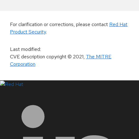
For clarification or corrections, please contact
Red Hat
Product Security
.
Last modified
:
CVE description copyright
© 2021
,
The MITRE
Corporation
LinkedIn