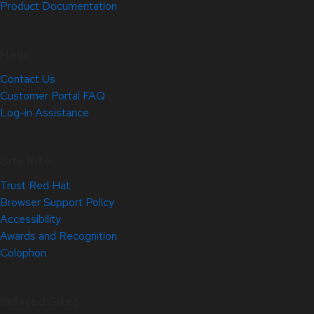
Product Documentation
Help
Contact Us
Customer Portal FAQ
Log-in Assistance
Site Info
Trust Red Hat
Browser Support Policy
Accessibility
Awards and Recognition
Colophon
Related Sites