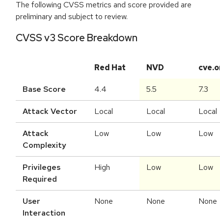
The following CVSS metrics and score provided are
preliminary and subject to review.
CVSS v3 Score Breakdown
Red Hat
NVD
cve.o
Base Score
4.4
5.5
7.3
Attack Vector
Local
Local
Local
Attack
Low
Low
Low
Complexity
Privileges
High
Low
Low
Required
User
None
None
None
Interaction