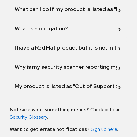
What can I do if my product is listed as "Fix def
What is a mitigation?
I have a Red Hat product but it is not in the above
Why is my security scanner reporting my product
My product is listed as "Out of Support Scope"
Not sure what something means?
Check out our
Security Glossary
.
Want to get errata notifications?
Sign up here
.