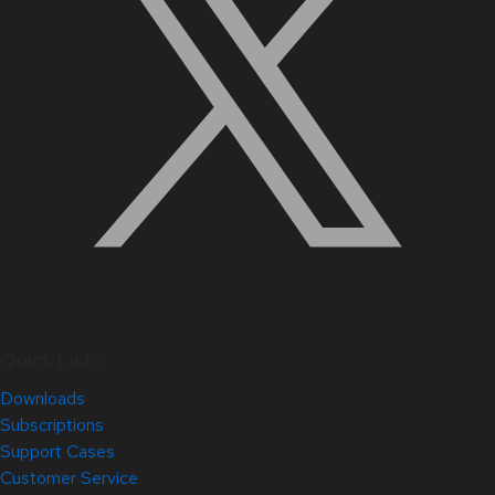
Quick Links
Downloads
Subscriptions
Support Cases
Customer Service