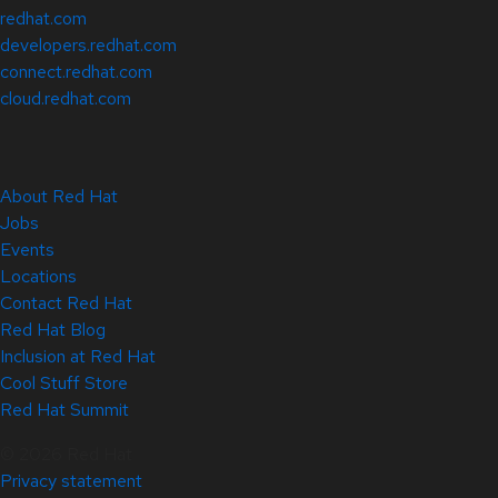
redhat.com
developers.redhat.com
connect.redhat.com
cloud.redhat.com
About Red Hat
Jobs
Events
Locations
Contact Red Hat
Red Hat Blog
Inclusion at Red Hat
Cool Stuff Store
Red Hat Summit
© 2026 Red Hat
Privacy statement