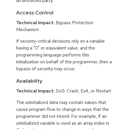
an untrusted party.
Access Control
Technical Impact:
Bypass Protection
Mechanism
If security-critical decisions rely on a variable
having a "0" or equivalent value, and the
programming language performs this
initialization on behalf of the programmer, then a
bypass of security may occur.
Availability
Technical Impact:
DoS: Crash, Exit, or Restart
The uninitialized data may contain values that
cause program flow to change in ways that the
programmer did not intend. For example, if an
uninitialized variable is used as an array index in