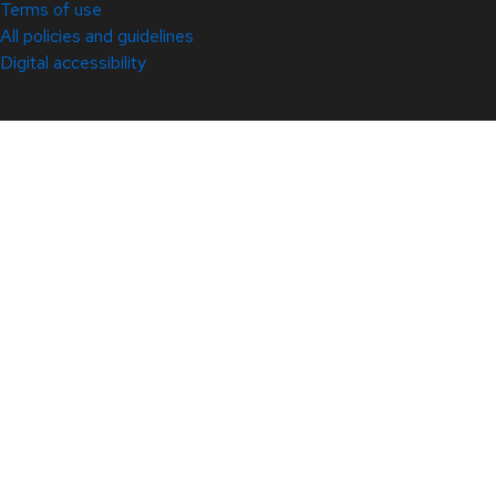
Terms of use
All policies and guidelines
Digital accessibility