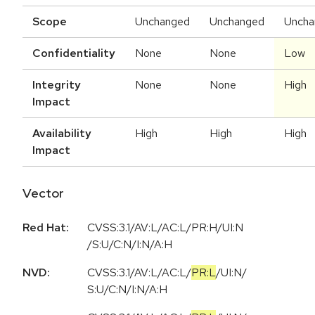
Scope
Unchanged
Unchanged
Uncha
Confidentiality
None
None
Low
Integrity
None
None
High
Impact
Availability
High
High
High
Impact
Vector
Red Hat:
CVSS:3.1/AV:L/AC:L/PR:H/UI:N
/S:U/C:N/I:N/A:H
NVD:
CVSS:3.1
/
AV:L
/
AC:L
/
PR:L
/
UI:N
/
S:U
/
C:N
/
I:N
/
A:H